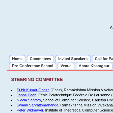
A
Home
Committees
Invited Speakers
Call for P
Pre-Conference School
Venue
About Kharagpur
STEERING COMMITTEE
Subir Kumar Ghosh
(Chair), Ramakrishna Mission Vivekan
János Pach
, École Polytechnique Fédérale De Lausanne 
Nicola Santoro
, School of Computer Science, Carleton Uni
Swami Sarvattomananda
, Ramakrishna Mission Vivekanan
Peter Widmayer
, Institute of Theoretical Computer Scienc