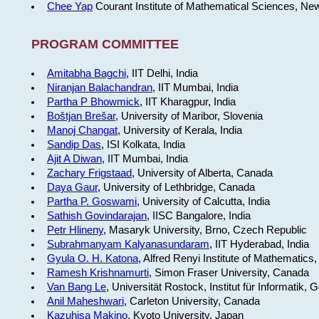
Chee Yap
Courant Institute of Mathematical Sciences, Ne
PROGRAM COMMITTEE
Amitabha Bagchi
, IIT Delhi, India
Niranjan Balachandran
, IIT Mumbai, India
Partha P Bhowmick
, IIT Kharagpur, India
Boštjan Brešar
, University of Maribor, Slovenia
Manoj Changat
, University of Kerala, India
Sandip Das
, ISI Kolkata, India
Ajit A Diwan
, IIT Mumbai, India
Zachary Frigstaad
, University of Alberta, Canada
Daya Gaur
, University of Lethbridge, Canada
Partha P. Goswami
, University of Calcutta, India
Sathish Govindarajan
, IISC Bangalore, India
Petr Hlineny
, Masaryk University, Brno, Czech Republic
Subrahmanyam Kalyanasundaram
, IIT Hyderabad, India
Gyula O. H. Katona
, Alfred Renyi Institute of Mathematics
Ramesh Krishnamurti
, Simon Fraser University, Canada
Van Bang Le
, Universität Rostock, Institut für Informatik,
Anil Maheshwari
, Carleton University, Canada
Kazuhisa Makino
, Kyoto University, Japan