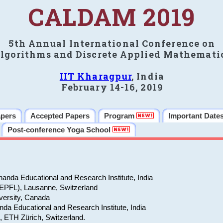
CALDAM 2019
5th Annual International Conference on
lgorithms and Discrete Applied Mathemati
IIT Kharagpur
, India
February 14-16, 2019
apers
Accepted Papers
Program
Important Date
Post-conference Yoga School
anda Educational and Research Institute, India
(EPFL), Lausanne, Switzerland
versity, Canada
da Educational and Research Institute, India
e, ETH Zürich, Switzerland.