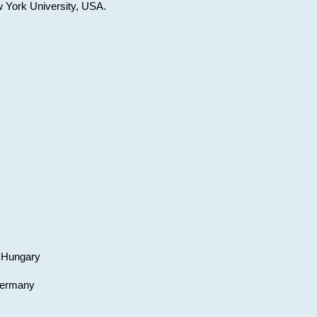
w York University, USA.
, Hungary
 Germany