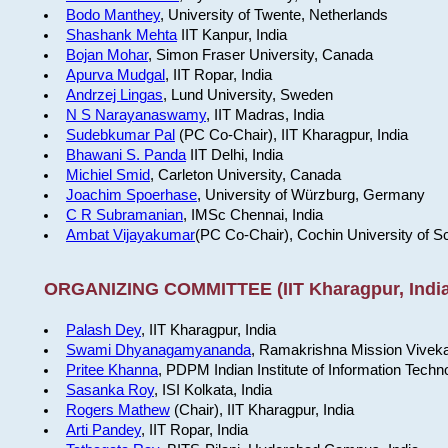
Bodo Manthey
, University of Twente, Netherlands
Shashank Mehta
IIT Kanpur, India
Bojan Mohar
, Simon Fraser University, Canada
Apurva Mudgal
, IIT Ropar, India
Andrzej Lingas
, Lund University, Sweden
N S Narayanaswamy
, IIT Madras, India
Sudebkumar Pal
(PC Co-Chair), IIT Kharagpur, India
Bhawani S. Panda
IIT Delhi, India
Michiel Smid
, Carleton University, Canada
Joachim Spoerhase
, University of Würzburg, Germany
C R Subramanian
, IMSc Chennai, India
Ambat Vijayakumar
(PC Co-Chair), Cochin University of S
ORGANIZING COMMITTEE (IIT Kharagpur, India
Palash Dey
, IIT Kharagpur, India
Swami Dhyanagamyananda
, Ramakrishna Mission Viveka
Pritee Khanna
, PDPM Indian Institute of Information Techn
Sasanka Roy
, ISI Kolkata, India
Rogers Mathew
(Chair), IIT Kharagpur, India
Arti Pandey
, IIT Ropar, India