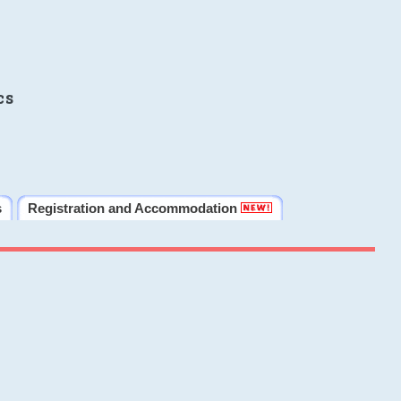
cs
s
Registration and Accommodation