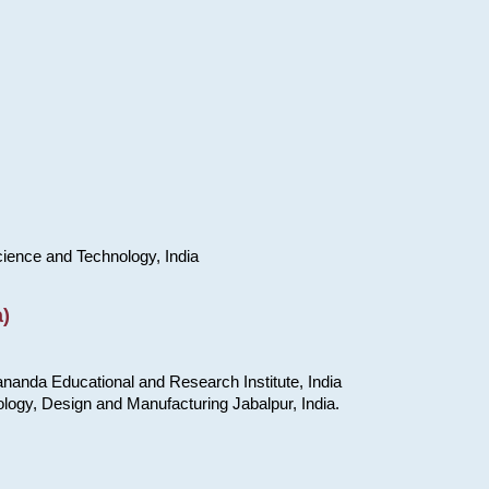
cience and Technology, India
)
nanda Educational and Research Institute, India
ology, Design and Manufacturing Jabalpur, India.