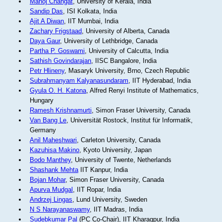
Manoj Changat
, University of Kerala, India
Sandip Das
, ISI Kolkata, India
Ajit A Diwan
, IIT Mumbai, India
Zachary Frigstaad
, University of Alberta, Canada
Daya Gaur
, University of Lethbridge, Canada
Partha P. Goswami
, University of Calcutta, India
Sathish Govindarajan
, IISC Bangalore, India
Petr Hlineny
, Masaryk University, Brno, Czech Republic
Subrahmanyam Kalyanasundaram
, IIT Hyderabad, India
Gyula O. H. Katona
, Alfred Renyi Institute of Mathematics,
Hungary
Ramesh Krishnamurti
, Simon Fraser University, Canada
Van Bang Le
, Universität Rostock, Institut für Informatik,
Germany
Anil Maheshwari
, Carleton University, Canada
Kazuhisa Makino
, Kyoto University, Japan
Bodo Manthey
, University of Twente, Netherlands
Shashank Mehta
IIT Kanpur, India
Bojan Mohar
, Simon Fraser University, Canada
Apurva Mudgal
, IIT Ropar, India
Andrzej Lingas
, Lund University, Sweden
N S Narayanaswamy
, IIT Madras, India
Sudebkumar Pal
(PC Co-Chair), IIT Kharagpur, India