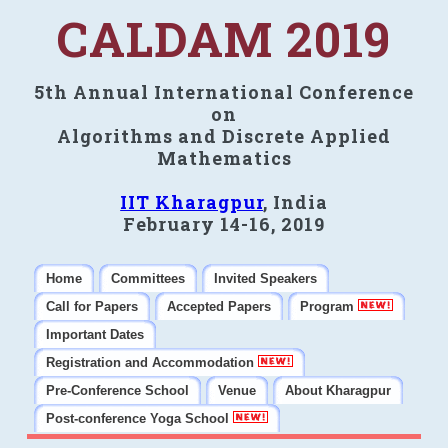
CALDAM 2019
5th Annual International Conference
on
Algorithms and Discrete Applied
Mathematics
IIT Kharagpur
, India
February 14-16, 2019
Home
Committees
Invited Speakers
Call for Papers
Accepted Papers
Program
Important Dates
Registration and Accommodation
Pre-Conference School
Venue
About Kharagpur
Post-conference Yoga School