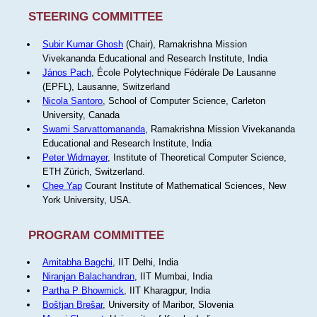
STEERING COMMITTEE
Subir Kumar Ghosh
(Chair), Ramakrishna Mission
Vivekananda Educational and Research Institute, India
János Pach
, École Polytechnique Fédérale De Lausanne
(EPFL), Lausanne, Switzerland
Nicola Santoro
, School of Computer Science, Carleton
University, Canada
Swami Sarvattomananda
, Ramakrishna Mission Vivekananda
Educational and Research Institute, India
Peter Widmayer
, Institute of Theoretical Computer Science,
ETH Zürich, Switzerland.
Chee Yap
Courant Institute of Mathematical Sciences, New
York University, USA.
PROGRAM COMMITTEE
Amitabha Bagchi
, IIT Delhi, India
Niranjan Balachandran
, IIT Mumbai, India
Partha P Bhowmick
, IIT Kharagpur, India
Boštjan Brešar
, University of Maribor, Slovenia