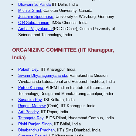
Bhawani S. Panda
IIT Delhi, India
Michiel Smid
, Carleton University, Canada
Joachim Spoerhase
, University of Würzburg, Germany
C R Subramanian
, IMSc Chennai, India
Ambat Vijayakumar
(PC Co-Chair), Cochin University of
Science and Technology, India
ORGANIZING COMMITTEE (IIT Kharagpur,
India)
Palash Dey
, IIT Kharagpur, India
Swami Dhyanagamyananda
, Ramakrishna Mission
Vivekananda Educational and Research Institute, India
Pritee Khanna
, PDPM Indian Institute of Information
Technology, Design and Manufacturing Jabalpur, India.
Sasanka Roy
, ISI Kolkata, India
Rogers Mathew
(Chair), IIT Kharagpur, India
Arti Pandey
, IIT Ropar, India
Tathagata Ray
, BITS-Pilani, Hyderabad Campus, India
Rishi Ranjan Singh
, IIT Bhilai, India
Dinabandhu Pradhan
, IIT (ISM) Dhanbad, India