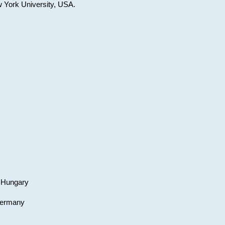
w York University, USA.
, Hungary
 Germany