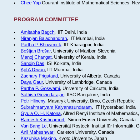
Chee Yap
Courant Institute of Mathematical Sciences, Ne
PROGRAM COMMITTEE
Amitabha Bagchi
, IIT Delhi, India
Niranjan Balachandran
, IIT Mumbai, India
Partha P Bhowmick
, IIT Kharagpur, India
Boštjan Brešar
, University of Maribor, Slovenia
Manoj Changat
, University of Kerala, India
Sandip Das
, ISI Kolkata, India
Ajit A Diwan
, IIT Mumbai, India
Zachary Frigstaad
, University of Alberta, Canada
Daya Gaur
, University of Lethbridge, Canada
Partha P. Goswami
, University of Calcutta, India
Sathish Govindarajan
, IISC Bangalore, India
Petr Hlineny
, Masaryk University, Brno, Czech Republic
Subrahmanyam Kalyanasundaram
, IIT Hyderabad, India
Gyula O. H. Katona
, Alfred Renyi Institute of Mathematics
Ramesh Krishnamurti
, Simon Fraser University, Canada
Van Bang Le
, Universität Rostock, Institut für Informatik,
Anil Maheshwari
, Carleton University, Canada
Kazuhisa Makino
, Kyoto University, Japan