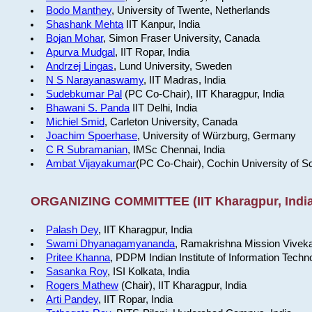
Bodo Manthey
, University of Twente, Netherlands
Shashank Mehta
IIT Kanpur, India
Bojan Mohar
, Simon Fraser University, Canada
Apurva Mudgal
, IIT Ropar, India
Andrzej Lingas
, Lund University, Sweden
N S Narayanaswamy
, IIT Madras, India
Sudebkumar Pal
(PC Co-Chair), IIT Kharagpur, India
Bhawani S. Panda
IIT Delhi, India
Michiel Smid
, Carleton University, Canada
Joachim Spoerhase
, University of Würzburg, Germany
C R Subramanian
, IMSc Chennai, India
Ambat Vijayakumar
(PC Co-Chair), Cochin University of S
ORGANIZING COMMITTEE (IIT Kharagpur, India
Palash Dey
, IIT Kharagpur, India
Swami Dhyanagamyananda
, Ramakrishna Mission Viveka
Pritee Khanna
, PDPM Indian Institute of Information Techn
Sasanka Roy
, ISI Kolkata, India
Rogers Mathew
(Chair), IIT Kharagpur, India
Arti Pandey
, IIT Ropar, India