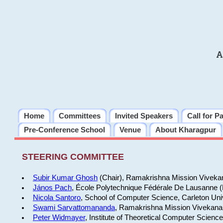
A
Home
Committees
Invited Speakers
Call for P
Pre-Conference School
Venue
About Kharagpur
STEERING COMMITTEE
Subir Kumar Ghosh
(Chair), Ramakrishna Mission Vivekan
János Pach
, École Polytechnique Fédérale De Lausanne 
Nicola Santoro
, School of Computer Science, Carleton Uni
Swami Sarvattomananda
, Ramakrishna Mission Vivekanan
Peter Widmayer
, Institute of Theoretical Computer Scienc