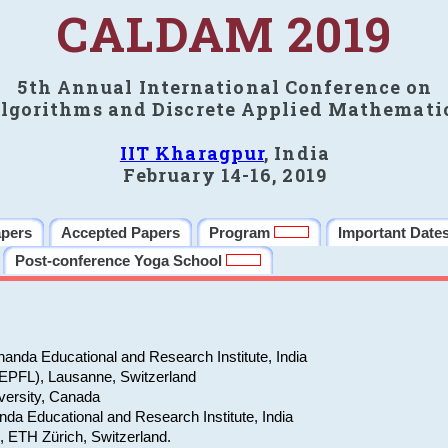
CALDAM 2019
5th Annual International Conference on
lgorithms and Discrete Applied Mathemati
IIT Kharagpur
, India
February 14-16, 2019
apers
Accepted Papers
Program
Important Date
Post-conference Yoga School
anda Educational and Research Institute, India
(EPFL), Lausanne, Switzerland
versity, Canada
da Educational and Research Institute, India
e, ETH Zürich, Switzerland.