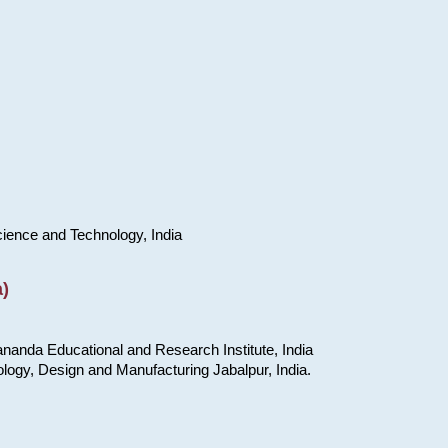
cience and Technology, India
)
nanda Educational and Research Institute, India
ology, Design and Manufacturing Jabalpur, India.