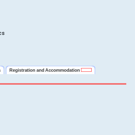
cs
s
Registration and Accommodation