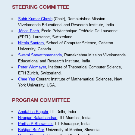
STEERING COMMITTEE
Subir Kumar Ghosh
(Chair), Ramakrishna Mission
Vivekananda Educational and Research Institute, India
János Pach
, École Polytechnique Fédérale De Lausanne
(EPFL), Lausanne, Switzerland
Nicola Santoro
, School of Computer Science, Carleton
University, Canada
Swami Sarvattomananda
, Ramakrishna Mission Vivekananda
Educational and Research Institute, India
Peter Widmayer
, Institute of Theoretical Computer Science,
ETH Zürich, Switzerland.
Chee Yap
Courant Institute of Mathematical Sciences, New
York University, USA.
PROGRAM COMMITTEE
Amitabha Bagchi
, IIT Delhi, India
Niranjan Balachandran
, IIT Mumbai, India
Partha P Bhowmick
, IIT Kharagpur, India
Boštjan Brešar
, University of Maribor, Slovenia