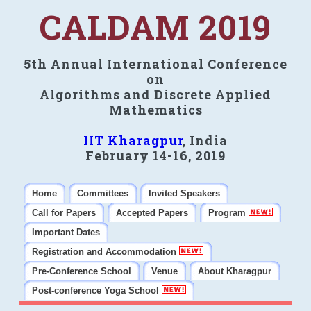
CALDAM 2019
5th Annual International Conference
on
Algorithms and Discrete Applied
Mathematics
IIT Kharagpur
, India
February 14-16, 2019
Home
Committees
Invited Speakers
Call for Papers
Accepted Papers
Program
Important Dates
Registration and Accommodation
Pre-Conference School
Venue
About Kharagpur
Post-conference Yoga School