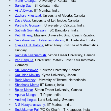
Manoj Changat
, University of Kerala, India
Sandip Das
, ISI Kolkata, India
Ajit A Diwan
, IIT Mumbai, India
Zachary Frigstaad
, University of Alberta, Canada
Daya Gaur
, University of Lethbridge, Canada
Partha P. Goswami
, University of Calcutta, India
Sathish Govindarajan
, IISC Bangalore, India
Petr Hlineny
, Masaryk University, Brno, Czech Republic
Subrahmanyam Kalyanasundaram
, IIT Hyderabad, India
Gyula O. H. Katona
, Alfred Renyi Institute of Mathematics,
Hungary
Ramesh Krishnamurti
, Simon Fraser University, Canada
Van Bang Le
, Universität Rostock, Institut für Informatik,
Germany
Anil Maheshwari
, Carleton University, Canada
Kazuhisa Makino
, Kyoto University, Japan
Bodo Manthey
, University of Twente, Netherlands
Shashank Mehta
IIT Kanpur, India
Bojan Mohar
, Simon Fraser University, Canada
Apurva Mudgal
, IIT Ropar, India
Andrzej Lingas
, Lund University, Sweden
N S Narayanaswamy
, IIT Madras, India
Sudebkumar Pal
(PC Co-Chair), IIT Kharagpur, India