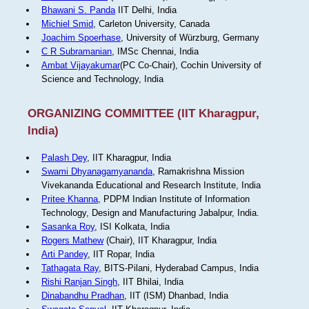
Bhawani S. Panda
IIT Delhi, India
Michiel Smid
, Carleton University, Canada
Joachim Spoerhase
, University of Würzburg, Germany
C R Subramanian
, IMSc Chennai, India
Ambat Vijayakumar
(PC Co-Chair), Cochin University of
Science and Technology, India
ORGANIZING COMMITTEE (IIT Kharagpur,
India)
Palash Dey
, IIT Kharagpur, India
Swami Dhyanagamyananda
, Ramakrishna Mission
Vivekananda Educational and Research Institute, India
Pritee Khanna
, PDPM Indian Institute of Information
Technology, Design and Manufacturing Jabalpur, India.
Sasanka Roy
, ISI Kolkata, India
Rogers Mathew
(Chair), IIT Kharagpur, India
Arti Pandey
, IIT Ropar, India
Tathagata Ray
, BITS-Pilani, Hyderabad Campus, India
Rishi Ranjan Singh
, IIT Bhilai, India
Dinabandhu Pradhan
, IIT (ISM) Dhanbad, India