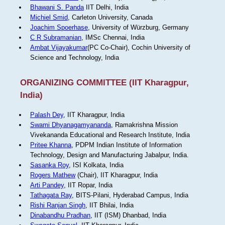
Bhawani S. Panda
IIT Delhi, India
Michiel Smid
, Carleton University, Canada
Joachim Spoerhase
, University of Würzburg, Germany
C R Subramanian
, IMSc Chennai, India
Ambat Vijayakumar
(PC Co-Chair), Cochin University of
Science and Technology, India
ORGANIZING COMMITTEE (IIT Kharagpur,
India)
Palash Dey
, IIT Kharagpur, India
Swami Dhyanagamyananda
, Ramakrishna Mission
Vivekananda Educational and Research Institute, India
Pritee Khanna
, PDPM Indian Institute of Information
Technology, Design and Manufacturing Jabalpur, India.
Sasanka Roy
, ISI Kolkata, India
Rogers Mathew
(Chair), IIT Kharagpur, India
Arti Pandey
, IIT Ropar, India
Tathagata Ray
, BITS-Pilani, Hyderabad Campus, India
Rishi Ranjan Singh
, IIT Bhilai, India
Dinabandhu Pradhan
, IIT (ISM) Dhanbad, India