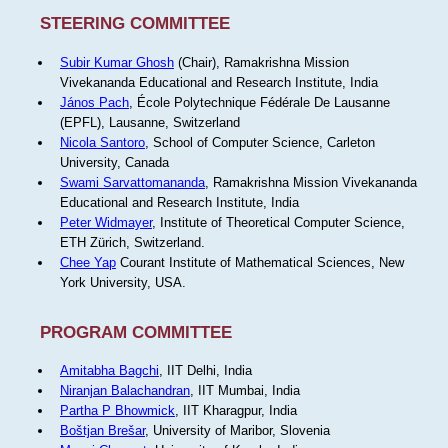
STEERING COMMITTEE
Subir Kumar Ghosh
(Chair), Ramakrishna Mission
Vivekananda Educational and Research Institute, India
János Pach
, École Polytechnique Fédérale De Lausanne
(EPFL), Lausanne, Switzerland
Nicola Santoro
, School of Computer Science, Carleton
University, Canada
Swami Sarvattomananda
, Ramakrishna Mission Vivekananda
Educational and Research Institute, India
Peter Widmayer
, Institute of Theoretical Computer Science,
ETH Zürich, Switzerland.
Chee Yap
Courant Institute of Mathematical Sciences, New
York University, USA.
PROGRAM COMMITTEE
Amitabha Bagchi
, IIT Delhi, India
Niranjan Balachandran
, IIT Mumbai, India
Partha P Bhowmick
, IIT Kharagpur, India
Boštjan Brešar
, University of Maribor, Slovenia