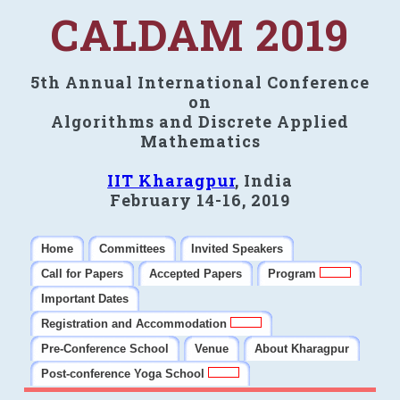
CALDAM 2019
5th Annual International Conference
on
Algorithms and Discrete Applied
Mathematics
IIT Kharagpur
, India
February 14-16, 2019
Home
Committees
Invited Speakers
Call for Papers
Accepted Papers
Program
Important Dates
Registration and Accommodation
Pre-Conference School
Venue
About Kharagpur
Post-conference Yoga School