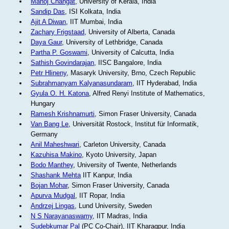
Manoj Changat
, University of Kerala, India
Sandip Das
, ISI Kolkata, India
Ajit A Diwan
, IIT Mumbai, India
Zachary Frigstaad
, University of Alberta, Canada
Daya Gaur
, University of Lethbridge, Canada
Partha P. Goswami
, University of Calcutta, India
Sathish Govindarajan
, IISC Bangalore, India
Petr Hlineny
, Masaryk University, Brno, Czech Republic
Subrahmanyam Kalyanasundaram
, IIT Hyderabad, India
Gyula O. H. Katona
, Alfred Renyi Institute of Mathematics,
Hungary
Ramesh Krishnamurti
, Simon Fraser University, Canada
Van Bang Le
, Universität Rostock, Institut für Informatik,
Germany
Anil Maheshwari
, Carleton University, Canada
Kazuhisa Makino
, Kyoto University, Japan
Bodo Manthey
, University of Twente, Netherlands
Shashank Mehta
IIT Kanpur, India
Bojan Mohar
, Simon Fraser University, Canada
Apurva Mudgal
, IIT Ropar, India
Andrzej Lingas
, Lund University, Sweden
N S Narayanaswamy
, IIT Madras, India
Sudebkumar Pal
(PC Co-Chair), IIT Kharagpur, India