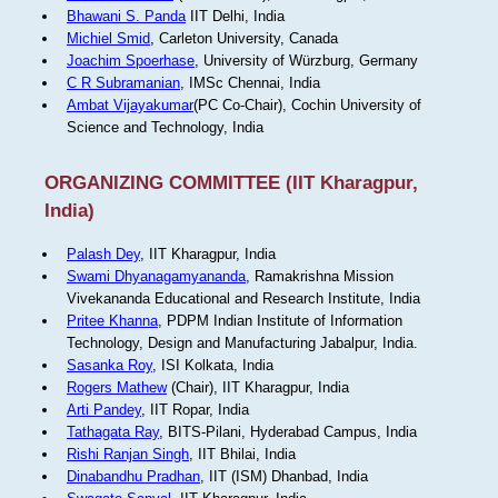
Bhawani S. Panda
IIT Delhi, India
Michiel Smid
, Carleton University, Canada
Joachim Spoerhase
, University of Würzburg, Germany
C R Subramanian
, IMSc Chennai, India
Ambat Vijayakumar
(PC Co-Chair), Cochin University of
Science and Technology, India
ORGANIZING COMMITTEE (IIT Kharagpur,
India)
Palash Dey
, IIT Kharagpur, India
Swami Dhyanagamyananda
, Ramakrishna Mission
Vivekananda Educational and Research Institute, India
Pritee Khanna
, PDPM Indian Institute of Information
Technology, Design and Manufacturing Jabalpur, India.
Sasanka Roy
, ISI Kolkata, India
Rogers Mathew
(Chair), IIT Kharagpur, India
Arti Pandey
, IIT Ropar, India
Tathagata Ray
, BITS-Pilani, Hyderabad Campus, India
Rishi Ranjan Singh
, IIT Bhilai, India
Dinabandhu Pradhan
, IIT (ISM) Dhanbad, India