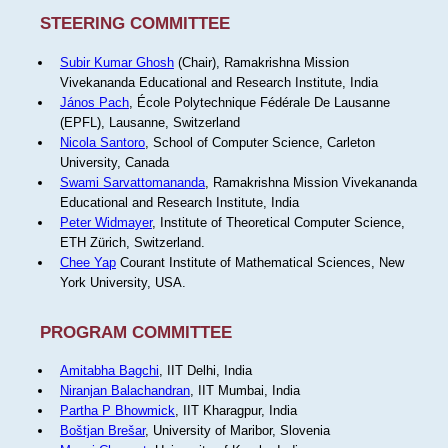
STEERING COMMITTEE
Subir Kumar Ghosh
(Chair), Ramakrishna Mission
Vivekananda Educational and Research Institute, India
János Pach
, École Polytechnique Fédérale De Lausanne
(EPFL), Lausanne, Switzerland
Nicola Santoro
, School of Computer Science, Carleton
University, Canada
Swami Sarvattomananda
, Ramakrishna Mission Vivekananda
Educational and Research Institute, India
Peter Widmayer
, Institute of Theoretical Computer Science,
ETH Zürich, Switzerland.
Chee Yap
Courant Institute of Mathematical Sciences, New
York University, USA.
PROGRAM COMMITTEE
Amitabha Bagchi
, IIT Delhi, India
Niranjan Balachandran
, IIT Mumbai, India
Partha P Bhowmick
, IIT Kharagpur, India
Boštjan Brešar
, University of Maribor, Slovenia