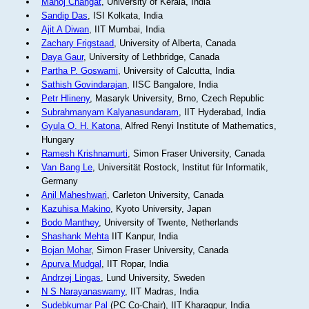
Manoj Changat
, University of Kerala, India
Sandip Das
, ISI Kolkata, India
Ajit A Diwan
, IIT Mumbai, India
Zachary Frigstaad
, University of Alberta, Canada
Daya Gaur
, University of Lethbridge, Canada
Partha P. Goswami
, University of Calcutta, India
Sathish Govindarajan
, IISC Bangalore, India
Petr Hlineny
, Masaryk University, Brno, Czech Republic
Subrahmanyam Kalyanasundaram
, IIT Hyderabad, India
Gyula O. H. Katona
, Alfred Renyi Institute of Mathematics,
Hungary
Ramesh Krishnamurti
, Simon Fraser University, Canada
Van Bang Le
, Universität Rostock, Institut für Informatik,
Germany
Anil Maheshwari
, Carleton University, Canada
Kazuhisa Makino
, Kyoto University, Japan
Bodo Manthey
, University of Twente, Netherlands
Shashank Mehta
IIT Kanpur, India
Bojan Mohar
, Simon Fraser University, Canada
Apurva Mudgal
, IIT Ropar, India
Andrzej Lingas
, Lund University, Sweden
N S Narayanaswamy
, IIT Madras, India
Sudebkumar Pal
(PC Co-Chair), IIT Kharagpur, India