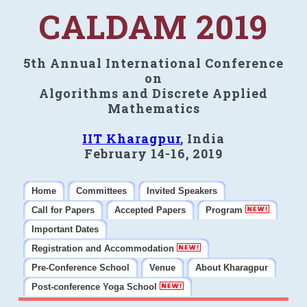
CALDAM 2019
5th Annual International Conference
on
Algorithms and Discrete Applied
Mathematics
IIT Kharagpur
, India
February 14-16, 2019
Home
Committees
Invited Speakers
Call for Papers
Accepted Papers
Program
Important Dates
Registration and Accommodation
Pre-Conference School
Venue
About Kharagpur
Post-conference Yoga School