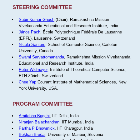
STEERING COMMITTEE
Subir Kumar Ghosh
(Chair), Ramakrishna Mission
Vivekananda Educational and Research Institute, India
János Pach
, École Polytechnique Fédérale De Lausanne
(EPFL), Lausanne, Switzerland
Nicola Santoro
, School of Computer Science, Carleton
University, Canada
Swami Sarvattomananda
, Ramakrishna Mission Vivekananda
Educational and Research Institute, India
Peter Widmayer
, Institute of Theoretical Computer Science,
ETH Zürich, Switzerland.
Chee Yap
Courant Institute of Mathematical Sciences, New
York University, USA.
PROGRAM COMMITTEE
Amitabha Bagchi
, IIT Delhi, India
Niranjan Balachandran
, IIT Mumbai, India
Partha P Bhowmick
, IIT Kharagpur, India
Boštjan Brešar
, University of Maribor, Slovenia