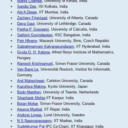
Manoj Changat
, University of Kerala, India
Sandip Das
, ISI Kolkata, India
Ajit A Diwan
, IIT Mumbai, India
Zachary Frigstaad
, University of Alberta, Canada
Daya Gaur
, University of Lethbridge, Canada
Partha P. Goswami
, University of Calcutta, India
Sathish Govindarajan
, IISC Bangalore, India
Petr Hlineny
, Masaryk University, Brno, Czech Republic
Subrahmanyam Kalyanasundaram
, IIT Hyderabad, India
Gyula O. H. Katona
, Alfred Renyi Institute of Mathematics,
Hungary
Ramesh Krishnamurti
, Simon Fraser University, Canada
Van Bang Le
, Universität Rostock, Institut für Informatik,
Germany
Anil Maheshwari
, Carleton University, Canada
Kazuhisa Makino
, Kyoto University, Japan
Bodo Manthey
, University of Twente, Netherlands
Shashank Mehta
IIT Kanpur, India
Bojan Mohar
, Simon Fraser University, Canada
Apurva Mudgal
, IIT Ropar, India
Andrzej Lingas
, Lund University, Sweden
N S Narayanaswamy
, IIT Madras, India
Sudebkumar Pal
(PC Co-Chair), IIT Kharagpur, India