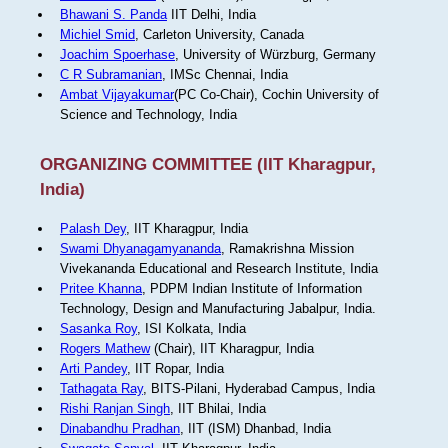
Bhawani S. Panda
IIT Delhi, India
Michiel Smid
, Carleton University, Canada
Joachim Spoerhase
, University of Würzburg, Germany
C R Subramanian
, IMSc Chennai, India
Ambat Vijayakumar
(PC Co-Chair), Cochin University of
Science and Technology, India
ORGANIZING COMMITTEE (IIT Kharagpur,
India)
Palash Dey
, IIT Kharagpur, India
Swami Dhyanagamyananda
, Ramakrishna Mission
Vivekananda Educational and Research Institute, India
Pritee Khanna
, PDPM Indian Institute of Information
Technology, Design and Manufacturing Jabalpur, India.
Sasanka Roy
, ISI Kolkata, India
Rogers Mathew
(Chair), IIT Kharagpur, India
Arti Pandey
, IIT Ropar, India
Tathagata Ray
, BITS-Pilani, Hyderabad Campus, India
Rishi Ranjan Singh
, IIT Bhilai, India
Dinabandhu Pradhan
, IIT (ISM) Dhanbad, India