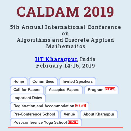
CALDAM 2019
5th Annual International Conference
on
Algorithms and Discrete Applied
Mathematics
IIT Kharagpur
, India
February 14-16, 2019
Home
Committees
Invited Speakers
Call for Papers
Accepted Papers
Program
Important Dates
Registration and Accommodation
Pre-Conference School
Venue
About Kharagpur
Post-conference Yoga School