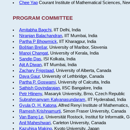
Chee Yap
Courant Institute of Mathematical Sciences, Ne
PROGRAM COMMITTEE
Amitabha Bagchi
, IIT Delhi, India
Niranjan Balachandran
, IIT Mumbai, India
Partha P Bhowmick
, IIT Kharagpur, India
Boštjan Brešar
, University of Maribor, Slovenia
Manoj Changat
, University of Kerala, India
Sandip Das
, ISI Kolkata, India
Ajit A Diwan
, IIT Mumbai, India
Zachary Frigstaad
, University of Alberta, Canada
Daya Gaur
, University of Lethbridge, Canada
Partha P. Goswami
, University of Calcutta, India
Sathish Govindarajan
, IISC Bangalore, India
Petr Hlineny
, Masaryk University, Brno, Czech Republic
Subrahmanyam Kalyanasundaram
, IIT Hyderabad, India
Gyula O. H. Katona
, Alfred Renyi Institute of Mathematics
Ramesh Krishnamurti
, Simon Fraser University, Canada
Van Bang Le
, Universität Rostock, Institut für Informatik,
Anil Maheshwari
, Carleton University, Canada
Kazuhisa Makino
, Kyoto University, Japan