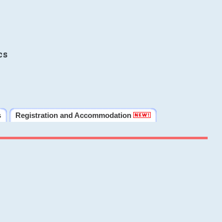
cs
s
Registration and Accommodation