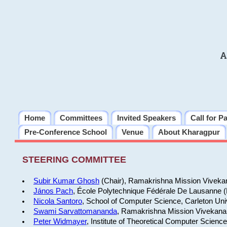
A
Home
Committees
Invited Speakers
Call for P
Pre-Conference School
Venue
About Kharagpur
STEERING COMMITTEE
Subir Kumar Ghosh
(Chair), Ramakrishna Mission Vivekan
János Pach
, École Polytechnique Fédérale De Lausanne 
Nicola Santoro
, School of Computer Science, Carleton Uni
Swami Sarvattomananda
, Ramakrishna Mission Vivekanan
Peter Widmayer
, Institute of Theoretical Computer Scienc