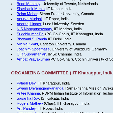
Bodo Manthey
, University of Twente, Netherlands
Shashank Mehta
IIT Kanpur, India
Bojan Mohar
, Simon Fraser University, Canada
Apurva Mudgal
, IIT Ropar, India
Andrzej Lingas
, Lund University, Sweden
N S Narayanaswamy
, IIT Madras, India
Sudebkumar Pal
(PC Co-Chair), IIT Kharagpur, India
Bhawani S. Panda
IIT Delhi, India
Michiel Smid
, Carleton University, Canada
Joachim Spoerhase
, University of Würzburg, Germany
C R Subramanian
, IMSc Chennai, India
Ambat Vijayakumar
(PC Co-Chair), Cochin University of S
ORGANIZING COMMITTEE (IIT Kharagpur, India
Palash Dey
, IIT Kharagpur, India
Swami Dhyanagamyananda
, Ramakrishna Mission Viveka
Pritee Khanna
, PDPM Indian Institute of Information Techn
Sasanka Roy
, ISI Kolkata, India
Rogers Mathew
(Chair), IIT Kharagpur, India
Arti Pandey
, IIT Ropar, India