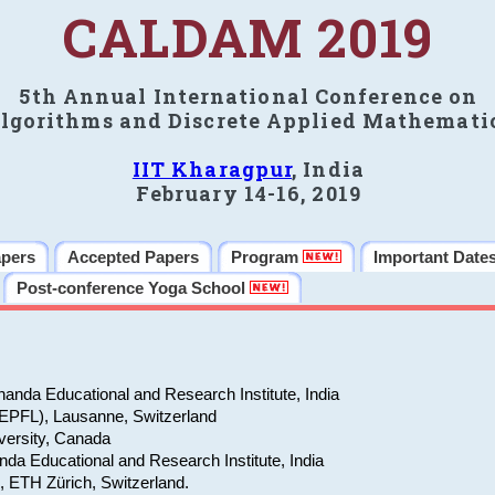
CALDAM 2019
5th Annual International Conference on
lgorithms and Discrete Applied Mathemati
IIT Kharagpur
, India
February 14-16, 2019
apers
Accepted Papers
Program
Important Date
Post-conference Yoga School
anda Educational and Research Institute, India
(EPFL), Lausanne, Switzerland
versity, Canada
da Educational and Research Institute, India
e, ETH Zürich, Switzerland.