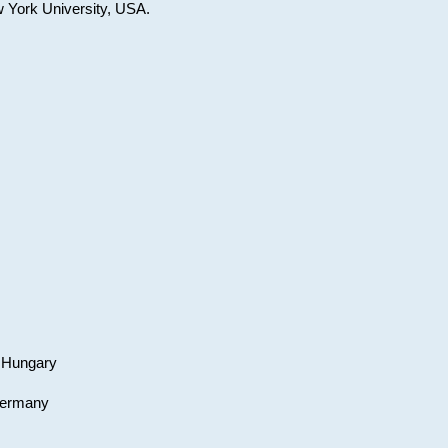
w York University, USA.
, Hungary
 Germany