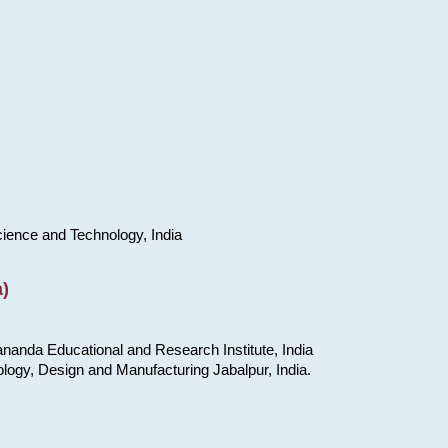
cience and Technology, India
)
nanda Educational and Research Institute, India
ology, Design and Manufacturing Jabalpur, India.