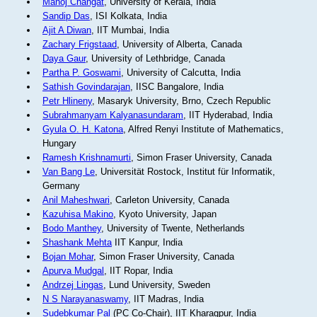
Manoj Changat
, University of Kerala, India
Sandip Das
, ISI Kolkata, India
Ajit A Diwan
, IIT Mumbai, India
Zachary Frigstaad
, University of Alberta, Canada
Daya Gaur
, University of Lethbridge, Canada
Partha P. Goswami
, University of Calcutta, India
Sathish Govindarajan
, IISC Bangalore, India
Petr Hlineny
, Masaryk University, Brno, Czech Republic
Subrahmanyam Kalyanasundaram
, IIT Hyderabad, India
Gyula O. H. Katona
, Alfred Renyi Institute of Mathematics,
Hungary
Ramesh Krishnamurti
, Simon Fraser University, Canada
Van Bang Le
, Universität Rostock, Institut für Informatik,
Germany
Anil Maheshwari
, Carleton University, Canada
Kazuhisa Makino
, Kyoto University, Japan
Bodo Manthey
, University of Twente, Netherlands
Shashank Mehta
IIT Kanpur, India
Bojan Mohar
, Simon Fraser University, Canada
Apurva Mudgal
, IIT Ropar, India
Andrzej Lingas
, Lund University, Sweden
N S Narayanaswamy
, IIT Madras, India
Sudebkumar Pal
(PC Co-Chair), IIT Kharagpur, India