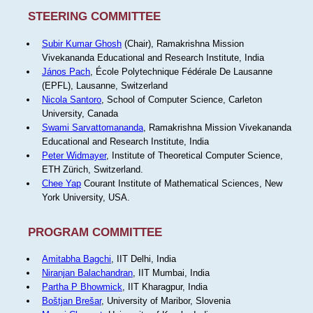
STEERING COMMITTEE
Subir Kumar Ghosh
(Chair), Ramakrishna Mission
Vivekananda Educational and Research Institute, India
János Pach
, École Polytechnique Fédérale De Lausanne
(EPFL), Lausanne, Switzerland
Nicola Santoro
, School of Computer Science, Carleton
University, Canada
Swami Sarvattomananda
, Ramakrishna Mission Vivekananda
Educational and Research Institute, India
Peter Widmayer
, Institute of Theoretical Computer Science,
ETH Zürich, Switzerland.
Chee Yap
Courant Institute of Mathematical Sciences, New
York University, USA.
PROGRAM COMMITTEE
Amitabha Bagchi
, IIT Delhi, India
Niranjan Balachandran
, IIT Mumbai, India
Partha P Bhowmick
, IIT Kharagpur, India
Boštjan Brešar
, University of Maribor, Slovenia