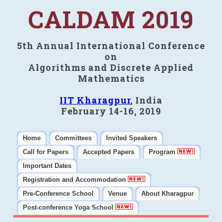
CALDAM 2019
5th Annual International Conference
on
Algorithms and Discrete Applied
Mathematics
IIT Kharagpur
, India
February 14-16, 2019
Home
Committees
Invited Speakers
Call for Papers
Accepted Papers
Program
Important Dates
Registration and Accommodation
Pre-Conference School
Venue
About Kharagpur
Post-conference Yoga School