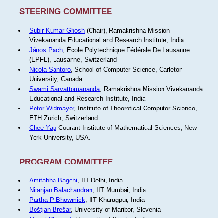
STEERING COMMITTEE
Subir Kumar Ghosh
(Chair), Ramakrishna Mission
Vivekananda Educational and Research Institute, India
János Pach
, École Polytechnique Fédérale De Lausanne
(EPFL), Lausanne, Switzerland
Nicola Santoro
, School of Computer Science, Carleton
University, Canada
Swami Sarvattomananda
, Ramakrishna Mission Vivekananda
Educational and Research Institute, India
Peter Widmayer
, Institute of Theoretical Computer Science,
ETH Zürich, Switzerland.
Chee Yap
Courant Institute of Mathematical Sciences, New
York University, USA.
PROGRAM COMMITTEE
Amitabha Bagchi
, IIT Delhi, India
Niranjan Balachandran
, IIT Mumbai, India
Partha P Bhowmick
, IIT Kharagpur, India
Boštjan Brešar
, University of Maribor, Slovenia