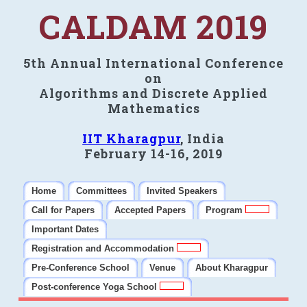
CALDAM 2019
5th Annual International Conference
on
Algorithms and Discrete Applied
Mathematics
IIT Kharagpur
, India
February 14-16, 2019
Home
Committees
Invited Speakers
Call for Papers
Accepted Papers
Program
Important Dates
Registration and Accommodation
Pre-Conference School
Venue
About Kharagpur
Post-conference Yoga School