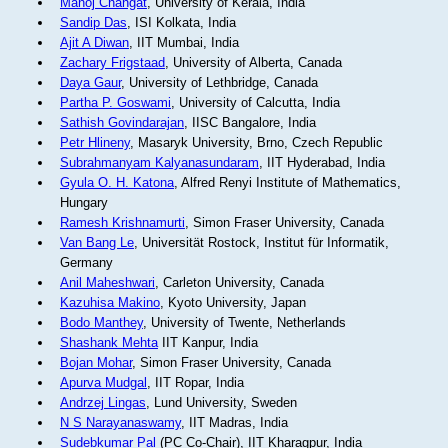
Manoj Changat
, University of Kerala, India
Sandip Das
, ISI Kolkata, India
Ajit A Diwan
, IIT Mumbai, India
Zachary Frigstaad
, University of Alberta, Canada
Daya Gaur
, University of Lethbridge, Canada
Partha P. Goswami
, University of Calcutta, India
Sathish Govindarajan
, IISC Bangalore, India
Petr Hlineny
, Masaryk University, Brno, Czech Republic
Subrahmanyam Kalyanasundaram
, IIT Hyderabad, India
Gyula O. H. Katona
, Alfred Renyi Institute of Mathematics,
Hungary
Ramesh Krishnamurti
, Simon Fraser University, Canada
Van Bang Le
, Universität Rostock, Institut für Informatik,
Germany
Anil Maheshwari
, Carleton University, Canada
Kazuhisa Makino
, Kyoto University, Japan
Bodo Manthey
, University of Twente, Netherlands
Shashank Mehta
IIT Kanpur, India
Bojan Mohar
, Simon Fraser University, Canada
Apurva Mudgal
, IIT Ropar, India
Andrzej Lingas
, Lund University, Sweden
N S Narayanaswamy
, IIT Madras, India
Sudebkumar Pal
(PC Co-Chair), IIT Kharagpur, India