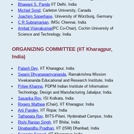
Bhawani S. Panda
IIT Delhi, India
Michiel Smid
, Carleton University, Canada
Joachim Spoerhase
, University of Würzburg, Germany
C R Subramanian
, IMSc Chennai, India
Ambat Vijayakumar
(PC Co-Chair), Cochin University of
Science and Technology, India
ORGANIZING COMMITTEE (IIT Kharagpur,
India)
Palash Dey
, IIT Kharagpur, India
Swami Dhyanagamyananda
, Ramakrishna Mission
Vivekananda Educational and Research Institute, India
Pritee Khanna
, PDPM Indian Institute of Information
Technology, Design and Manufacturing Jabalpur, India.
Sasanka Roy
, ISI Kolkata, India
Rogers Mathew
(Chair), IIT Kharagpur, India
Arti Pandey
, IIT Ropar, India
Tathagata Ray
, BITS-Pilani, Hyderabad Campus, India
Rishi Ranjan Singh
, IIT Bhilai, India
Dinabandhu Pradhan
, IIT (ISM) Dhanbad, India