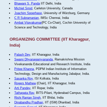
Bhawani S. Panda
IIT Delhi, India
Michiel Smid
, Carleton University, Canada
Joachim Spoerhase
, University of Würzburg, Germany
C R Subramanian
, IMSc Chennai, India
Ambat Vijayakumar
(PC Co-Chair), Cochin University of
Science and Technology, India
ORGANIZING COMMITTEE (IIT Kharagpur,
India)
Palash Dey
, IIT Kharagpur, India
Swami Dhyanagamyananda
, Ramakrishna Mission
Vivekananda Educational and Research Institute, India
Pritee Khanna
, PDPM Indian Institute of Information
Technology, Design and Manufacturing Jabalpur, India.
Sasanka Roy
, ISI Kolkata, India
Rogers Mathew
(Chair), IIT Kharagpur, India
Arti Pandey
, IIT Ropar, India
Tathagata Ray
, BITS-Pilani, Hyderabad Campus, India
Rishi Ranjan Singh
, IIT Bhilai, India
Dinabandhu Pradhan
, IIT (ISM) Dhanbad, India