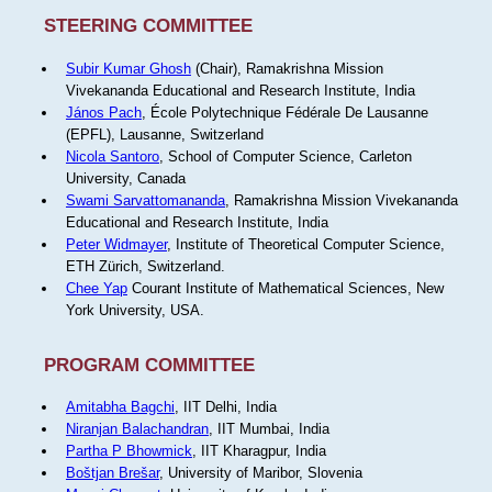
STEERING COMMITTEE
Subir Kumar Ghosh
(Chair), Ramakrishna Mission
Vivekananda Educational and Research Institute, India
János Pach
, École Polytechnique Fédérale De Lausanne
(EPFL), Lausanne, Switzerland
Nicola Santoro
, School of Computer Science, Carleton
University, Canada
Swami Sarvattomananda
, Ramakrishna Mission Vivekananda
Educational and Research Institute, India
Peter Widmayer
, Institute of Theoretical Computer Science,
ETH Zürich, Switzerland.
Chee Yap
Courant Institute of Mathematical Sciences, New
York University, USA.
PROGRAM COMMITTEE
Amitabha Bagchi
, IIT Delhi, India
Niranjan Balachandran
, IIT Mumbai, India
Partha P Bhowmick
, IIT Kharagpur, India
Boštjan Brešar
, University of Maribor, Slovenia