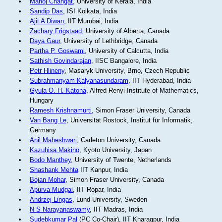
Manoj Changat
, University of Kerala, India
Sandip Das
, ISI Kolkata, India
Ajit A Diwan
, IIT Mumbai, India
Zachary Frigstaad
, University of Alberta, Canada
Daya Gaur
, University of Lethbridge, Canada
Partha P. Goswami
, University of Calcutta, India
Sathish Govindarajan
, IISC Bangalore, India
Petr Hlineny
, Masaryk University, Brno, Czech Republic
Subrahmanyam Kalyanasundaram
, IIT Hyderabad, India
Gyula O. H. Katona
, Alfred Renyi Institute of Mathematics,
Hungary
Ramesh Krishnamurti
, Simon Fraser University, Canada
Van Bang Le
, Universität Rostock, Institut für Informatik,
Germany
Anil Maheshwari
, Carleton University, Canada
Kazuhisa Makino
, Kyoto University, Japan
Bodo Manthey
, University of Twente, Netherlands
Shashank Mehta
IIT Kanpur, India
Bojan Mohar
, Simon Fraser University, Canada
Apurva Mudgal
, IIT Ropar, India
Andrzej Lingas
, Lund University, Sweden
N S Narayanaswamy
, IIT Madras, India
Sudebkumar Pal
(PC Co-Chair), IIT Kharagpur, India