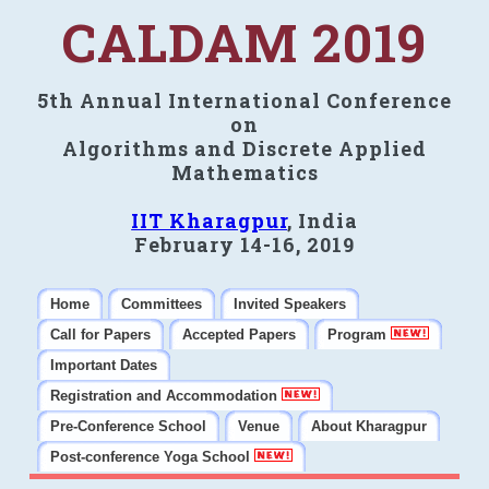
CALDAM 2019
5th Annual International Conference
on
Algorithms and Discrete Applied
Mathematics
IIT Kharagpur
, India
February 14-16, 2019
Home
Committees
Invited Speakers
Call for Papers
Accepted Papers
Program
Important Dates
Registration and Accommodation
Pre-Conference School
Venue
About Kharagpur
Post-conference Yoga School