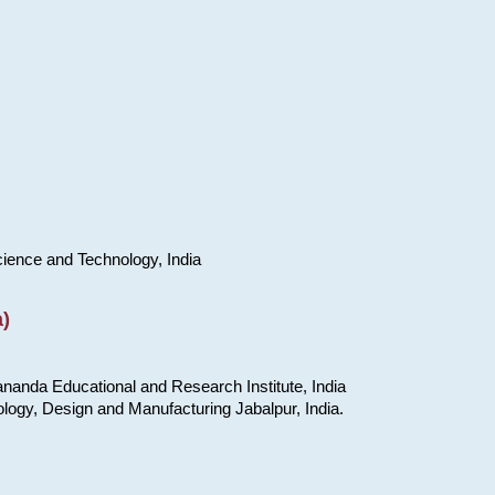
cience and Technology, India
)
nanda Educational and Research Institute, India
ology, Design and Manufacturing Jabalpur, India.