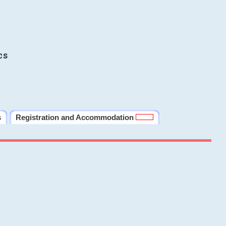
cs
s
Registration and Accommodation