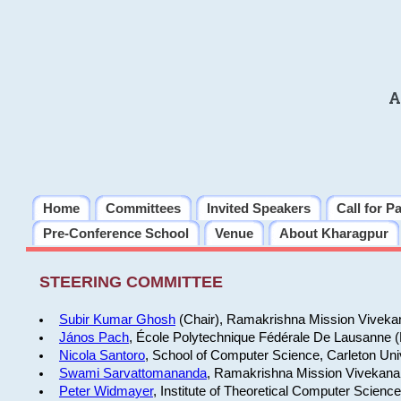
A
Home
Committees
Invited Speakers
Call for P
Pre-Conference School
Venue
About Kharagpur
STEERING COMMITTEE
Subir Kumar Ghosh
(Chair), Ramakrishna Mission Vivekan
János Pach
, École Polytechnique Fédérale De Lausanne 
Nicola Santoro
, School of Computer Science, Carleton Uni
Swami Sarvattomananda
, Ramakrishna Mission Vivekanan
Peter Widmayer
, Institute of Theoretical Computer Scienc