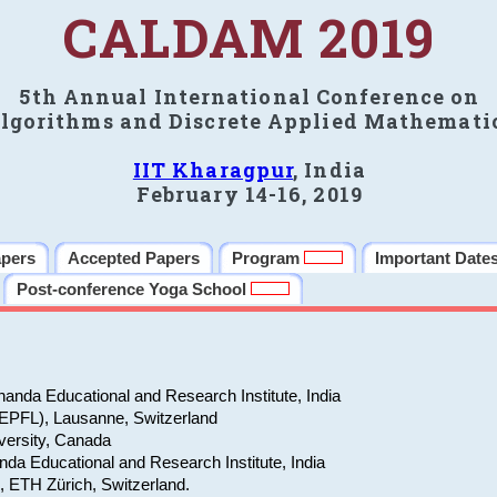
CALDAM 2019
5th Annual International Conference on
lgorithms and Discrete Applied Mathemati
IIT Kharagpur
, India
February 14-16, 2019
apers
Accepted Papers
Program
Important Date
Post-conference Yoga School
anda Educational and Research Institute, India
(EPFL), Lausanne, Switzerland
versity, Canada
da Educational and Research Institute, India
e, ETH Zürich, Switzerland.