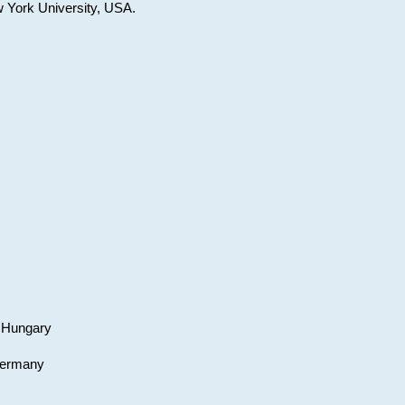
w York University, USA.
, Hungary
 Germany