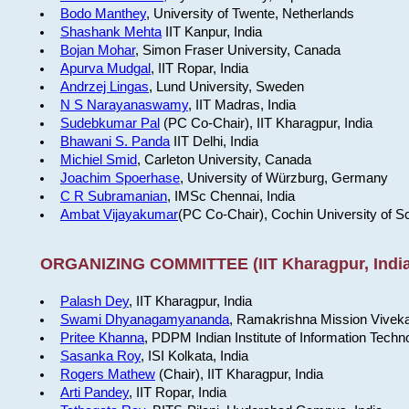
Bodo Manthey
, University of Twente, Netherlands
Shashank Mehta
IIT Kanpur, India
Bojan Mohar
, Simon Fraser University, Canada
Apurva Mudgal
, IIT Ropar, India
Andrzej Lingas
, Lund University, Sweden
N S Narayanaswamy
, IIT Madras, India
Sudebkumar Pal
(PC Co-Chair), IIT Kharagpur, India
Bhawani S. Panda
IIT Delhi, India
Michiel Smid
, Carleton University, Canada
Joachim Spoerhase
, University of Würzburg, Germany
C R Subramanian
, IMSc Chennai, India
Ambat Vijayakumar
(PC Co-Chair), Cochin University of S
ORGANIZING COMMITTEE (IIT Kharagpur, India
Palash Dey
, IIT Kharagpur, India
Swami Dhyanagamyananda
, Ramakrishna Mission Viveka
Pritee Khanna
, PDPM Indian Institute of Information Techn
Sasanka Roy
, ISI Kolkata, India
Rogers Mathew
(Chair), IIT Kharagpur, India
Arti Pandey
, IIT Ropar, India