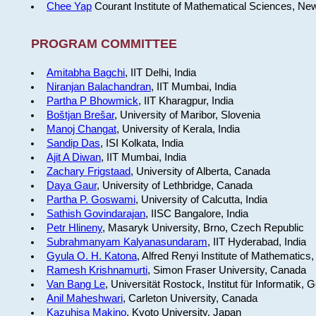
Chee Yap
Courant Institute of Mathematical Sciences, Ne
PROGRAM COMMITTEE
Amitabha Bagchi
, IIT Delhi, India
Niranjan Balachandran
, IIT Mumbai, India
Partha P Bhowmick
, IIT Kharagpur, India
Boštjan Brešar
, University of Maribor, Slovenia
Manoj Changat
, University of Kerala, India
Sandip Das
, ISI Kolkata, India
Ajit A Diwan
, IIT Mumbai, India
Zachary Frigstaad
, University of Alberta, Canada
Daya Gaur
, University of Lethbridge, Canada
Partha P. Goswami
, University of Calcutta, India
Sathish Govindarajan
, IISC Bangalore, India
Petr Hlineny
, Masaryk University, Brno, Czech Republic
Subrahmanyam Kalyanasundaram
, IIT Hyderabad, India
Gyula O. H. Katona
, Alfred Renyi Institute of Mathematics
Ramesh Krishnamurti
, Simon Fraser University, Canada
Van Bang Le
, Universität Rostock, Institut für Informatik,
Anil Maheshwari
, Carleton University, Canada
Kazuhisa Makino
, Kyoto University, Japan