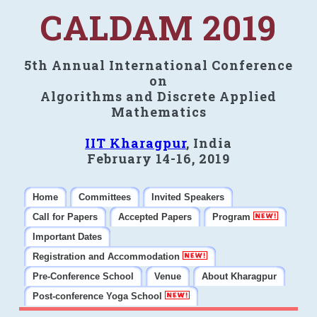
CALDAM 2019
5th Annual International Conference
on
Algorithms and Discrete Applied
Mathematics
IIT Kharagpur
, India
February 14-16, 2019
Home
Committees
Invited Speakers
Call for Papers
Accepted Papers
Program
Important Dates
Registration and Accommodation
Pre-Conference School
Venue
About Kharagpur
Post-conference Yoga School