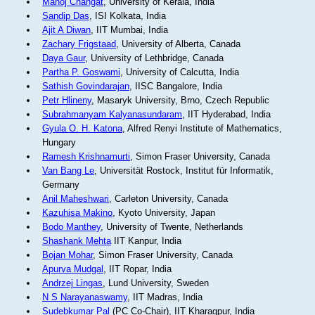
Manoj Changat
, University of Kerala, India
Sandip Das
, ISI Kolkata, India
Ajit A Diwan
, IIT Mumbai, India
Zachary Frigstaad
, University of Alberta, Canada
Daya Gaur
, University of Lethbridge, Canada
Partha P. Goswami
, University of Calcutta, India
Sathish Govindarajan
, IISC Bangalore, India
Petr Hlineny
, Masaryk University, Brno, Czech Republic
Subrahmanyam Kalyanasundaram
, IIT Hyderabad, India
Gyula O. H. Katona
, Alfred Renyi Institute of Mathematics,
Hungary
Ramesh Krishnamurti
, Simon Fraser University, Canada
Van Bang Le
, Universität Rostock, Institut für Informatik,
Germany
Anil Maheshwari
, Carleton University, Canada
Kazuhisa Makino
, Kyoto University, Japan
Bodo Manthey
, University of Twente, Netherlands
Shashank Mehta
IIT Kanpur, India
Bojan Mohar
, Simon Fraser University, Canada
Apurva Mudgal
, IIT Ropar, India
Andrzej Lingas
, Lund University, Sweden
N S Narayanaswamy
, IIT Madras, India
Sudebkumar Pal
(PC Co-Chair), IIT Kharagpur, India