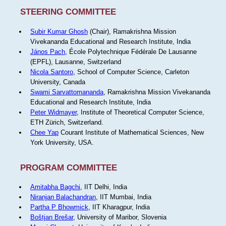
STEERING COMMITTEE
Subir Kumar Ghosh
(Chair), Ramakrishna Mission
Vivekananda Educational and Research Institute, India
János Pach
, École Polytechnique Fédérale De Lausanne
(EPFL), Lausanne, Switzerland
Nicola Santoro
, School of Computer Science, Carleton
University, Canada
Swami Sarvattomananda
, Ramakrishna Mission Vivekananda
Educational and Research Institute, India
Peter Widmayer
, Institute of Theoretical Computer Science,
ETH Zürich, Switzerland.
Chee Yap
Courant Institute of Mathematical Sciences, New
York University, USA.
PROGRAM COMMITTEE
Amitabha Bagchi
, IIT Delhi, India
Niranjan Balachandran
, IIT Mumbai, India
Partha P Bhowmick
, IIT Kharagpur, India
Boštjan Brešar
, University of Maribor, Slovenia