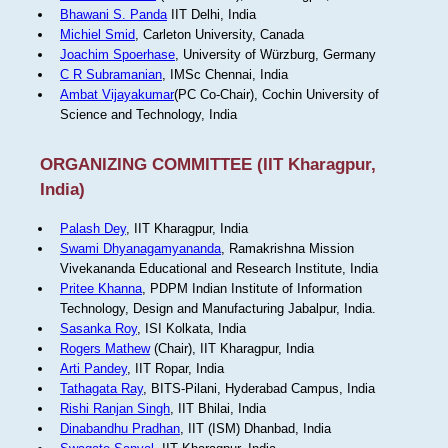
Bhawani S. Panda
IIT Delhi, India
Michiel Smid
, Carleton University, Canada
Joachim Spoerhase
, University of Würzburg, Germany
C R Subramanian
, IMSc Chennai, India
Ambat Vijayakumar
(PC Co-Chair), Cochin University of
Science and Technology, India
ORGANIZING COMMITTEE (IIT Kharagpur,
India)
Palash Dey
, IIT Kharagpur, India
Swami Dhyanagamyananda
, Ramakrishna Mission
Vivekananda Educational and Research Institute, India
Pritee Khanna
, PDPM Indian Institute of Information
Technology, Design and Manufacturing Jabalpur, India.
Sasanka Roy
, ISI Kolkata, India
Rogers Mathew
(Chair), IIT Kharagpur, India
Arti Pandey
, IIT Ropar, India
Tathagata Ray
, BITS-Pilani, Hyderabad Campus, India
Rishi Ranjan Singh
, IIT Bhilai, India
Dinabandhu Pradhan
, IIT (ISM) Dhanbad, India