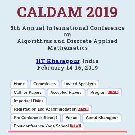
CALDAM 2019
5th Annual International Conference
on
Algorithms and Discrete Applied
Mathematics
IIT Kharagpur
, India
February 14-16, 2019
Home
Committees
Invited Speakers
Call for Papers
Accepted Papers
Program
Important Dates
Registration and Accommodation
Pre-Conference School
Venue
About Kharagpur
Post-conference Yoga School