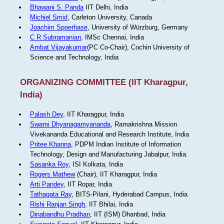
Bhawani S. Panda
IIT Delhi, India
Michiel Smid
, Carleton University, Canada
Joachim Spoerhase
, University of Würzburg, Germany
C R Subramanian
, IMSc Chennai, India
Ambat Vijayakumar
(PC Co-Chair), Cochin University of
Science and Technology, India
ORGANIZING COMMITTEE (IIT Kharagpur,
India)
Palash Dey
, IIT Kharagpur, India
Swami Dhyanagamyananda
, Ramakrishna Mission
Vivekananda Educational and Research Institute, India
Pritee Khanna
, PDPM Indian Institute of Information
Technology, Design and Manufacturing Jabalpur, India.
Sasanka Roy
, ISI Kolkata, India
Rogers Mathew
(Chair), IIT Kharagpur, India
Arti Pandey
, IIT Ropar, India
Tathagata Ray
, BITS-Pilani, Hyderabad Campus, India
Rishi Ranjan Singh
, IIT Bhilai, India
Dinabandhu Pradhan
, IIT (ISM) Dhanbad, India