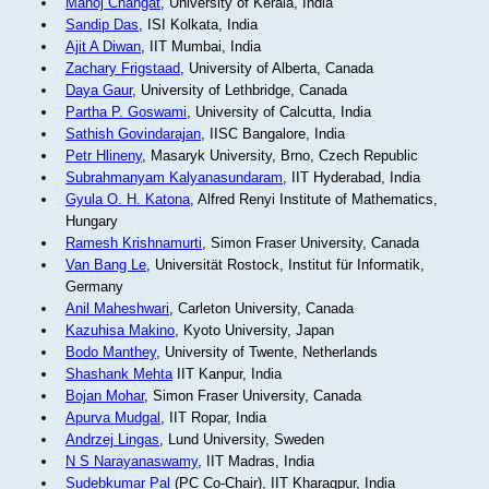
Manoj Changat
, University of Kerala, India
Sandip Das
, ISI Kolkata, India
Ajit A Diwan
, IIT Mumbai, India
Zachary Frigstaad
, University of Alberta, Canada
Daya Gaur
, University of Lethbridge, Canada
Partha P. Goswami
, University of Calcutta, India
Sathish Govindarajan
, IISC Bangalore, India
Petr Hlineny
, Masaryk University, Brno, Czech Republic
Subrahmanyam Kalyanasundaram
, IIT Hyderabad, India
Gyula O. H. Katona
, Alfred Renyi Institute of Mathematics,
Hungary
Ramesh Krishnamurti
, Simon Fraser University, Canada
Van Bang Le
, Universität Rostock, Institut für Informatik,
Germany
Anil Maheshwari
, Carleton University, Canada
Kazuhisa Makino
, Kyoto University, Japan
Bodo Manthey
, University of Twente, Netherlands
Shashank Mehta
IIT Kanpur, India
Bojan Mohar
, Simon Fraser University, Canada
Apurva Mudgal
, IIT Ropar, India
Andrzej Lingas
, Lund University, Sweden
N S Narayanaswamy
, IIT Madras, India
Sudebkumar Pal
(PC Co-Chair), IIT Kharagpur, India