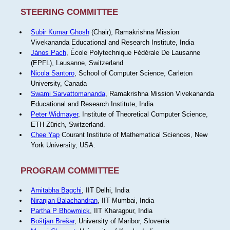
STEERING COMMITTEE
Subir Kumar Ghosh
(Chair), Ramakrishna Mission
Vivekananda Educational and Research Institute, India
János Pach
, École Polytechnique Fédérale De Lausanne
(EPFL), Lausanne, Switzerland
Nicola Santoro
, School of Computer Science, Carleton
University, Canada
Swami Sarvattomananda
, Ramakrishna Mission Vivekananda
Educational and Research Institute, India
Peter Widmayer
, Institute of Theoretical Computer Science,
ETH Zürich, Switzerland.
Chee Yap
Courant Institute of Mathematical Sciences, New
York University, USA.
PROGRAM COMMITTEE
Amitabha Bagchi
, IIT Delhi, India
Niranjan Balachandran
, IIT Mumbai, India
Partha P Bhowmick
, IIT Kharagpur, India
Boštjan Brešar
, University of Maribor, Slovenia