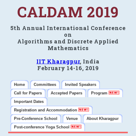
CALDAM 2019
5th Annual International Conference
on
Algorithms and Discrete Applied
Mathematics
IIT Kharagpur
, India
February 14-16, 2019
Home
Committees
Invited Speakers
Call for Papers
Accepted Papers
Program
Important Dates
Registration and Accommodation
Pre-Conference School
Venue
About Kharagpur
Post-conference Yoga School