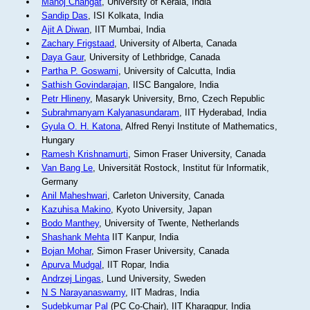
Manoj Changat
, University of Kerala, India
Sandip Das
, ISI Kolkata, India
Ajit A Diwan
, IIT Mumbai, India
Zachary Frigstaad
, University of Alberta, Canada
Daya Gaur
, University of Lethbridge, Canada
Partha P. Goswami
, University of Calcutta, India
Sathish Govindarajan
, IISC Bangalore, India
Petr Hlineny
, Masaryk University, Brno, Czech Republic
Subrahmanyam Kalyanasundaram
, IIT Hyderabad, India
Gyula O. H. Katona
, Alfred Renyi Institute of Mathematics,
Hungary
Ramesh Krishnamurti
, Simon Fraser University, Canada
Van Bang Le
, Universität Rostock, Institut für Informatik,
Germany
Anil Maheshwari
, Carleton University, Canada
Kazuhisa Makino
, Kyoto University, Japan
Bodo Manthey
, University of Twente, Netherlands
Shashank Mehta
IIT Kanpur, India
Bojan Mohar
, Simon Fraser University, Canada
Apurva Mudgal
, IIT Ropar, India
Andrzej Lingas
, Lund University, Sweden
N S Narayanaswamy
, IIT Madras, India
Sudebkumar Pal
(PC Co-Chair), IIT Kharagpur, India