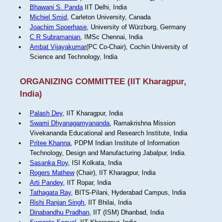
Bhawani S. Panda
IIT Delhi, India
Michiel Smid
, Carleton University, Canada
Joachim Spoerhase
, University of Würzburg, Germany
C R Subramanian
, IMSc Chennai, India
Ambat Vijayakumar
(PC Co-Chair), Cochin University of
Science and Technology, India
ORGANIZING COMMITTEE (IIT Kharagpur,
India)
Palash Dey
, IIT Kharagpur, India
Swami Dhyanagamyananda
, Ramakrishna Mission
Vivekananda Educational and Research Institute, India
Pritee Khanna
, PDPM Indian Institute of Information
Technology, Design and Manufacturing Jabalpur, India.
Sasanka Roy
, ISI Kolkata, India
Rogers Mathew
(Chair), IIT Kharagpur, India
Arti Pandey
, IIT Ropar, India
Tathagata Ray
, BITS-Pilani, Hyderabad Campus, India
Rishi Ranjan Singh
, IIT Bhilai, India
Dinabandhu Pradhan
, IIT (ISM) Dhanbad, India