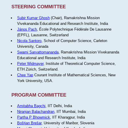
STEERING COMMITTEE
Subir Kumar Ghosh
(Chair), Ramakrishna Mission
Vivekananda Educational and Research Institute, India
János Pach
, École Polytechnique Fédérale De Lausanne
(EPFL), Lausanne, Switzerland
Nicola Santoro
, School of Computer Science, Carleton
University, Canada
Swami Sarvattomananda
, Ramakrishna Mission Vivekananda
Educational and Research Institute, India
Peter Widmayer
, Institute of Theoretical Computer Science,
ETH Zürich, Switzerland.
Chee Yap
Courant Institute of Mathematical Sciences, New
York University, USA.
PROGRAM COMMITTEE
Amitabha Bagchi
, IIT Delhi, India
Niranjan Balachandran
, IIT Mumbai, India
Partha P Bhowmick
, IIT Kharagpur, India
Boštjan Brešar
, University of Maribor, Slovenia