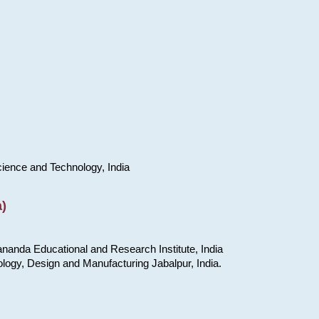
cience and Technology, India
)
nanda Educational and Research Institute, India
ology, Design and Manufacturing Jabalpur, India.