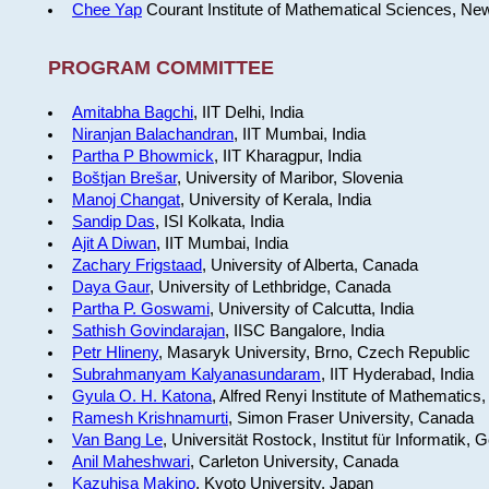
Chee Yap
Courant Institute of Mathematical Sciences, Ne
PROGRAM COMMITTEE
Amitabha Bagchi
, IIT Delhi, India
Niranjan Balachandran
, IIT Mumbai, India
Partha P Bhowmick
, IIT Kharagpur, India
Boštjan Brešar
, University of Maribor, Slovenia
Manoj Changat
, University of Kerala, India
Sandip Das
, ISI Kolkata, India
Ajit A Diwan
, IIT Mumbai, India
Zachary Frigstaad
, University of Alberta, Canada
Daya Gaur
, University of Lethbridge, Canada
Partha P. Goswami
, University of Calcutta, India
Sathish Govindarajan
, IISC Bangalore, India
Petr Hlineny
, Masaryk University, Brno, Czech Republic
Subrahmanyam Kalyanasundaram
, IIT Hyderabad, India
Gyula O. H. Katona
, Alfred Renyi Institute of Mathematics
Ramesh Krishnamurti
, Simon Fraser University, Canada
Van Bang Le
, Universität Rostock, Institut für Informatik,
Anil Maheshwari
, Carleton University, Canada
Kazuhisa Makino
, Kyoto University, Japan