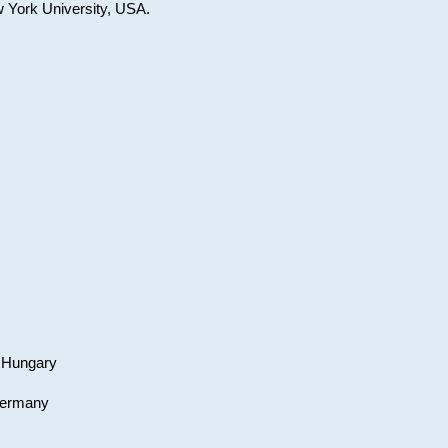
w York University, USA.
, Hungary
 Germany