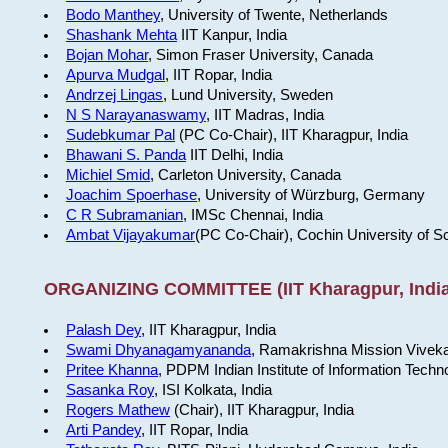
Bodo Manthey
, University of Twente, Netherlands
Shashank Mehta
IIT Kanpur, India
Bojan Mohar
, Simon Fraser University, Canada
Apurva Mudgal
, IIT Ropar, India
Andrzej Lingas
, Lund University, Sweden
N S Narayanaswamy
, IIT Madras, India
Sudebkumar Pal
(PC Co-Chair), IIT Kharagpur, India
Bhawani S. Panda
IIT Delhi, India
Michiel Smid
, Carleton University, Canada
Joachim Spoerhase
, University of Würzburg, Germany
C R Subramanian
, IMSc Chennai, India
Ambat Vijayakumar
(PC Co-Chair), Cochin University of S
ORGANIZING COMMITTEE (IIT Kharagpur, India
Palash Dey
, IIT Kharagpur, India
Swami Dhyanagamyananda
, Ramakrishna Mission Viveka
Pritee Khanna
, PDPM Indian Institute of Information Techn
Sasanka Roy
, ISI Kolkata, India
Rogers Mathew
(Chair), IIT Kharagpur, India
Arti Pandey
, IIT Ropar, India