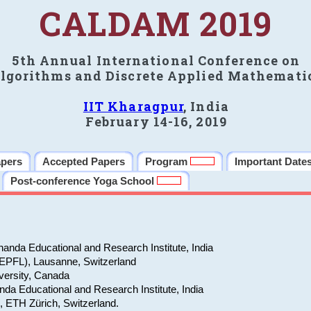
CALDAM 2019
5th Annual International Conference on
lgorithms and Discrete Applied Mathemati
IIT Kharagpur
, India
February 14-16, 2019
apers
Accepted Papers
Program
Important Date
Post-conference Yoga School
anda Educational and Research Institute, India
(EPFL), Lausanne, Switzerland
versity, Canada
da Educational and Research Institute, India
e, ETH Zürich, Switzerland.