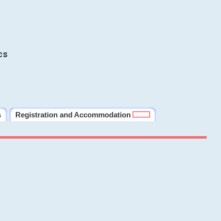
cs
s
Registration and Accommodation