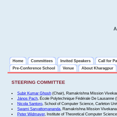
A
Home
Committees
Invited Speakers
Call for P
Pre-Conference School
Venue
About Kharagpur
STEERING COMMITTEE
Subir Kumar Ghosh
(Chair), Ramakrishna Mission Vivekan
János Pach
, École Polytechnique Fédérale De Lausanne 
Nicola Santoro
, School of Computer Science, Carleton Uni
Swami Sarvattomananda
, Ramakrishna Mission Vivekanan
Peter Widmayer
, Institute of Theoretical Computer Scienc