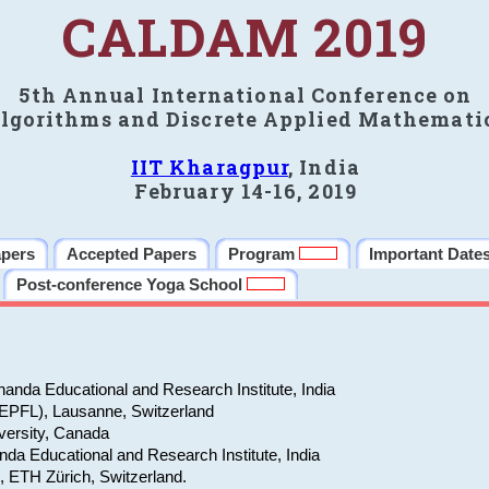
CALDAM 2019
5th Annual International Conference on
lgorithms and Discrete Applied Mathemati
IIT Kharagpur
, India
February 14-16, 2019
apers
Accepted Papers
Program
Important Date
Post-conference Yoga School
anda Educational and Research Institute, India
(EPFL), Lausanne, Switzerland
versity, Canada
da Educational and Research Institute, India
e, ETH Zürich, Switzerland.