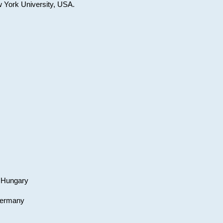
w York University, USA.
, Hungary
 Germany