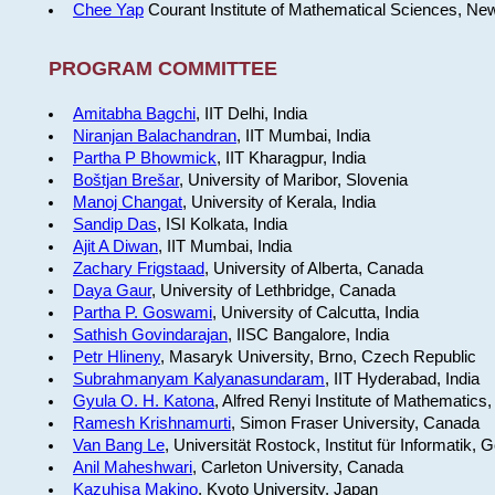
Chee Yap
Courant Institute of Mathematical Sciences, Ne
PROGRAM COMMITTEE
Amitabha Bagchi
, IIT Delhi, India
Niranjan Balachandran
, IIT Mumbai, India
Partha P Bhowmick
, IIT Kharagpur, India
Boštjan Brešar
, University of Maribor, Slovenia
Manoj Changat
, University of Kerala, India
Sandip Das
, ISI Kolkata, India
Ajit A Diwan
, IIT Mumbai, India
Zachary Frigstaad
, University of Alberta, Canada
Daya Gaur
, University of Lethbridge, Canada
Partha P. Goswami
, University of Calcutta, India
Sathish Govindarajan
, IISC Bangalore, India
Petr Hlineny
, Masaryk University, Brno, Czech Republic
Subrahmanyam Kalyanasundaram
, IIT Hyderabad, India
Gyula O. H. Katona
, Alfred Renyi Institute of Mathematics
Ramesh Krishnamurti
, Simon Fraser University, Canada
Van Bang Le
, Universität Rostock, Institut für Informatik,
Anil Maheshwari
, Carleton University, Canada
Kazuhisa Makino
, Kyoto University, Japan