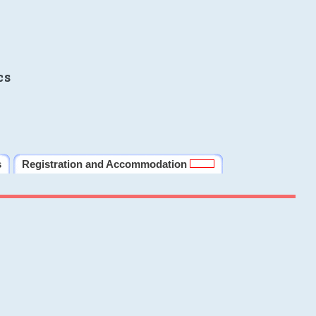
cs
s
Registration and Accommodation