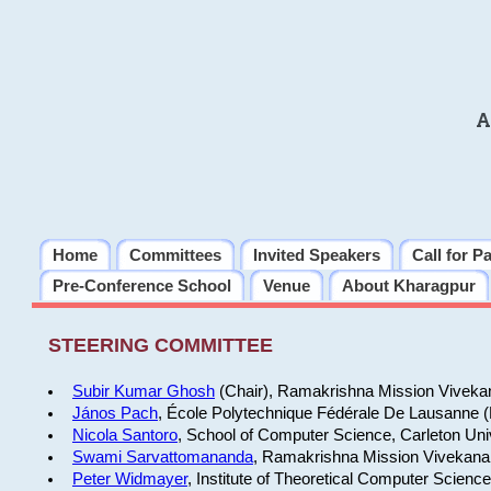
A
Home
Committees
Invited Speakers
Call for P
Pre-Conference School
Venue
About Kharagpur
STEERING COMMITTEE
Subir Kumar Ghosh
(Chair), Ramakrishna Mission Vivekan
János Pach
, École Polytechnique Fédérale De Lausanne 
Nicola Santoro
, School of Computer Science, Carleton Uni
Swami Sarvattomananda
, Ramakrishna Mission Vivekanan
Peter Widmayer
, Institute of Theoretical Computer Scienc