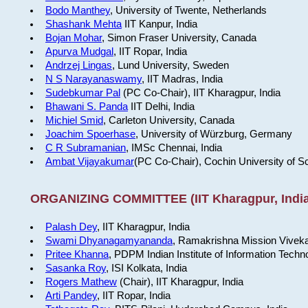
Bodo Manthey
, University of Twente, Netherlands
Shashank Mehta
IIT Kanpur, India
Bojan Mohar
, Simon Fraser University, Canada
Apurva Mudgal
, IIT Ropar, India
Andrzej Lingas
, Lund University, Sweden
N S Narayanaswamy
, IIT Madras, India
Sudebkumar Pal
(PC Co-Chair), IIT Kharagpur, India
Bhawani S. Panda
IIT Delhi, India
Michiel Smid
, Carleton University, Canada
Joachim Spoerhase
, University of Würzburg, Germany
C R Subramanian
, IMSc Chennai, India
Ambat Vijayakumar
(PC Co-Chair), Cochin University of S
ORGANIZING COMMITTEE (IIT Kharagpur, India
Palash Dey
, IIT Kharagpur, India
Swami Dhyanagamyananda
, Ramakrishna Mission Viveka
Pritee Khanna
, PDPM Indian Institute of Information Techn
Sasanka Roy
, ISI Kolkata, India
Rogers Mathew
(Chair), IIT Kharagpur, India
Arti Pandey
, IIT Ropar, India