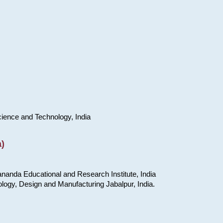
cience and Technology, India
)
nanda Educational and Research Institute, India
ology, Design and Manufacturing Jabalpur, India.