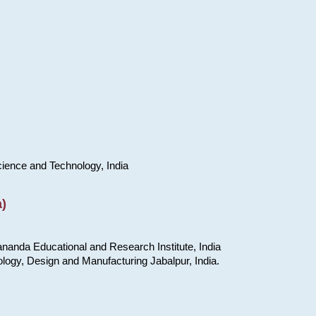
cience and Technology, India
)
nanda Educational and Research Institute, India
ology, Design and Manufacturing Jabalpur, India.