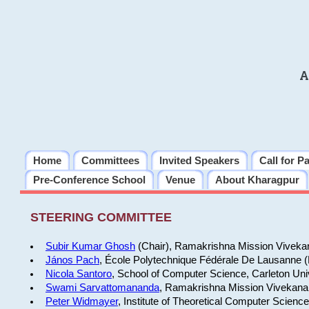
A
Home
Committees
Invited Speakers
Call for P
Pre-Conference School
Venue
About Kharagpur
STEERING COMMITTEE
Subir Kumar Ghosh
(Chair), Ramakrishna Mission Vivekan
János Pach
, École Polytechnique Fédérale De Lausanne 
Nicola Santoro
, School of Computer Science, Carleton Uni
Swami Sarvattomananda
, Ramakrishna Mission Vivekanan
Peter Widmayer
, Institute of Theoretical Computer Scienc