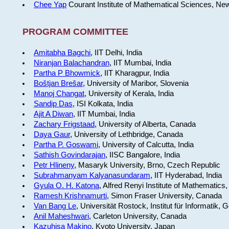
Chee Yap
Courant Institute of Mathematical Sciences, Ne
PROGRAM COMMITTEE
Amitabha Bagchi
, IIT Delhi, India
Niranjan Balachandran
, IIT Mumbai, India
Partha P Bhowmick
, IIT Kharagpur, India
Boštjan Brešar
, University of Maribor, Slovenia
Manoj Changat
, University of Kerala, India
Sandip Das
, ISI Kolkata, India
Ajit A Diwan
, IIT Mumbai, India
Zachary Frigstaad
, University of Alberta, Canada
Daya Gaur
, University of Lethbridge, Canada
Partha P. Goswami
, University of Calcutta, India
Sathish Govindarajan
, IISC Bangalore, India
Petr Hlineny
, Masaryk University, Brno, Czech Republic
Subrahmanyam Kalyanasundaram
, IIT Hyderabad, India
Gyula O. H. Katona
, Alfred Renyi Institute of Mathematics
Ramesh Krishnamurti
, Simon Fraser University, Canada
Van Bang Le
, Universität Rostock, Institut für Informatik,
Anil Maheshwari
, Carleton University, Canada
Kazuhisa Makino
, Kyoto University, Japan