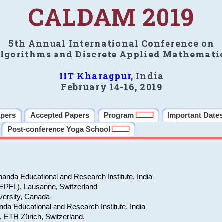
CALDAM 2019
5th Annual International Conference on
lgorithms and Discrete Applied Mathemati
IIT Kharagpur
, India
February 14-16, 2019
apers
Accepted Papers
Program
Important Date
Post-conference Yoga School
anda Educational and Research Institute, India
(EPFL), Lausanne, Switzerland
versity, Canada
da Educational and Research Institute, India
e, ETH Zürich, Switzerland.