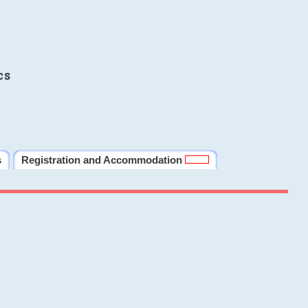
cs
s
Registration and Accommodation