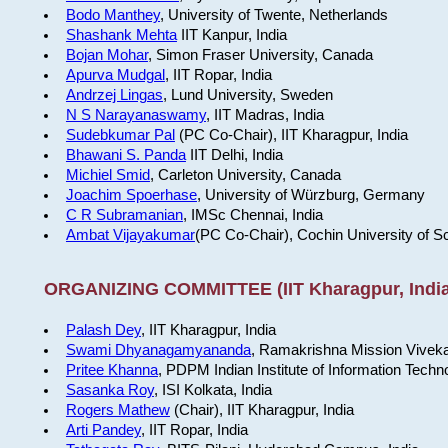
Bodo Manthey
, University of Twente, Netherlands
Shashank Mehta
IIT Kanpur, India
Bojan Mohar
, Simon Fraser University, Canada
Apurva Mudgal
, IIT Ropar, India
Andrzej Lingas
, Lund University, Sweden
N S Narayanaswamy
, IIT Madras, India
Sudebkumar Pal
(PC Co-Chair), IIT Kharagpur, India
Bhawani S. Panda
IIT Delhi, India
Michiel Smid
, Carleton University, Canada
Joachim Spoerhase
, University of Würzburg, Germany
C R Subramanian
, IMSc Chennai, India
Ambat Vijayakumar
(PC Co-Chair), Cochin University of S
ORGANIZING COMMITTEE (IIT Kharagpur, India
Palash Dey
, IIT Kharagpur, India
Swami Dhyanagamyananda
, Ramakrishna Mission Viveka
Pritee Khanna
, PDPM Indian Institute of Information Techn
Sasanka Roy
, ISI Kolkata, India
Rogers Mathew
(Chair), IIT Kharagpur, India
Arti Pandey
, IIT Ropar, India