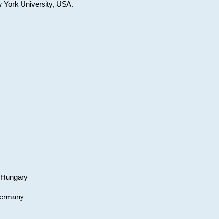
w York University, USA.
, Hungary
 Germany