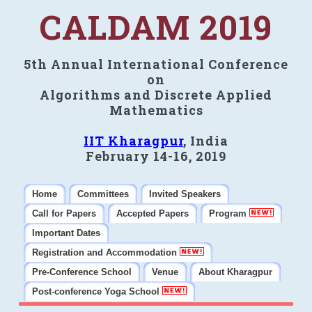
CALDAM 2019
5th Annual International Conference
on
Algorithms and Discrete Applied
Mathematics
IIT Kharagpur
, India
February 14-16, 2019
Home
Committees
Invited Speakers
Call for Papers
Accepted Papers
Program
Important Dates
Registration and Accommodation
Pre-Conference School
Venue
About Kharagpur
Post-conference Yoga School