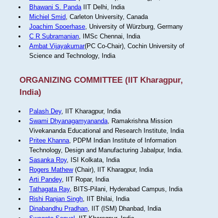
Bhawani S. Panda
IIT Delhi, India
Michiel Smid
, Carleton University, Canada
Joachim Spoerhase
, University of Würzburg, Germany
C R Subramanian
, IMSc Chennai, India
Ambat Vijayakumar
(PC Co-Chair), Cochin University of
Science and Technology, India
ORGANIZING COMMITTEE (IIT Kharagpur,
India)
Palash Dey
, IIT Kharagpur, India
Swami Dhyanagamyananda
, Ramakrishna Mission
Vivekananda Educational and Research Institute, India
Pritee Khanna
, PDPM Indian Institute of Information
Technology, Design and Manufacturing Jabalpur, India.
Sasanka Roy
, ISI Kolkata, India
Rogers Mathew
(Chair), IIT Kharagpur, India
Arti Pandey
, IIT Ropar, India
Tathagata Ray
, BITS-Pilani, Hyderabad Campus, India
Rishi Ranjan Singh
, IIT Bhilai, India
Dinabandhu Pradhan
, IIT (ISM) Dhanbad, India