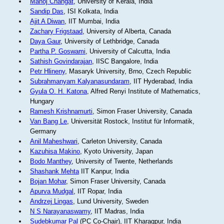
Manoj Changat
, University of Kerala, India
Sandip Das
, ISI Kolkata, India
Ajit A Diwan
, IIT Mumbai, India
Zachary Frigstaad
, University of Alberta, Canada
Daya Gaur
, University of Lethbridge, Canada
Partha P. Goswami
, University of Calcutta, India
Sathish Govindarajan
, IISC Bangalore, India
Petr Hlineny
, Masaryk University, Brno, Czech Republic
Subrahmanyam Kalyanasundaram
, IIT Hyderabad, India
Gyula O. H. Katona
, Alfred Renyi Institute of Mathematics,
Hungary
Ramesh Krishnamurti
, Simon Fraser University, Canada
Van Bang Le
, Universität Rostock, Institut für Informatik,
Germany
Anil Maheshwari
, Carleton University, Canada
Kazuhisa Makino
, Kyoto University, Japan
Bodo Manthey
, University of Twente, Netherlands
Shashank Mehta
IIT Kanpur, India
Bojan Mohar
, Simon Fraser University, Canada
Apurva Mudgal
, IIT Ropar, India
Andrzej Lingas
, Lund University, Sweden
N S Narayanaswamy
, IIT Madras, India
Sudebkumar Pal
(PC Co-Chair), IIT Kharagpur, India