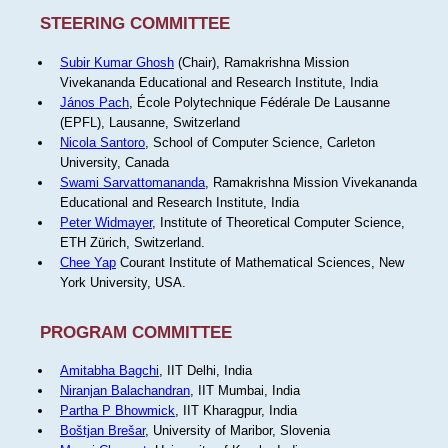
STEERING COMMITTEE
Subir Kumar Ghosh
(Chair), Ramakrishna Mission
Vivekananda Educational and Research Institute, India
János Pach
, École Polytechnique Fédérale De Lausanne
(EPFL), Lausanne, Switzerland
Nicola Santoro
, School of Computer Science, Carleton
University, Canada
Swami Sarvattomananda
, Ramakrishna Mission Vivekananda
Educational and Research Institute, India
Peter Widmayer
, Institute of Theoretical Computer Science,
ETH Zürich, Switzerland.
Chee Yap
Courant Institute of Mathematical Sciences, New
York University, USA.
PROGRAM COMMITTEE
Amitabha Bagchi
, IIT Delhi, India
Niranjan Balachandran
, IIT Mumbai, India
Partha P Bhowmick
, IIT Kharagpur, India
Boštjan Brešar
, University of Maribor, Slovenia