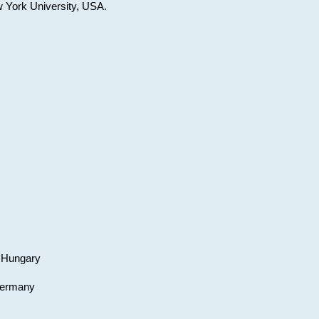
w York University, USA.
, Hungary
 Germany