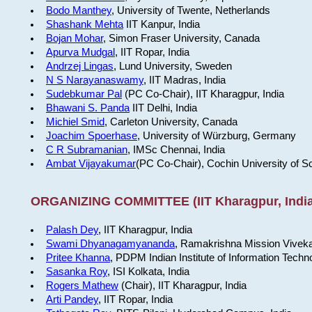
Bodo Manthey
, University of Twente, Netherlands
Shashank Mehta
IIT Kanpur, India
Bojan Mohar
, Simon Fraser University, Canada
Apurva Mudgal
, IIT Ropar, India
Andrzej Lingas
, Lund University, Sweden
N S Narayanaswamy
, IIT Madras, India
Sudebkumar Pal
(PC Co-Chair), IIT Kharagpur, India
Bhawani S. Panda
IIT Delhi, India
Michiel Smid
, Carleton University, Canada
Joachim Spoerhase
, University of Würzburg, Germany
C R Subramanian
, IMSc Chennai, India
Ambat Vijayakumar
(PC Co-Chair), Cochin University of S
ORGANIZING COMMITTEE (IIT Kharagpur, India
Palash Dey
, IIT Kharagpur, India
Swami Dhyanagamyananda
, Ramakrishna Mission Viveka
Pritee Khanna
, PDPM Indian Institute of Information Techn
Sasanka Roy
, ISI Kolkata, India
Rogers Mathew
(Chair), IIT Kharagpur, India
Arti Pandey
, IIT Ropar, India