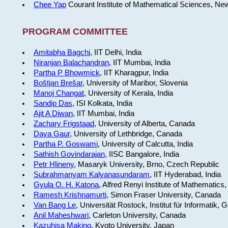
Chee Yap
Courant Institute of Mathematical Sciences, Ne
PROGRAM COMMITTEE
Amitabha Bagchi
, IIT Delhi, India
Niranjan Balachandran
, IIT Mumbai, India
Partha P Bhowmick
, IIT Kharagpur, India
Boštjan Brešar
, University of Maribor, Slovenia
Manoj Changat
, University of Kerala, India
Sandip Das
, ISI Kolkata, India
Ajit A Diwan
, IIT Mumbai, India
Zachary Frigstaad
, University of Alberta, Canada
Daya Gaur
, University of Lethbridge, Canada
Partha P. Goswami
, University of Calcutta, India
Sathish Govindarajan
, IISC Bangalore, India
Petr Hlineny
, Masaryk University, Brno, Czech Republic
Subrahmanyam Kalyanasundaram
, IIT Hyderabad, India
Gyula O. H. Katona
, Alfred Renyi Institute of Mathematics
Ramesh Krishnamurti
, Simon Fraser University, Canada
Van Bang Le
, Universität Rostock, Institut für Informatik,
Anil Maheshwari
, Carleton University, Canada
Kazuhisa Makino
, Kyoto University, Japan