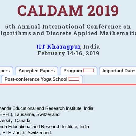
CALDAM 2019
5th Annual International Conference on
lgorithms and Discrete Applied Mathemati
IIT Kharagpur
, India
February 14-16, 2019
apers
Accepted Papers
Program
Important Date
Post-conference Yoga School
anda Educational and Research Institute, India
(EPFL), Lausanne, Switzerland
versity, Canada
da Educational and Research Institute, India
e, ETH Zürich, Switzerland.