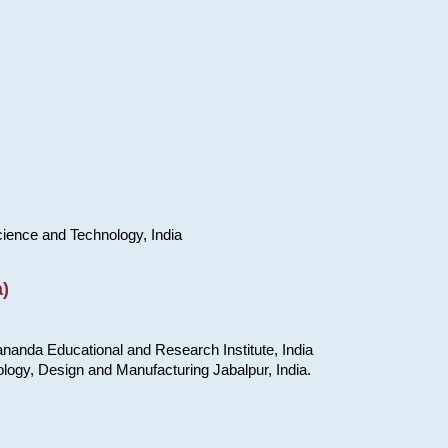
cience and Technology, India
)
nanda Educational and Research Institute, India
ology, Design and Manufacturing Jabalpur, India.