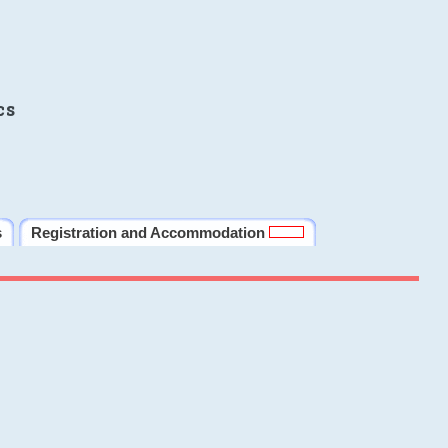
cs
s
Registration and Accommodation