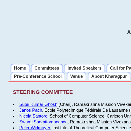
A
Home
Committees
Invited Speakers
Call for P
Pre-Conference School
Venue
About Kharagpur
STEERING COMMITTEE
Subir Kumar Ghosh
(Chair), Ramakrishna Mission Vivekan
János Pach
, École Polytechnique Fédérale De Lausanne 
Nicola Santoro
, School of Computer Science, Carleton Uni
Swami Sarvattomananda
, Ramakrishna Mission Vivekanan
Peter Widmayer
, Institute of Theoretical Computer Scienc