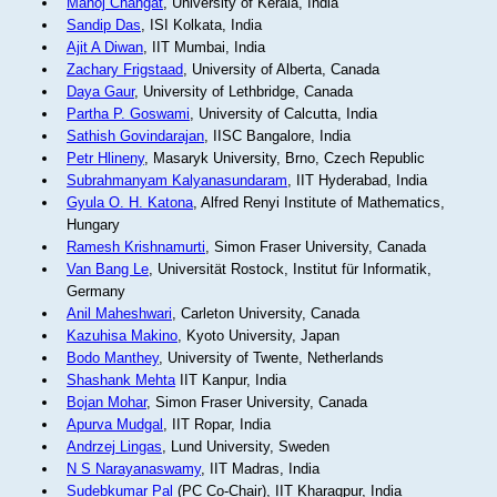
Manoj Changat
, University of Kerala, India
Sandip Das
, ISI Kolkata, India
Ajit A Diwan
, IIT Mumbai, India
Zachary Frigstaad
, University of Alberta, Canada
Daya Gaur
, University of Lethbridge, Canada
Partha P. Goswami
, University of Calcutta, India
Sathish Govindarajan
, IISC Bangalore, India
Petr Hlineny
, Masaryk University, Brno, Czech Republic
Subrahmanyam Kalyanasundaram
, IIT Hyderabad, India
Gyula O. H. Katona
, Alfred Renyi Institute of Mathematics,
Hungary
Ramesh Krishnamurti
, Simon Fraser University, Canada
Van Bang Le
, Universität Rostock, Institut für Informatik,
Germany
Anil Maheshwari
, Carleton University, Canada
Kazuhisa Makino
, Kyoto University, Japan
Bodo Manthey
, University of Twente, Netherlands
Shashank Mehta
IIT Kanpur, India
Bojan Mohar
, Simon Fraser University, Canada
Apurva Mudgal
, IIT Ropar, India
Andrzej Lingas
, Lund University, Sweden
N S Narayanaswamy
, IIT Madras, India
Sudebkumar Pal
(PC Co-Chair), IIT Kharagpur, India