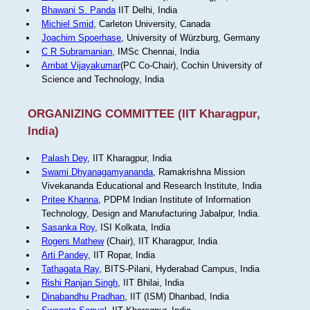
Bhawani S. Panda
IIT Delhi, India
Michiel Smid
, Carleton University, Canada
Joachim Spoerhase
, University of Würzburg, Germany
C R Subramanian
, IMSc Chennai, India
Ambat Vijayakumar
(PC Co-Chair), Cochin University of
Science and Technology, India
ORGANIZING COMMITTEE (IIT Kharagpur,
India)
Palash Dey
, IIT Kharagpur, India
Swami Dhyanagamyananda
, Ramakrishna Mission
Vivekananda Educational and Research Institute, India
Pritee Khanna
, PDPM Indian Institute of Information
Technology, Design and Manufacturing Jabalpur, India.
Sasanka Roy
, ISI Kolkata, India
Rogers Mathew
(Chair), IIT Kharagpur, India
Arti Pandey
, IIT Ropar, India
Tathagata Ray
, BITS-Pilani, Hyderabad Campus, India
Rishi Ranjan Singh
, IIT Bhilai, India
Dinabandhu Pradhan
, IIT (ISM) Dhanbad, India