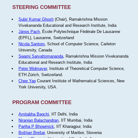
STEERING COMMITTEE
Subir Kumar Ghosh
(Chair), Ramakrishna Mission
Vivekananda Educational and Research Institute, India
János Pach
, École Polytechnique Fédérale De Lausanne
(EPFL), Lausanne, Switzerland
Nicola Santoro
, School of Computer Science, Carleton
University, Canada
Swami Sarvattomananda
, Ramakrishna Mission Vivekananda
Educational and Research Institute, India
Peter Widmayer
, Institute of Theoretical Computer Science,
ETH Zürich, Switzerland.
Chee Yap
Courant Institute of Mathematical Sciences, New
York University, USA.
PROGRAM COMMITTEE
Amitabha Bagchi
, IIT Delhi, India
Niranjan Balachandran
, IIT Mumbai, India
Partha P Bhowmick
, IIT Kharagpur, India
Boštjan Brešar
, University of Maribor, Slovenia