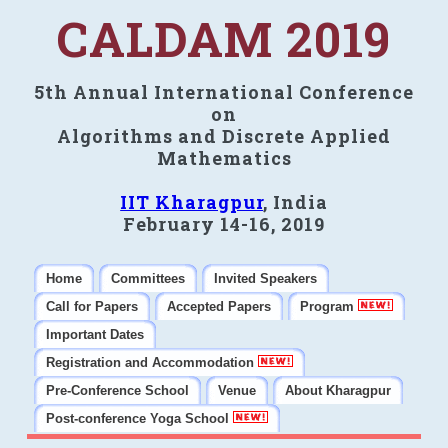
CALDAM 2019
5th Annual International Conference
on
Algorithms and Discrete Applied
Mathematics
IIT Kharagpur
, India
February 14-16, 2019
Home
Committees
Invited Speakers
Call for Papers
Accepted Papers
Program
Important Dates
Registration and Accommodation
Pre-Conference School
Venue
About Kharagpur
Post-conference Yoga School