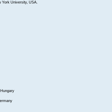
w York University, USA.
, Hungary
 Germany