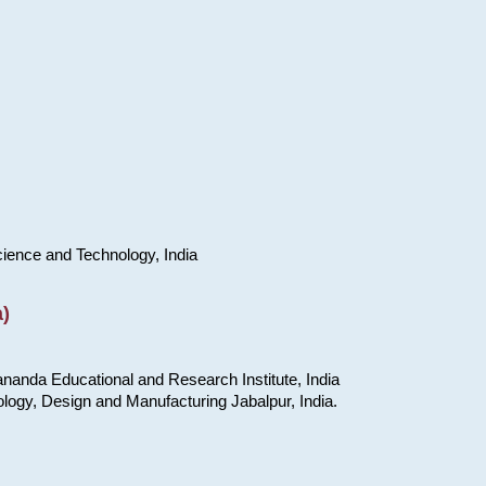
cience and Technology, India
)
nanda Educational and Research Institute, India
ology, Design and Manufacturing Jabalpur, India.