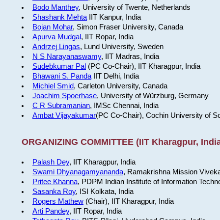
Bodo Manthey
, University of Twente, Netherlands
Shashank Mehta
IIT Kanpur, India
Bojan Mohar
, Simon Fraser University, Canada
Apurva Mudgal
, IIT Ropar, India
Andrzej Lingas
, Lund University, Sweden
N S Narayanaswamy
, IIT Madras, India
Sudebkumar Pal
(PC Co-Chair), IIT Kharagpur, India
Bhawani S. Panda
IIT Delhi, India
Michiel Smid
, Carleton University, Canada
Joachim Spoerhase
, University of Würzburg, Germany
C R Subramanian
, IMSc Chennai, India
Ambat Vijayakumar
(PC Co-Chair), Cochin University of S
ORGANIZING COMMITTEE (IIT Kharagpur, India
Palash Dey
, IIT Kharagpur, India
Swami Dhyanagamyananda
, Ramakrishna Mission Viveka
Pritee Khanna
, PDPM Indian Institute of Information Techn
Sasanka Roy
, ISI Kolkata, India
Rogers Mathew
(Chair), IIT Kharagpur, India
Arti Pandey
, IIT Ropar, India