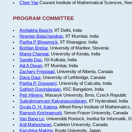
Chee Yap
Courant Institute of Mathematical Sciences, Ne
PROGRAM COMMITTEE
Amitabha Bagchi
, IIT Delhi, India
Niranjan Balachandran
, IIT Mumbai, India
Partha P Bhowmick
, IIT Kharagpur, India
Boštjan Brešar
, University of Maribor, Slovenia
Manoj Changat
, University of Kerala, India
Sandip Das
, ISI Kolkata, India
Ajit A Diwan
, IIT Mumbai, India
Zachary Frigstaad
, University of Alberta, Canada
Daya Gaur
, University of Lethbridge, Canada
Partha P. Goswami
, University of Calcutta, India
Sathish Govindarajan
, IISC Bangalore, India
Petr Hlineny
, Masaryk University, Brno, Czech Republic
Subrahmanyam Kalyanasundaram
, IIT Hyderabad, India
Gyula O. H. Katona
, Alfred Renyi Institute of Mathematics
Ramesh Krishnamurti
, Simon Fraser University, Canada
Van Bang Le
, Universität Rostock, Institut für Informatik,
Anil Maheshwari
, Carleton University, Canada
Kazuhisa Makino
, Kyoto University, Japan