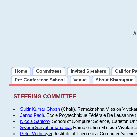
A
Home
Committees
Invited Speakers
Call for P
Pre-Conference School
Venue
About Kharagpur
STEERING COMMITTEE
Subir Kumar Ghosh
(Chair), Ramakrishna Mission Vivekan
János Pach
, École Polytechnique Fédérale De Lausanne 
Nicola Santoro
, School of Computer Science, Carleton Uni
Swami Sarvattomananda
, Ramakrishna Mission Vivekanan
Peter Widmayer
, Institute of Theoretical Computer Scienc