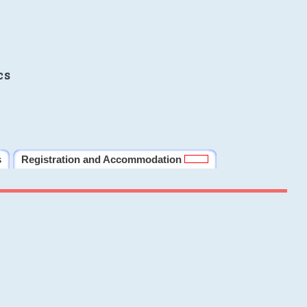
cs
s
Registration and Accommodation