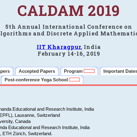
CALDAM 2019
5th Annual International Conference on
lgorithms and Discrete Applied Mathemati
IIT Kharagpur
, India
February 14-16, 2019
apers
Accepted Papers
Program
Important Date
Post-conference Yoga School
anda Educational and Research Institute, India
(EPFL), Lausanne, Switzerland
versity, Canada
da Educational and Research Institute, India
e, ETH Zürich, Switzerland.