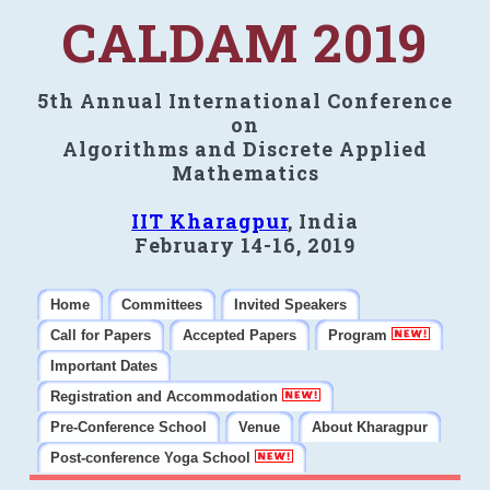
CALDAM 2019
5th Annual International Conference
on
Algorithms and Discrete Applied
Mathematics
IIT Kharagpur
, India
February 14-16, 2019
Home
Committees
Invited Speakers
Call for Papers
Accepted Papers
Program
Important Dates
Registration and Accommodation
Pre-Conference School
Venue
About Kharagpur
Post-conference Yoga School