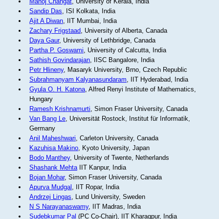
Manoj Changat
, University of Kerala, India
Sandip Das
, ISI Kolkata, India
Ajit A Diwan
, IIT Mumbai, India
Zachary Frigstaad
, University of Alberta, Canada
Daya Gaur
, University of Lethbridge, Canada
Partha P. Goswami
, University of Calcutta, India
Sathish Govindarajan
, IISC Bangalore, India
Petr Hlineny
, Masaryk University, Brno, Czech Republic
Subrahmanyam Kalyanasundaram
, IIT Hyderabad, India
Gyula O. H. Katona
, Alfred Renyi Institute of Mathematics,
Hungary
Ramesh Krishnamurti
, Simon Fraser University, Canada
Van Bang Le
, Universität Rostock, Institut für Informatik,
Germany
Anil Maheshwari
, Carleton University, Canada
Kazuhisa Makino
, Kyoto University, Japan
Bodo Manthey
, University of Twente, Netherlands
Shashank Mehta
IIT Kanpur, India
Bojan Mohar
, Simon Fraser University, Canada
Apurva Mudgal
, IIT Ropar, India
Andrzej Lingas
, Lund University, Sweden
N S Narayanaswamy
, IIT Madras, India
Sudebkumar Pal
(PC Co-Chair), IIT Kharagpur, India