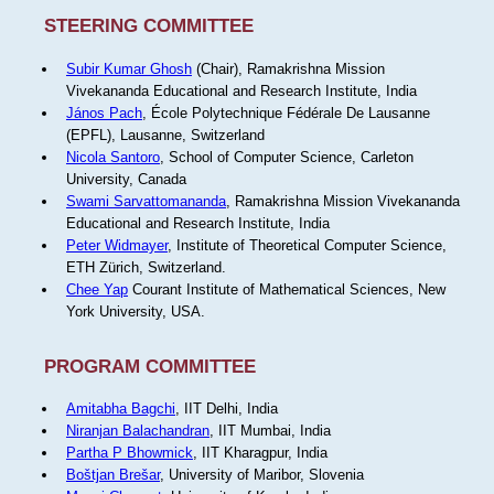
STEERING COMMITTEE
Subir Kumar Ghosh
(Chair), Ramakrishna Mission
Vivekananda Educational and Research Institute, India
János Pach
, École Polytechnique Fédérale De Lausanne
(EPFL), Lausanne, Switzerland
Nicola Santoro
, School of Computer Science, Carleton
University, Canada
Swami Sarvattomananda
, Ramakrishna Mission Vivekananda
Educational and Research Institute, India
Peter Widmayer
, Institute of Theoretical Computer Science,
ETH Zürich, Switzerland.
Chee Yap
Courant Institute of Mathematical Sciences, New
York University, USA.
PROGRAM COMMITTEE
Amitabha Bagchi
, IIT Delhi, India
Niranjan Balachandran
, IIT Mumbai, India
Partha P Bhowmick
, IIT Kharagpur, India
Boštjan Brešar
, University of Maribor, Slovenia