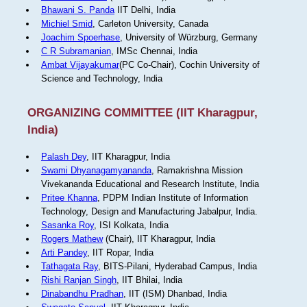
Bhawani S. Panda
IIT Delhi, India
Michiel Smid
, Carleton University, Canada
Joachim Spoerhase
, University of Würzburg, Germany
C R Subramanian
, IMSc Chennai, India
Ambat Vijayakumar
(PC Co-Chair), Cochin University of
Science and Technology, India
ORGANIZING COMMITTEE (IIT Kharagpur,
India)
Palash Dey
, IIT Kharagpur, India
Swami Dhyanagamyananda
, Ramakrishna Mission
Vivekananda Educational and Research Institute, India
Pritee Khanna
, PDPM Indian Institute of Information
Technology, Design and Manufacturing Jabalpur, India.
Sasanka Roy
, ISI Kolkata, India
Rogers Mathew
(Chair), IIT Kharagpur, India
Arti Pandey
, IIT Ropar, India
Tathagata Ray
, BITS-Pilani, Hyderabad Campus, India
Rishi Ranjan Singh
, IIT Bhilai, India
Dinabandhu Pradhan
, IIT (ISM) Dhanbad, India