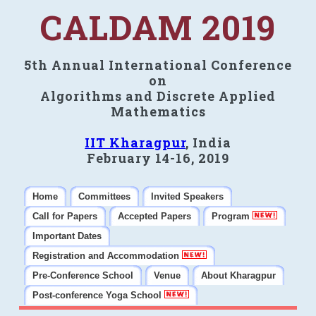
CALDAM 2019
5th Annual International Conference
on
Algorithms and Discrete Applied
Mathematics
IIT Kharagpur
, India
February 14-16, 2019
Home
Committees
Invited Speakers
Call for Papers
Accepted Papers
Program
Important Dates
Registration and Accommodation
Pre-Conference School
Venue
About Kharagpur
Post-conference Yoga School