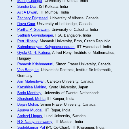
Manoj Changat
, University of Kerala, India
Sandip Das
, ISI Kolkata, India
Ajit A Diwan
, IIT Mumbai, India
Zachary Frigstaad
, University of Alberta, Canada
Daya Gaur
, University of Lethbridge, Canada
Partha P. Goswami
, University of Calcutta, India
Sathish Govindarajan
, IISC Bangalore, India
Petr Hlineny
, Masaryk University, Brno, Czech Republic
Subrahmanyam Kalyanasundaram
, IIT Hyderabad, India
Gyula O. H. Katona
, Alfred Renyi Institute of Mathematics,
Hungary
Ramesh Krishnamurti
, Simon Fraser University, Canada
Van Bang Le
, Universität Rostock, Institut für Informatik,
Germany
Anil Maheshwari
, Carleton University, Canada
Kazuhisa Makino
, Kyoto University, Japan
Bodo Manthey
, University of Twente, Netherlands
Shashank Mehta
IIT Kanpur, India
Bojan Mohar
, Simon Fraser University, Canada
Apurva Mudgal
, IIT Ropar, India
Andrzej Lingas
, Lund University, Sweden
N S Narayanaswamy
, IIT Madras, India
Sudebkumar Pal
(PC Co-Chair), IIT Kharagpur, India