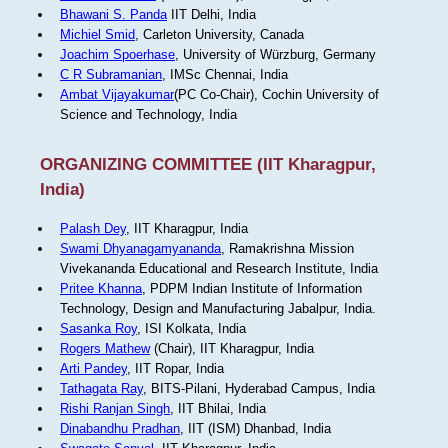
Bhawani S. Panda
IIT Delhi, India
Michiel Smid
, Carleton University, Canada
Joachim Spoerhase
, University of Würzburg, Germany
C R Subramanian
, IMSc Chennai, India
Ambat Vijayakumar
(PC Co-Chair), Cochin University of
Science and Technology, India
ORGANIZING COMMITTEE (IIT Kharagpur,
India)
Palash Dey
, IIT Kharagpur, India
Swami Dhyanagamyananda
, Ramakrishna Mission
Vivekananda Educational and Research Institute, India
Pritee Khanna
, PDPM Indian Institute of Information
Technology, Design and Manufacturing Jabalpur, India.
Sasanka Roy
, ISI Kolkata, India
Rogers Mathew
(Chair), IIT Kharagpur, India
Arti Pandey
, IIT Ropar, India
Tathagata Ray
, BITS-Pilani, Hyderabad Campus, India
Rishi Ranjan Singh
, IIT Bhilai, India
Dinabandhu Pradhan
, IIT (ISM) Dhanbad, India