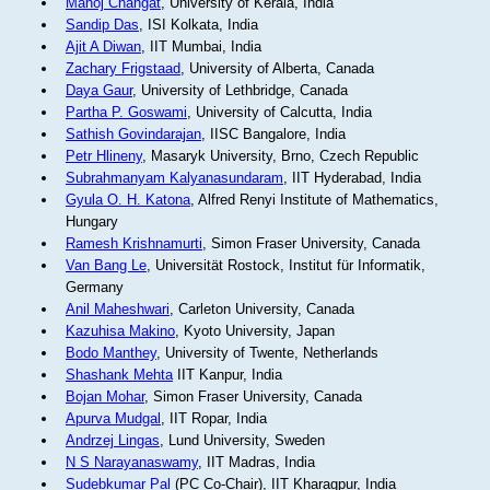
Manoj Changat
, University of Kerala, India
Sandip Das
, ISI Kolkata, India
Ajit A Diwan
, IIT Mumbai, India
Zachary Frigstaad
, University of Alberta, Canada
Daya Gaur
, University of Lethbridge, Canada
Partha P. Goswami
, University of Calcutta, India
Sathish Govindarajan
, IISC Bangalore, India
Petr Hlineny
, Masaryk University, Brno, Czech Republic
Subrahmanyam Kalyanasundaram
, IIT Hyderabad, India
Gyula O. H. Katona
, Alfred Renyi Institute of Mathematics,
Hungary
Ramesh Krishnamurti
, Simon Fraser University, Canada
Van Bang Le
, Universität Rostock, Institut für Informatik,
Germany
Anil Maheshwari
, Carleton University, Canada
Kazuhisa Makino
, Kyoto University, Japan
Bodo Manthey
, University of Twente, Netherlands
Shashank Mehta
IIT Kanpur, India
Bojan Mohar
, Simon Fraser University, Canada
Apurva Mudgal
, IIT Ropar, India
Andrzej Lingas
, Lund University, Sweden
N S Narayanaswamy
, IIT Madras, India
Sudebkumar Pal
(PC Co-Chair), IIT Kharagpur, India