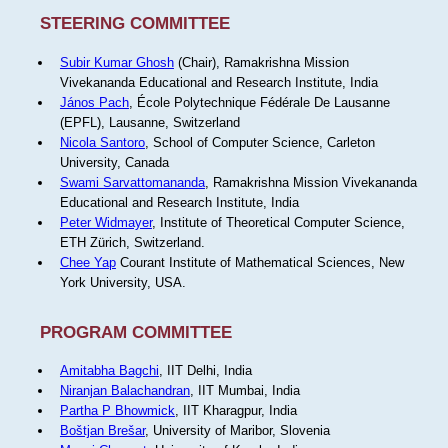
STEERING COMMITTEE
Subir Kumar Ghosh
(Chair), Ramakrishna Mission
Vivekananda Educational and Research Institute, India
János Pach
, École Polytechnique Fédérale De Lausanne
(EPFL), Lausanne, Switzerland
Nicola Santoro
, School of Computer Science, Carleton
University, Canada
Swami Sarvattomananda
, Ramakrishna Mission Vivekananda
Educational and Research Institute, India
Peter Widmayer
, Institute of Theoretical Computer Science,
ETH Zürich, Switzerland.
Chee Yap
Courant Institute of Mathematical Sciences, New
York University, USA.
PROGRAM COMMITTEE
Amitabha Bagchi
, IIT Delhi, India
Niranjan Balachandran
, IIT Mumbai, India
Partha P Bhowmick
, IIT Kharagpur, India
Boštjan Brešar
, University of Maribor, Slovenia