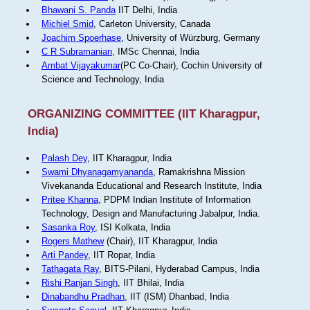
Bhawani S. Panda
IIT Delhi, India
Michiel Smid
, Carleton University, Canada
Joachim Spoerhase
, University of Würzburg, Germany
C R Subramanian
, IMSc Chennai, India
Ambat Vijayakumar
(PC Co-Chair), Cochin University of
Science and Technology, India
ORGANIZING COMMITTEE (IIT Kharagpur,
India)
Palash Dey
, IIT Kharagpur, India
Swami Dhyanagamyananda
, Ramakrishna Mission
Vivekananda Educational and Research Institute, India
Pritee Khanna
, PDPM Indian Institute of Information
Technology, Design and Manufacturing Jabalpur, India.
Sasanka Roy
, ISI Kolkata, India
Rogers Mathew
(Chair), IIT Kharagpur, India
Arti Pandey
, IIT Ropar, India
Tathagata Ray
, BITS-Pilani, Hyderabad Campus, India
Rishi Ranjan Singh
, IIT Bhilai, India
Dinabandhu Pradhan
, IIT (ISM) Dhanbad, India