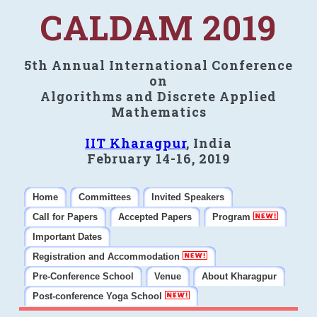
CALDAM 2019
5th Annual International Conference
on
Algorithms and Discrete Applied
Mathematics
IIT Kharagpur
, India
February 14-16, 2019
Home
Committees
Invited Speakers
Call for Papers
Accepted Papers
Program
Important Dates
Registration and Accommodation
Pre-Conference School
Venue
About Kharagpur
Post-conference Yoga School