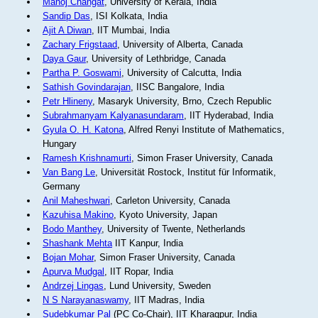
Manoj Changat
, University of Kerala, India
Sandip Das
, ISI Kolkata, India
Ajit A Diwan
, IIT Mumbai, India
Zachary Frigstaad
, University of Alberta, Canada
Daya Gaur
, University of Lethbridge, Canada
Partha P. Goswami
, University of Calcutta, India
Sathish Govindarajan
, IISC Bangalore, India
Petr Hlineny
, Masaryk University, Brno, Czech Republic
Subrahmanyam Kalyanasundaram
, IIT Hyderabad, India
Gyula O. H. Katona
, Alfred Renyi Institute of Mathematics,
Hungary
Ramesh Krishnamurti
, Simon Fraser University, Canada
Van Bang Le
, Universität Rostock, Institut für Informatik,
Germany
Anil Maheshwari
, Carleton University, Canada
Kazuhisa Makino
, Kyoto University, Japan
Bodo Manthey
, University of Twente, Netherlands
Shashank Mehta
IIT Kanpur, India
Bojan Mohar
, Simon Fraser University, Canada
Apurva Mudgal
, IIT Ropar, India
Andrzej Lingas
, Lund University, Sweden
N S Narayanaswamy
, IIT Madras, India
Sudebkumar Pal
(PC Co-Chair), IIT Kharagpur, India