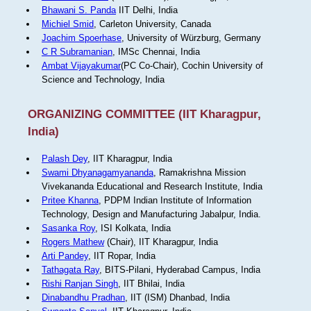
Bhawani S. Panda
IIT Delhi, India
Michiel Smid
, Carleton University, Canada
Joachim Spoerhase
, University of Würzburg, Germany
C R Subramanian
, IMSc Chennai, India
Ambat Vijayakumar
(PC Co-Chair), Cochin University of
Science and Technology, India
ORGANIZING COMMITTEE (IIT Kharagpur,
India)
Palash Dey
, IIT Kharagpur, India
Swami Dhyanagamyananda
, Ramakrishna Mission
Vivekananda Educational and Research Institute, India
Pritee Khanna
, PDPM Indian Institute of Information
Technology, Design and Manufacturing Jabalpur, India.
Sasanka Roy
, ISI Kolkata, India
Rogers Mathew
(Chair), IIT Kharagpur, India
Arti Pandey
, IIT Ropar, India
Tathagata Ray
, BITS-Pilani, Hyderabad Campus, India
Rishi Ranjan Singh
, IIT Bhilai, India
Dinabandhu Pradhan
, IIT (ISM) Dhanbad, India