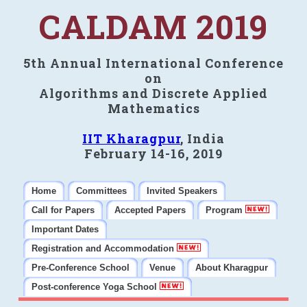
CALDAM 2019
5th Annual International Conference
on
Algorithms and Discrete Applied
Mathematics
IIT Kharagpur
, India
February 14-16, 2019
Home
Committees
Invited Speakers
Call for Papers
Accepted Papers
Program
Important Dates
Registration and Accommodation
Pre-Conference School
Venue
About Kharagpur
Post-conference Yoga School