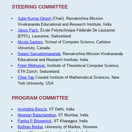
STEERING COMMITTEE
Subir Kumar Ghosh
(Chair), Ramakrishna Mission
Vivekananda Educational and Research Institute, India
János Pach
, École Polytechnique Fédérale De Lausanne
(EPFL), Lausanne, Switzerland
Nicola Santoro
, School of Computer Science, Carleton
University, Canada
Swami Sarvattomananda
, Ramakrishna Mission Vivekananda
Educational and Research Institute, India
Peter Widmayer
, Institute of Theoretical Computer Science,
ETH Zürich, Switzerland.
Chee Yap
Courant Institute of Mathematical Sciences, New
York University, USA.
PROGRAM COMMITTEE
Amitabha Bagchi
, IIT Delhi, India
Niranjan Balachandran
, IIT Mumbai, India
Partha P Bhowmick
, IIT Kharagpur, India
Boštjan Brešar
, University of Maribor, Slovenia