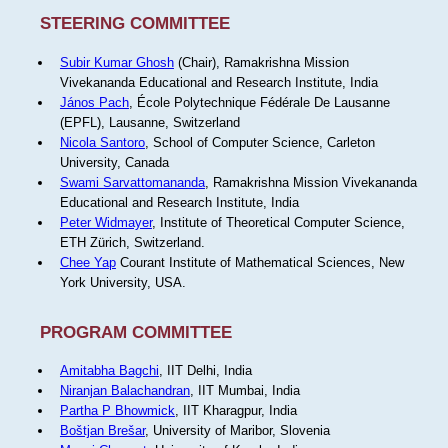
STEERING COMMITTEE
Subir Kumar Ghosh
(Chair), Ramakrishna Mission
Vivekananda Educational and Research Institute, India
János Pach
, École Polytechnique Fédérale De Lausanne
(EPFL), Lausanne, Switzerland
Nicola Santoro
, School of Computer Science, Carleton
University, Canada
Swami Sarvattomananda
, Ramakrishna Mission Vivekananda
Educational and Research Institute, India
Peter Widmayer
, Institute of Theoretical Computer Science,
ETH Zürich, Switzerland.
Chee Yap
Courant Institute of Mathematical Sciences, New
York University, USA.
PROGRAM COMMITTEE
Amitabha Bagchi
, IIT Delhi, India
Niranjan Balachandran
, IIT Mumbai, India
Partha P Bhowmick
, IIT Kharagpur, India
Boštjan Brešar
, University of Maribor, Slovenia