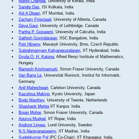
Manoj Changat
, University of Kerala, India
Sandip Das
, ISI Kolkata, India
Ajit A Diwan
, IIT Mumbai, India
Zachary Frigstaad
, University of Alberta, Canada
Daya Gaur
, University of Lethbridge, Canada
Partha P. Goswami
, University of Calcutta, India
Sathish Govindarajan
, IISC Bangalore, India
Petr Hlineny
, Masaryk University, Brno, Czech Republic
Subrahmanyam Kalyanasundaram
, IIT Hyderabad, India
Gyula O. H. Katona
, Alfred Renyi Institute of Mathematics,
Hungary
Ramesh Krishnamurti
, Simon Fraser University, Canada
Van Bang Le
, Universität Rostock, Institut für Informatik,
Germany
Anil Maheshwari
, Carleton University, Canada
Kazuhisa Makino
, Kyoto University, Japan
Bodo Manthey
, University of Twente, Netherlands
Shashank Mehta
IIT Kanpur, India
Bojan Mohar
, Simon Fraser University, Canada
Apurva Mudgal
, IIT Ropar, India
Andrzej Lingas
, Lund University, Sweden
N S Narayanaswamy
, IIT Madras, India
Sudebkumar Pal
(PC Co-Chair), IIT Kharagpur, India