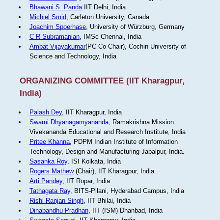
Bhawani S. Panda
IIT Delhi, India
Michiel Smid
, Carleton University, Canada
Joachim Spoerhase
, University of Würzburg, Germany
C R Subramanian
, IMSc Chennai, India
Ambat Vijayakumar
(PC Co-Chair), Cochin University of
Science and Technology, India
ORGANIZING COMMITTEE (IIT Kharagpur,
India)
Palash Dey
, IIT Kharagpur, India
Swami Dhyanagamyananda
, Ramakrishna Mission
Vivekananda Educational and Research Institute, India
Pritee Khanna
, PDPM Indian Institute of Information
Technology, Design and Manufacturing Jabalpur, India.
Sasanka Roy
, ISI Kolkata, India
Rogers Mathew
(Chair), IIT Kharagpur, India
Arti Pandey
, IIT Ropar, India
Tathagata Ray
, BITS-Pilani, Hyderabad Campus, India
Rishi Ranjan Singh
, IIT Bhilai, India
Dinabandhu Pradhan
, IIT (ISM) Dhanbad, India