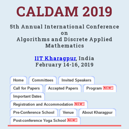
CALDAM 2019
5th Annual International Conference
on
Algorithms and Discrete Applied
Mathematics
IIT Kharagpur
, India
February 14-16, 2019
Home
Committees
Invited Speakers
Call for Papers
Accepted Papers
Program
Important Dates
Registration and Accommodation
Pre-Conference School
Venue
About Kharagpur
Post-conference Yoga School