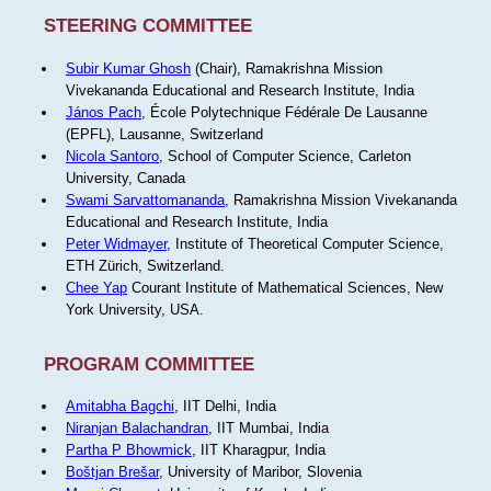
STEERING COMMITTEE
Subir Kumar Ghosh
(Chair), Ramakrishna Mission
Vivekananda Educational and Research Institute, India
János Pach
, École Polytechnique Fédérale De Lausanne
(EPFL), Lausanne, Switzerland
Nicola Santoro
, School of Computer Science, Carleton
University, Canada
Swami Sarvattomananda
, Ramakrishna Mission Vivekananda
Educational and Research Institute, India
Peter Widmayer
, Institute of Theoretical Computer Science,
ETH Zürich, Switzerland.
Chee Yap
Courant Institute of Mathematical Sciences, New
York University, USA.
PROGRAM COMMITTEE
Amitabha Bagchi
, IIT Delhi, India
Niranjan Balachandran
, IIT Mumbai, India
Partha P Bhowmick
, IIT Kharagpur, India
Boštjan Brešar
, University of Maribor, Slovenia