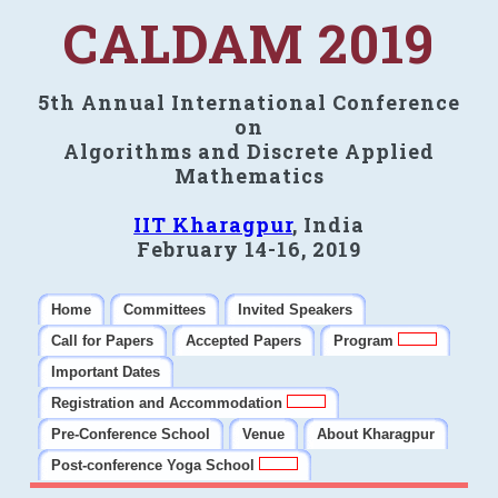
CALDAM 2019
5th Annual International Conference
on
Algorithms and Discrete Applied
Mathematics
IIT Kharagpur
, India
February 14-16, 2019
Home
Committees
Invited Speakers
Call for Papers
Accepted Papers
Program
Important Dates
Registration and Accommodation
Pre-Conference School
Venue
About Kharagpur
Post-conference Yoga School