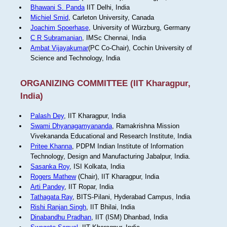
Bhawani S. Panda
IIT Delhi, India
Michiel Smid
, Carleton University, Canada
Joachim Spoerhase
, University of Würzburg, Germany
C R Subramanian
, IMSc Chennai, India
Ambat Vijayakumar
(PC Co-Chair), Cochin University of
Science and Technology, India
ORGANIZING COMMITTEE (IIT Kharagpur,
India)
Palash Dey
, IIT Kharagpur, India
Swami Dhyanagamyananda
, Ramakrishna Mission
Vivekananda Educational and Research Institute, India
Pritee Khanna
, PDPM Indian Institute of Information
Technology, Design and Manufacturing Jabalpur, India.
Sasanka Roy
, ISI Kolkata, India
Rogers Mathew
(Chair), IIT Kharagpur, India
Arti Pandey
, IIT Ropar, India
Tathagata Ray
, BITS-Pilani, Hyderabad Campus, India
Rishi Ranjan Singh
, IIT Bhilai, India
Dinabandhu Pradhan
, IIT (ISM) Dhanbad, India