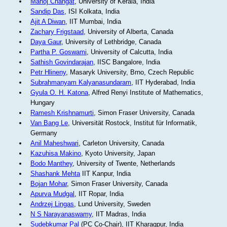
Manoj Changat
, University of Kerala, India
Sandip Das
, ISI Kolkata, India
Ajit A Diwan
, IIT Mumbai, India
Zachary Frigstaad
, University of Alberta, Canada
Daya Gaur
, University of Lethbridge, Canada
Partha P. Goswami
, University of Calcutta, India
Sathish Govindarajan
, IISC Bangalore, India
Petr Hlineny
, Masaryk University, Brno, Czech Republic
Subrahmanyam Kalyanasundaram
, IIT Hyderabad, India
Gyula O. H. Katona
, Alfred Renyi Institute of Mathematics,
Hungary
Ramesh Krishnamurti
, Simon Fraser University, Canada
Van Bang Le
, Universität Rostock, Institut für Informatik,
Germany
Anil Maheshwari
, Carleton University, Canada
Kazuhisa Makino
, Kyoto University, Japan
Bodo Manthey
, University of Twente, Netherlands
Shashank Mehta
IIT Kanpur, India
Bojan Mohar
, Simon Fraser University, Canada
Apurva Mudgal
, IIT Ropar, India
Andrzej Lingas
, Lund University, Sweden
N S Narayanaswamy
, IIT Madras, India
Sudebkumar Pal
(PC Co-Chair), IIT Kharagpur, India