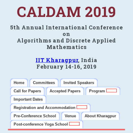
CALDAM 2019
5th Annual International Conference
on
Algorithms and Discrete Applied
Mathematics
IIT Kharagpur
, India
February 14-16, 2019
Home
Committees
Invited Speakers
Call for Papers
Accepted Papers
Program
Important Dates
Registration and Accommodation
Pre-Conference School
Venue
About Kharagpur
Post-conference Yoga School