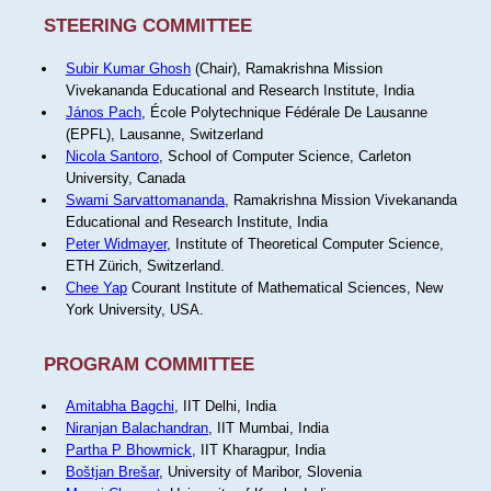
STEERING COMMITTEE
Subir Kumar Ghosh
(Chair), Ramakrishna Mission
Vivekananda Educational and Research Institute, India
János Pach
, École Polytechnique Fédérale De Lausanne
(EPFL), Lausanne, Switzerland
Nicola Santoro
, School of Computer Science, Carleton
University, Canada
Swami Sarvattomananda
, Ramakrishna Mission Vivekananda
Educational and Research Institute, India
Peter Widmayer
, Institute of Theoretical Computer Science,
ETH Zürich, Switzerland.
Chee Yap
Courant Institute of Mathematical Sciences, New
York University, USA.
PROGRAM COMMITTEE
Amitabha Bagchi
, IIT Delhi, India
Niranjan Balachandran
, IIT Mumbai, India
Partha P Bhowmick
, IIT Kharagpur, India
Boštjan Brešar
, University of Maribor, Slovenia