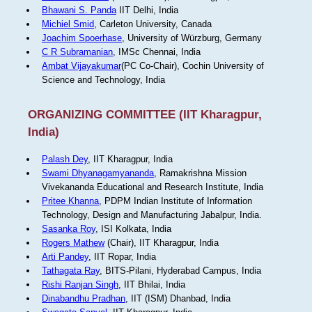
Bhawani S. Panda
IIT Delhi, India
Michiel Smid
, Carleton University, Canada
Joachim Spoerhase
, University of Würzburg, Germany
C R Subramanian
, IMSc Chennai, India
Ambat Vijayakumar
(PC Co-Chair), Cochin University of
Science and Technology, India
ORGANIZING COMMITTEE (IIT Kharagpur,
India)
Palash Dey
, IIT Kharagpur, India
Swami Dhyanagamyananda
, Ramakrishna Mission
Vivekananda Educational and Research Institute, India
Pritee Khanna
, PDPM Indian Institute of Information
Technology, Design and Manufacturing Jabalpur, India.
Sasanka Roy
, ISI Kolkata, India
Rogers Mathew
(Chair), IIT Kharagpur, India
Arti Pandey
, IIT Ropar, India
Tathagata Ray
, BITS-Pilani, Hyderabad Campus, India
Rishi Ranjan Singh
, IIT Bhilai, India
Dinabandhu Pradhan
, IIT (ISM) Dhanbad, India