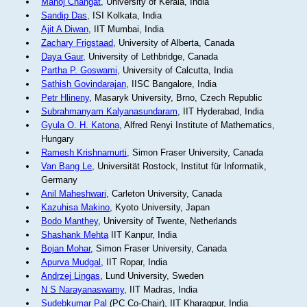
Manoj Changat
, University of Kerala, India
Sandip Das
, ISI Kolkata, India
Ajit A Diwan
, IIT Mumbai, India
Zachary Frigstaad
, University of Alberta, Canada
Daya Gaur
, University of Lethbridge, Canada
Partha P. Goswami
, University of Calcutta, India
Sathish Govindarajan
, IISC Bangalore, India
Petr Hlineny
, Masaryk University, Brno, Czech Republic
Subrahmanyam Kalyanasundaram
, IIT Hyderabad, India
Gyula O. H. Katona
, Alfred Renyi Institute of Mathematics,
Hungary
Ramesh Krishnamurti
, Simon Fraser University, Canada
Van Bang Le
, Universität Rostock, Institut für Informatik,
Germany
Anil Maheshwari
, Carleton University, Canada
Kazuhisa Makino
, Kyoto University, Japan
Bodo Manthey
, University of Twente, Netherlands
Shashank Mehta
IIT Kanpur, India
Bojan Mohar
, Simon Fraser University, Canada
Apurva Mudgal
, IIT Ropar, India
Andrzej Lingas
, Lund University, Sweden
N S Narayanaswamy
, IIT Madras, India
Sudebkumar Pal
(PC Co-Chair), IIT Kharagpur, India