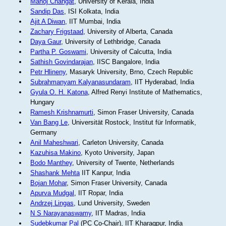
Manoj Changat
, University of Kerala, India
Sandip Das
, ISI Kolkata, India
Ajit A Diwan
, IIT Mumbai, India
Zachary Frigstaad
, University of Alberta, Canada
Daya Gaur
, University of Lethbridge, Canada
Partha P. Goswami
, University of Calcutta, India
Sathish Govindarajan
, IISC Bangalore, India
Petr Hlineny
, Masaryk University, Brno, Czech Republic
Subrahmanyam Kalyanasundaram
, IIT Hyderabad, India
Gyula O. H. Katona
, Alfred Renyi Institute of Mathematics,
Hungary
Ramesh Krishnamurti
, Simon Fraser University, Canada
Van Bang Le
, Universität Rostock, Institut für Informatik,
Germany
Anil Maheshwari
, Carleton University, Canada
Kazuhisa Makino
, Kyoto University, Japan
Bodo Manthey
, University of Twente, Netherlands
Shashank Mehta
IIT Kanpur, India
Bojan Mohar
, Simon Fraser University, Canada
Apurva Mudgal
, IIT Ropar, India
Andrzej Lingas
, Lund University, Sweden
N S Narayanaswamy
, IIT Madras, India
Sudebkumar Pal
(PC Co-Chair), IIT Kharagpur, India