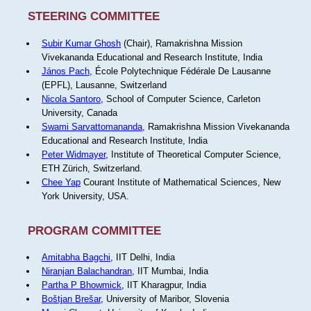
STEERING COMMITTEE
Subir Kumar Ghosh
(Chair), Ramakrishna Mission
Vivekananda Educational and Research Institute, India
János Pach
, École Polytechnique Fédérale De Lausanne
(EPFL), Lausanne, Switzerland
Nicola Santoro
, School of Computer Science, Carleton
University, Canada
Swami Sarvattomananda
, Ramakrishna Mission Vivekananda
Educational and Research Institute, India
Peter Widmayer
, Institute of Theoretical Computer Science,
ETH Zürich, Switzerland.
Chee Yap
Courant Institute of Mathematical Sciences, New
York University, USA.
PROGRAM COMMITTEE
Amitabha Bagchi
, IIT Delhi, India
Niranjan Balachandran
, IIT Mumbai, India
Partha P Bhowmick
, IIT Kharagpur, India
Boštjan Brešar
, University of Maribor, Slovenia