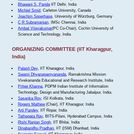
Bhawani S. Panda
IIT Delhi, India
Michiel Smid
, Carleton University, Canada
Joachim Spoerhase
, University of Würzburg, Germany
C R Subramanian
, IMSc Chennai, India
Ambat Vijayakumar
(PC Co-Chair), Cochin University of
Science and Technology, India
ORGANIZING COMMITTEE (IIT Kharagpur,
India)
Palash Dey
, IIT Kharagpur, India
Swami Dhyanagamyananda
, Ramakrishna Mission
Vivekananda Educational and Research Institute, India
Pritee Khanna
, PDPM Indian Institute of Information
Technology, Design and Manufacturing Jabalpur, India.
Sasanka Roy
, ISI Kolkata, India
Rogers Mathew
(Chair), IIT Kharagpur, India
Arti Pandey
, IIT Ropar, India
Tathagata Ray
, BITS-Pilani, Hyderabad Campus, India
Rishi Ranjan Singh
, IIT Bhilai, India
Dinabandhu Pradhan
, IIT (ISM) Dhanbad, India