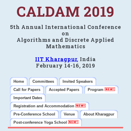
CALDAM 2019
5th Annual International Conference
on
Algorithms and Discrete Applied
Mathematics
IIT Kharagpur
, India
February 14-16, 2019
Home
Committees
Invited Speakers
Call for Papers
Accepted Papers
Program
Important Dates
Registration and Accommodation
Pre-Conference School
Venue
About Kharagpur
Post-conference Yoga School