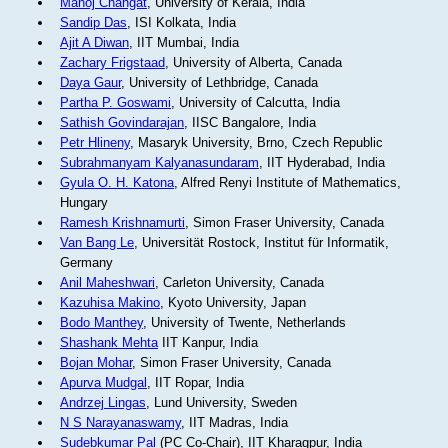
Manoj Changat
, University of Kerala, India
Sandip Das
, ISI Kolkata, India
Ajit A Diwan
, IIT Mumbai, India
Zachary Frigstaad
, University of Alberta, Canada
Daya Gaur
, University of Lethbridge, Canada
Partha P. Goswami
, University of Calcutta, India
Sathish Govindarajan
, IISC Bangalore, India
Petr Hlineny
, Masaryk University, Brno, Czech Republic
Subrahmanyam Kalyanasundaram
, IIT Hyderabad, India
Gyula O. H. Katona
, Alfred Renyi Institute of Mathematics,
Hungary
Ramesh Krishnamurti
, Simon Fraser University, Canada
Van Bang Le
, Universität Rostock, Institut für Informatik,
Germany
Anil Maheshwari
, Carleton University, Canada
Kazuhisa Makino
, Kyoto University, Japan
Bodo Manthey
, University of Twente, Netherlands
Shashank Mehta
IIT Kanpur, India
Bojan Mohar
, Simon Fraser University, Canada
Apurva Mudgal
, IIT Ropar, India
Andrzej Lingas
, Lund University, Sweden
N S Narayanaswamy
, IIT Madras, India
Sudebkumar Pal
(PC Co-Chair), IIT Kharagpur, India