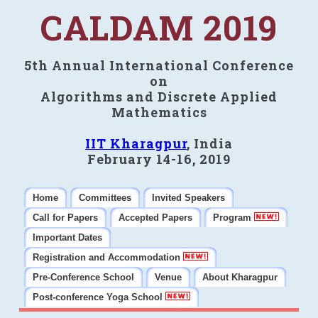
CALDAM 2019
5th Annual International Conference
on
Algorithms and Discrete Applied
Mathematics
IIT Kharagpur
, India
February 14-16, 2019
Home
Committees
Invited Speakers
Call for Papers
Accepted Papers
Program
Important Dates
Registration and Accommodation
Pre-Conference School
Venue
About Kharagpur
Post-conference Yoga School