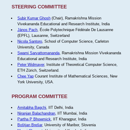
STEERING COMMITTEE
Subir Kumar Ghosh
(Chair), Ramakrishna Mission
Vivekananda Educational and Research Institute, India
János Pach
, École Polytechnique Fédérale De Lausanne
(EPFL), Lausanne, Switzerland
Nicola Santoro
, School of Computer Science, Carleton
University, Canada
Swami Sarvattomananda
, Ramakrishna Mission Vivekananda
Educational and Research Institute, India
Peter Widmayer
, Institute of Theoretical Computer Science,
ETH Zürich, Switzerland.
Chee Yap
Courant Institute of Mathematical Sciences, New
York University, USA.
PROGRAM COMMITTEE
Amitabha Bagchi
, IIT Delhi, India
Niranjan Balachandran
, IIT Mumbai, India
Partha P Bhowmick
, IIT Kharagpur, India
Boštjan Brešar
, University of Maribor, Slovenia