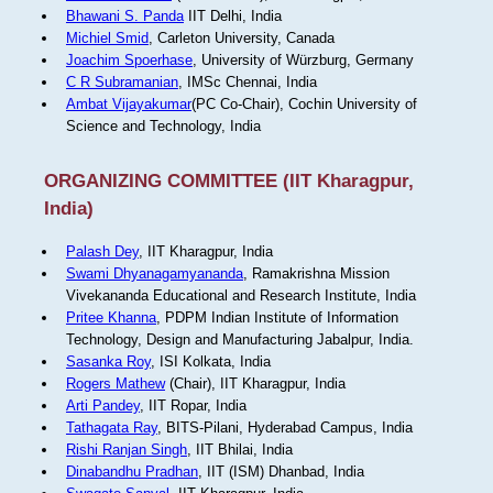
Bhawani S. Panda
IIT Delhi, India
Michiel Smid
, Carleton University, Canada
Joachim Spoerhase
, University of Würzburg, Germany
C R Subramanian
, IMSc Chennai, India
Ambat Vijayakumar
(PC Co-Chair), Cochin University of
Science and Technology, India
ORGANIZING COMMITTEE (IIT Kharagpur,
India)
Palash Dey
, IIT Kharagpur, India
Swami Dhyanagamyananda
, Ramakrishna Mission
Vivekananda Educational and Research Institute, India
Pritee Khanna
, PDPM Indian Institute of Information
Technology, Design and Manufacturing Jabalpur, India.
Sasanka Roy
, ISI Kolkata, India
Rogers Mathew
(Chair), IIT Kharagpur, India
Arti Pandey
, IIT Ropar, India
Tathagata Ray
, BITS-Pilani, Hyderabad Campus, India
Rishi Ranjan Singh
, IIT Bhilai, India
Dinabandhu Pradhan
, IIT (ISM) Dhanbad, India