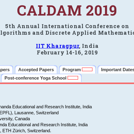
CALDAM 2019
5th Annual International Conference on
lgorithms and Discrete Applied Mathemati
IIT Kharagpur
, India
February 14-16, 2019
apers
Accepted Papers
Program
Important Date
Post-conference Yoga School
anda Educational and Research Institute, India
(EPFL), Lausanne, Switzerland
versity, Canada
da Educational and Research Institute, India
e, ETH Zürich, Switzerland.