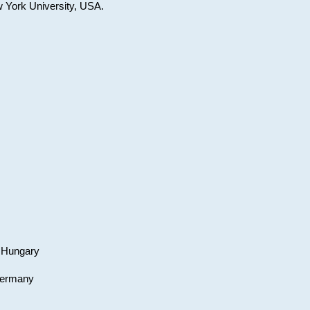
w York University, USA.
, Hungary
 Germany