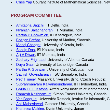
Chee Yap
Courant Institute of Mathematical Sciences, Ne
PROGRAM COMMITTEE
Amitabha Bagchi
, IIT Delhi, India
Niranjan Balachandran
, IIT Mumbai, India
Partha P Bhowmick
, IIT Kharagpur, India
Boštjan Brešar
, University of Maribor, Slovenia
Manoj Changat
, University of Kerala, India
Sandip Das
, ISI Kolkata, India
Ajit A Diwan
, IIT Mumbai, India
Zachary Frigstaad
, University of Alberta, Canada
Daya Gaur
, University of Lethbridge, Canada
Partha P. Goswami
, University of Calcutta, India
Sathish Govindarajan
, IISC Bangalore, India
Petr Hlineny
, Masaryk University, Brno, Czech Republic
Subrahmanyam Kalyanasundaram
, IIT Hyderabad, India
Gyula O. H. Katona
, Alfred Renyi Institute of Mathematics
Ramesh Krishnamurti
, Simon Fraser University, Canada
Van Bang Le
, Universität Rostock, Institut für Informatik,
Anil Maheshwari
, Carleton University, Canada
Kazuhisa Makino
, Kyoto University, Japan