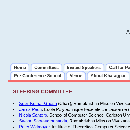
A
Home
Committees
Invited Speakers
Call for P
Pre-Conference School
Venue
About Kharagpur
STEERING COMMITTEE
Subir Kumar Ghosh
(Chair), Ramakrishna Mission Vivekan
János Pach
, École Polytechnique Fédérale De Lausanne 
Nicola Santoro
, School of Computer Science, Carleton Uni
Swami Sarvattomananda
, Ramakrishna Mission Vivekanan
Peter Widmayer
, Institute of Theoretical Computer Scienc