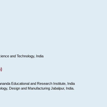
cience and Technology, India
)
nanda Educational and Research Institute, India
ology, Design and Manufacturing Jabalpur, India.