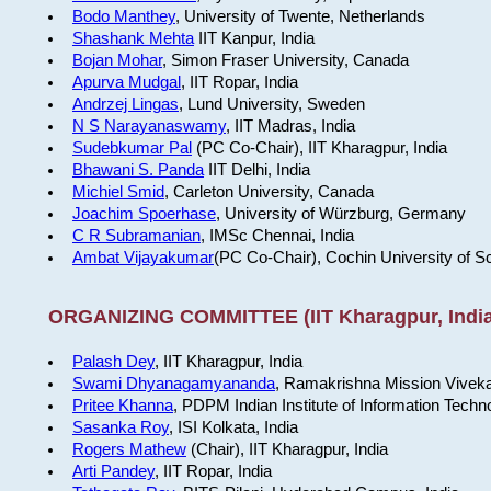
Bodo Manthey
, University of Twente, Netherlands
Shashank Mehta
IIT Kanpur, India
Bojan Mohar
, Simon Fraser University, Canada
Apurva Mudgal
, IIT Ropar, India
Andrzej Lingas
, Lund University, Sweden
N S Narayanaswamy
, IIT Madras, India
Sudebkumar Pal
(PC Co-Chair), IIT Kharagpur, India
Bhawani S. Panda
IIT Delhi, India
Michiel Smid
, Carleton University, Canada
Joachim Spoerhase
, University of Würzburg, Germany
C R Subramanian
, IMSc Chennai, India
Ambat Vijayakumar
(PC Co-Chair), Cochin University of S
ORGANIZING COMMITTEE (IIT Kharagpur, India
Palash Dey
, IIT Kharagpur, India
Swami Dhyanagamyananda
, Ramakrishna Mission Viveka
Pritee Khanna
, PDPM Indian Institute of Information Techn
Sasanka Roy
, ISI Kolkata, India
Rogers Mathew
(Chair), IIT Kharagpur, India
Arti Pandey
, IIT Ropar, India