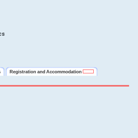
cs
s
Registration and Accommodation