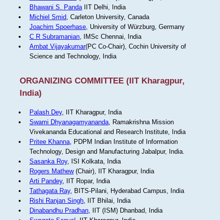
Bhawani S. Panda
IIT Delhi, India
Michiel Smid
, Carleton University, Canada
Joachim Spoerhase
, University of Würzburg, Germany
C R Subramanian
, IMSc Chennai, India
Ambat Vijayakumar
(PC Co-Chair), Cochin University of
Science and Technology, India
ORGANIZING COMMITTEE (IIT Kharagpur,
India)
Palash Dey
, IIT Kharagpur, India
Swami Dhyanagamyananda
, Ramakrishna Mission
Vivekananda Educational and Research Institute, India
Pritee Khanna
, PDPM Indian Institute of Information
Technology, Design and Manufacturing Jabalpur, India.
Sasanka Roy
, ISI Kolkata, India
Rogers Mathew
(Chair), IIT Kharagpur, India
Arti Pandey
, IIT Ropar, India
Tathagata Ray
, BITS-Pilani, Hyderabad Campus, India
Rishi Ranjan Singh
, IIT Bhilai, India
Dinabandhu Pradhan
, IIT (ISM) Dhanbad, India