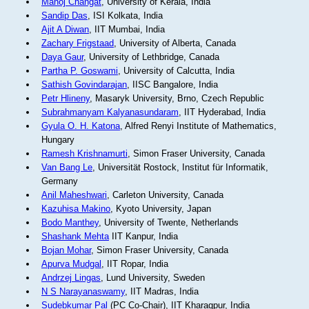
Manoj Changat
, University of Kerala, India
Sandip Das
, ISI Kolkata, India
Ajit A Diwan
, IIT Mumbai, India
Zachary Frigstaad
, University of Alberta, Canada
Daya Gaur
, University of Lethbridge, Canada
Partha P. Goswami
, University of Calcutta, India
Sathish Govindarajan
, IISC Bangalore, India
Petr Hlineny
, Masaryk University, Brno, Czech Republic
Subrahmanyam Kalyanasundaram
, IIT Hyderabad, India
Gyula O. H. Katona
, Alfred Renyi Institute of Mathematics,
Hungary
Ramesh Krishnamurti
, Simon Fraser University, Canada
Van Bang Le
, Universität Rostock, Institut für Informatik,
Germany
Anil Maheshwari
, Carleton University, Canada
Kazuhisa Makino
, Kyoto University, Japan
Bodo Manthey
, University of Twente, Netherlands
Shashank Mehta
IIT Kanpur, India
Bojan Mohar
, Simon Fraser University, Canada
Apurva Mudgal
, IIT Ropar, India
Andrzej Lingas
, Lund University, Sweden
N S Narayanaswamy
, IIT Madras, India
Sudebkumar Pal
(PC Co-Chair), IIT Kharagpur, India