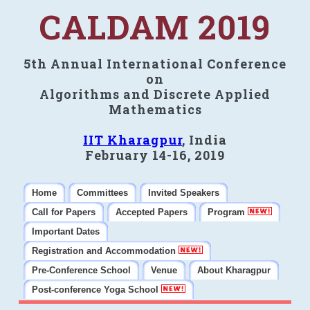
CALDAM 2019
5th Annual International Conference
on
Algorithms and Discrete Applied
Mathematics
IIT Kharagpur
, India
February 14-16, 2019
Home
Committees
Invited Speakers
Call for Papers
Accepted Papers
Program
Important Dates
Registration and Accommodation
Pre-Conference School
Venue
About Kharagpur
Post-conference Yoga School