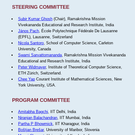
STEERING COMMITTEE
Subir Kumar Ghosh
(Chair), Ramakrishna Mission
Vivekananda Educational and Research Institute, India
János Pach
, École Polytechnique Fédérale De Lausanne
(EPFL), Lausanne, Switzerland
Nicola Santoro
, School of Computer Science, Carleton
University, Canada
Swami Sarvattomananda
, Ramakrishna Mission Vivekananda
Educational and Research Institute, India
Peter Widmayer
, Institute of Theoretical Computer Science,
ETH Zürich, Switzerland.
Chee Yap
Courant Institute of Mathematical Sciences, New
York University, USA.
PROGRAM COMMITTEE
Amitabha Bagchi
, IIT Delhi, India
Niranjan Balachandran
, IIT Mumbai, India
Partha P Bhowmick
, IIT Kharagpur, India
Boštjan Brešar
, University of Maribor, Slovenia