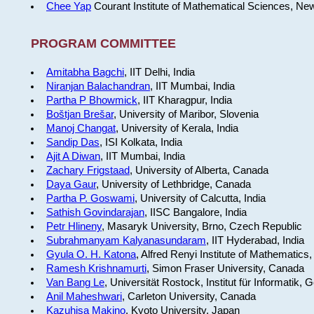
Chee Yap
Courant Institute of Mathematical Sciences, Ne
PROGRAM COMMITTEE
Amitabha Bagchi
, IIT Delhi, India
Niranjan Balachandran
, IIT Mumbai, India
Partha P Bhowmick
, IIT Kharagpur, India
Boštjan Brešar
, University of Maribor, Slovenia
Manoj Changat
, University of Kerala, India
Sandip Das
, ISI Kolkata, India
Ajit A Diwan
, IIT Mumbai, India
Zachary Frigstaad
, University of Alberta, Canada
Daya Gaur
, University of Lethbridge, Canada
Partha P. Goswami
, University of Calcutta, India
Sathish Govindarajan
, IISC Bangalore, India
Petr Hlineny
, Masaryk University, Brno, Czech Republic
Subrahmanyam Kalyanasundaram
, IIT Hyderabad, India
Gyula O. H. Katona
, Alfred Renyi Institute of Mathematics
Ramesh Krishnamurti
, Simon Fraser University, Canada
Van Bang Le
, Universität Rostock, Institut für Informatik,
Anil Maheshwari
, Carleton University, Canada
Kazuhisa Makino
, Kyoto University, Japan