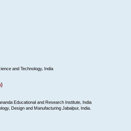
cience and Technology, India
)
nanda Educational and Research Institute, India
ology, Design and Manufacturing Jabalpur, India.