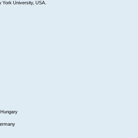
w York University, USA.
, Hungary
 Germany