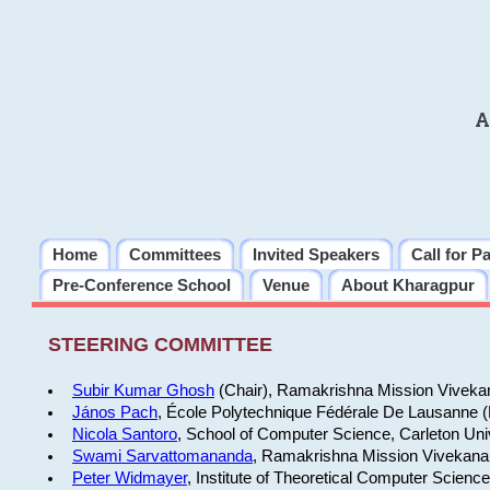
A
Home
Committees
Invited Speakers
Call for P
Pre-Conference School
Venue
About Kharagpur
STEERING COMMITTEE
Subir Kumar Ghosh
(Chair), Ramakrishna Mission Vivekan
János Pach
, École Polytechnique Fédérale De Lausanne 
Nicola Santoro
, School of Computer Science, Carleton Uni
Swami Sarvattomananda
, Ramakrishna Mission Vivekanan
Peter Widmayer
, Institute of Theoretical Computer Scienc