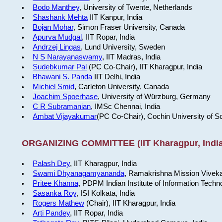
Bodo Manthey
, University of Twente, Netherlands
Shashank Mehta
IIT Kanpur, India
Bojan Mohar
, Simon Fraser University, Canada
Apurva Mudgal
, IIT Ropar, India
Andrzej Lingas
, Lund University, Sweden
N S Narayanaswamy
, IIT Madras, India
Sudebkumar Pal
(PC Co-Chair), IIT Kharagpur, India
Bhawani S. Panda
IIT Delhi, India
Michiel Smid
, Carleton University, Canada
Joachim Spoerhase
, University of Würzburg, Germany
C R Subramanian
, IMSc Chennai, India
Ambat Vijayakumar
(PC Co-Chair), Cochin University of S
ORGANIZING COMMITTEE (IIT Kharagpur, India
Palash Dey
, IIT Kharagpur, India
Swami Dhyanagamyananda
, Ramakrishna Mission Viveka
Pritee Khanna
, PDPM Indian Institute of Information Techn
Sasanka Roy
, ISI Kolkata, India
Rogers Mathew
(Chair), IIT Kharagpur, India
Arti Pandey
, IIT Ropar, India