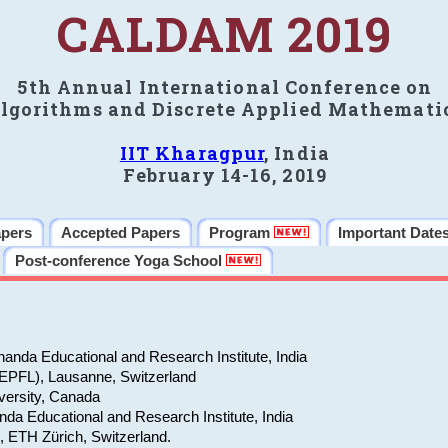
CALDAM 2019
5th Annual International Conference on
lgorithms and Discrete Applied Mathemati
IIT Kharagpur
, India
February 14-16, 2019
apers
Accepted Papers
Program
Important Date
Post-conference Yoga School
anda Educational and Research Institute, India
(EPFL), Lausanne, Switzerland
versity, Canada
da Educational and Research Institute, India
e, ETH Zürich, Switzerland.