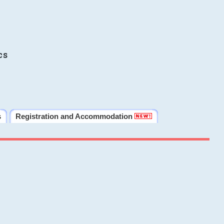
cs
s
Registration and Accommodation