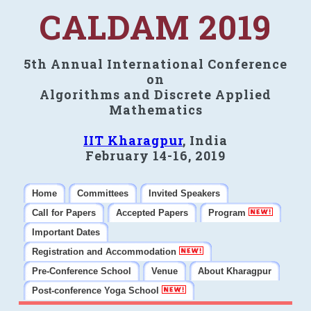
CALDAM 2019
5th Annual International Conference
on
Algorithms and Discrete Applied
Mathematics
IIT Kharagpur
, India
February 14-16, 2019
Home
Committees
Invited Speakers
Call for Papers
Accepted Papers
Program
Important Dates
Registration and Accommodation
Pre-Conference School
Venue
About Kharagpur
Post-conference Yoga School