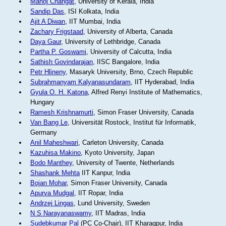
Manoj Changat
, University of Kerala, India
Sandip Das
, ISI Kolkata, India
Ajit A Diwan
, IIT Mumbai, India
Zachary Frigstaad
, University of Alberta, Canada
Daya Gaur
, University of Lethbridge, Canada
Partha P. Goswami
, University of Calcutta, India
Sathish Govindarajan
, IISC Bangalore, India
Petr Hlineny
, Masaryk University, Brno, Czech Republic
Subrahmanyam Kalyanasundaram
, IIT Hyderabad, India
Gyula O. H. Katona
, Alfred Renyi Institute of Mathematics,
Hungary
Ramesh Krishnamurti
, Simon Fraser University, Canada
Van Bang Le
, Universität Rostock, Institut für Informatik,
Germany
Anil Maheshwari
, Carleton University, Canada
Kazuhisa Makino
, Kyoto University, Japan
Bodo Manthey
, University of Twente, Netherlands
Shashank Mehta
IIT Kanpur, India
Bojan Mohar
, Simon Fraser University, Canada
Apurva Mudgal
, IIT Ropar, India
Andrzej Lingas
, Lund University, Sweden
N S Narayanaswamy
, IIT Madras, India
Sudebkumar Pal
(PC Co-Chair), IIT Kharagpur, India