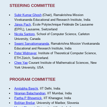
STEERING COMMITTEE
Subir Kumar Ghosh
(Chair), Ramakrishna Mission
Vivekananda Educational and Research Institute, India
János Pach
, École Polytechnique Fédérale De Lausanne
(EPFL), Lausanne, Switzerland
Nicola Santoro
, School of Computer Science, Carleton
University, Canada
Swami Sarvattomananda
, Ramakrishna Mission Vivekananda
Educational and Research Institute, India
Peter Widmayer
, Institute of Theoretical Computer Science,
ETH Zürich, Switzerland.
Chee Yap
Courant Institute of Mathematical Sciences, New
York University, USA.
PROGRAM COMMITTEE
Amitabha Bagchi
, IIT Delhi, India
Niranjan Balachandran
, IIT Mumbai, India
Partha P Bhowmick
, IIT Kharagpur, India
Boštjan Brešar
, University of Maribor, Slovenia