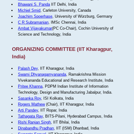
Bhawani S. Panda
IIT Delhi, India
Michiel Smid
, Carleton University, Canada
Joachim Spoerhase
, University of Würzburg, Germany
C R Subramanian
, IMSc Chennai, India
Ambat Vijayakumar
(PC Co-Chair), Cochin University of
Science and Technology, India
ORGANIZING COMMITTEE (IIT Kharagpur,
India)
Palash Dey
, IIT Kharagpur, India
Swami Dhyanagamyananda
, Ramakrishna Mission
Vivekananda Educational and Research Institute, India
Pritee Khanna
, PDPM Indian Institute of Information
Technology, Design and Manufacturing Jabalpur, India.
Sasanka Roy
, ISI Kolkata, India
Rogers Mathew
(Chair), IIT Kharagpur, India
Arti Pandey
, IIT Ropar, India
Tathagata Ray
, BITS-Pilani, Hyderabad Campus, India
Rishi Ranjan Singh
, IIT Bhilai, India
Dinabandhu Pradhan
, IIT (ISM) Dhanbad, India