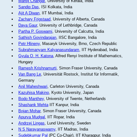
Manoj Changat
, University of Kerala, India
Sandip Das
, ISI Kolkata, India
Ajit A Diwan
, IIT Mumbai, India
Zachary Frigstaad
, University of Alberta, Canada
Daya Gaur
, University of Lethbridge, Canada
Partha P. Goswami
, University of Calcutta, India
Sathish Govindarajan
, IISC Bangalore, India
Petr Hlineny
, Masaryk University, Brno, Czech Republic
Subrahmanyam Kalyanasundaram
, IIT Hyderabad, India
Gyula O. H. Katona
, Alfred Renyi Institute of Mathematics,
Hungary
Ramesh Krishnamurti
, Simon Fraser University, Canada
Van Bang Le
, Universität Rostock, Institut für Informatik,
Germany
Anil Maheshwari
, Carleton University, Canada
Kazuhisa Makino
, Kyoto University, Japan
Bodo Manthey
, University of Twente, Netherlands
Shashank Mehta
IIT Kanpur, India
Bojan Mohar
, Simon Fraser University, Canada
Apurva Mudgal
, IIT Ropar, India
Andrzej Lingas
, Lund University, Sweden
N S Narayanaswamy
, IIT Madras, India
Sudebkumar Pal
(PC Co-Chair), IIT Kharagpur, India