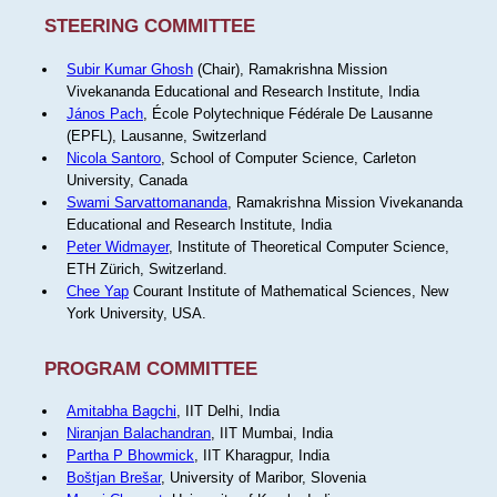
STEERING COMMITTEE
Subir Kumar Ghosh
(Chair), Ramakrishna Mission
Vivekananda Educational and Research Institute, India
János Pach
, École Polytechnique Fédérale De Lausanne
(EPFL), Lausanne, Switzerland
Nicola Santoro
, School of Computer Science, Carleton
University, Canada
Swami Sarvattomananda
, Ramakrishna Mission Vivekananda
Educational and Research Institute, India
Peter Widmayer
, Institute of Theoretical Computer Science,
ETH Zürich, Switzerland.
Chee Yap
Courant Institute of Mathematical Sciences, New
York University, USA.
PROGRAM COMMITTEE
Amitabha Bagchi
, IIT Delhi, India
Niranjan Balachandran
, IIT Mumbai, India
Partha P Bhowmick
, IIT Kharagpur, India
Boštjan Brešar
, University of Maribor, Slovenia