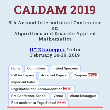
CALDAM 2019
5th Annual International Conference
on
Algorithms and Discrete Applied
Mathematics
IIT Kharagpur
, India
February 14-16, 2019
Home
Committees
Invited Speakers
Call for Papers
Accepted Papers
Program
Important Dates
Registration and Accommodation
Pre-Conference School
Venue
About Kharagpur
Post-conference Yoga School