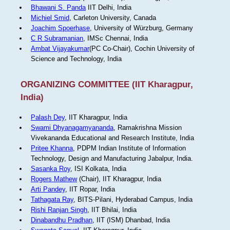
Bhawani S. Panda
IIT Delhi, India
Michiel Smid
, Carleton University, Canada
Joachim Spoerhase
, University of Würzburg, Germany
C R Subramanian
, IMSc Chennai, India
Ambat Vijayakumar
(PC Co-Chair), Cochin University of
Science and Technology, India
ORGANIZING COMMITTEE (IIT Kharagpur,
India)
Palash Dey
, IIT Kharagpur, India
Swami Dhyanagamyananda
, Ramakrishna Mission
Vivekananda Educational and Research Institute, India
Pritee Khanna
, PDPM Indian Institute of Information
Technology, Design and Manufacturing Jabalpur, India.
Sasanka Roy
, ISI Kolkata, India
Rogers Mathew
(Chair), IIT Kharagpur, India
Arti Pandey
, IIT Ropar, India
Tathagata Ray
, BITS-Pilani, Hyderabad Campus, India
Rishi Ranjan Singh
, IIT Bhilai, India
Dinabandhu Pradhan
, IIT (ISM) Dhanbad, India