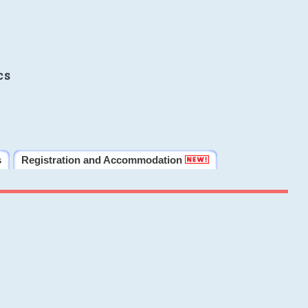
cs
s
Registration and Accommodation