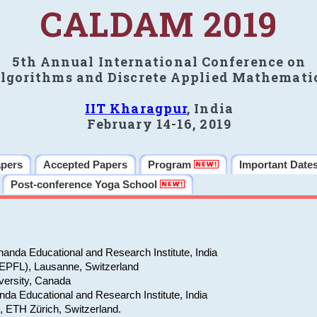
CALDAM 2019
5th Annual International Conference on
lgorithms and Discrete Applied Mathemati
IIT Kharagpur
, India
February 14-16, 2019
apers
Accepted Papers
Program
Important Date
Post-conference Yoga School
anda Educational and Research Institute, India
(EPFL), Lausanne, Switzerland
versity, Canada
da Educational and Research Institute, India
e, ETH Zürich, Switzerland.