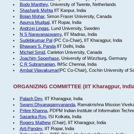
Bodo Manthey
, University of Twente, Netherlands
Shashank Mehta
IIT Kanpur, India
Bojan Mohar
, Simon Fraser University, Canada
Apurva Mudgal
, IIT Ropar, India
Andrzej Lingas
, Lund University, Sweden
N S Narayanaswamy
, IIT Madras, India
Sudebkumar Pal
(PC Co-Chair), IIT Kharagpur, India
Bhawani S. Panda
IIT Delhi, India
Michiel Smid
, Carleton University, Canada
Joachim Spoerhase
, University of Würzburg, Germany
C R Subramanian
, IMSc Chennai, India
Ambat Vijayakumar
(PC Co-Chair), Cochin University of S
ORGANIZING COMMITTEE (IIT Kharagpur, India
Palash Dey
, IIT Kharagpur, India
Swami Dhyanagamyananda
, Ramakrishna Mission Viveka
Pritee Khanna
, PDPM Indian Institute of Information Techn
Sasanka Roy
, ISI Kolkata, India
Rogers Mathew
(Chair), IIT Kharagpur, India
Arti Pandey
, IIT Ropar, India