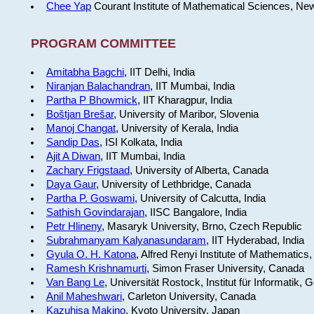
Chee Yap
Courant Institute of Mathematical Sciences, Ne
PROGRAM COMMITTEE
Amitabha Bagchi
, IIT Delhi, India
Niranjan Balachandran
, IIT Mumbai, India
Partha P Bhowmick
, IIT Kharagpur, India
Boštjan Brešar
, University of Maribor, Slovenia
Manoj Changat
, University of Kerala, India
Sandip Das
, ISI Kolkata, India
Ajit A Diwan
, IIT Mumbai, India
Zachary Frigstaad
, University of Alberta, Canada
Daya Gaur
, University of Lethbridge, Canada
Partha P. Goswami
, University of Calcutta, India
Sathish Govindarajan
, IISC Bangalore, India
Petr Hlineny
, Masaryk University, Brno, Czech Republic
Subrahmanyam Kalyanasundaram
, IIT Hyderabad, India
Gyula O. H. Katona
, Alfred Renyi Institute of Mathematics
Ramesh Krishnamurti
, Simon Fraser University, Canada
Van Bang Le
, Universität Rostock, Institut für Informatik,
Anil Maheshwari
, Carleton University, Canada
Kazuhisa Makino
, Kyoto University, Japan