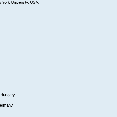
w York University, USA.
, Hungary
 Germany