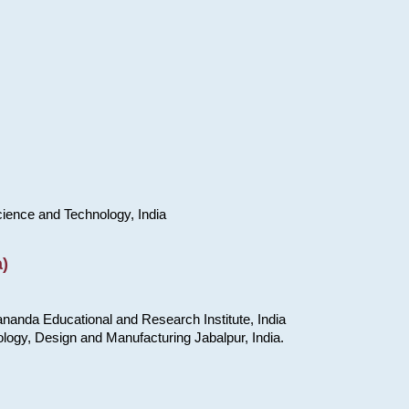
cience and Technology, India
)
nanda Educational and Research Institute, India
ology, Design and Manufacturing Jabalpur, India.