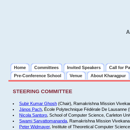
A
Home
Committees
Invited Speakers
Call for P
Pre-Conference School
Venue
About Kharagpur
STEERING COMMITTEE
Subir Kumar Ghosh
(Chair), Ramakrishna Mission Vivekan
János Pach
, École Polytechnique Fédérale De Lausanne 
Nicola Santoro
, School of Computer Science, Carleton Uni
Swami Sarvattomananda
, Ramakrishna Mission Vivekanan
Peter Widmayer
, Institute of Theoretical Computer Scienc