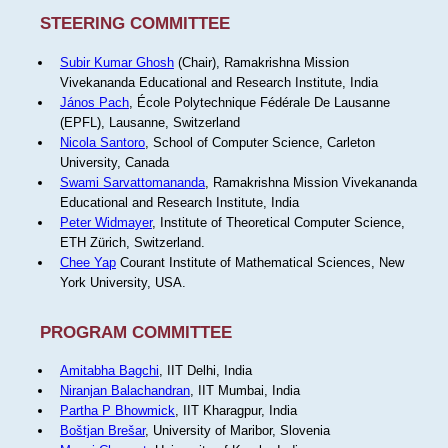
STEERING COMMITTEE
Subir Kumar Ghosh
(Chair), Ramakrishna Mission
Vivekananda Educational and Research Institute, India
János Pach
, École Polytechnique Fédérale De Lausanne
(EPFL), Lausanne, Switzerland
Nicola Santoro
, School of Computer Science, Carleton
University, Canada
Swami Sarvattomananda
, Ramakrishna Mission Vivekananda
Educational and Research Institute, India
Peter Widmayer
, Institute of Theoretical Computer Science,
ETH Zürich, Switzerland.
Chee Yap
Courant Institute of Mathematical Sciences, New
York University, USA.
PROGRAM COMMITTEE
Amitabha Bagchi
, IIT Delhi, India
Niranjan Balachandran
, IIT Mumbai, India
Partha P Bhowmick
, IIT Kharagpur, India
Boštjan Brešar
, University of Maribor, Slovenia