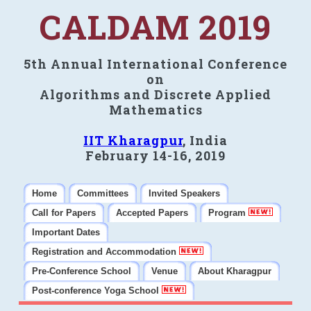
CALDAM 2019
5th Annual International Conference
on
Algorithms and Discrete Applied
Mathematics
IIT Kharagpur
, India
February 14-16, 2019
Home
Committees
Invited Speakers
Call for Papers
Accepted Papers
Program
Important Dates
Registration and Accommodation
Pre-Conference School
Venue
About Kharagpur
Post-conference Yoga School