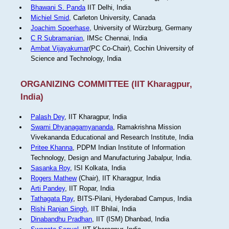
Bhawani S. Panda
IIT Delhi, India
Michiel Smid
, Carleton University, Canada
Joachim Spoerhase
, University of Würzburg, Germany
C R Subramanian
, IMSc Chennai, India
Ambat Vijayakumar
(PC Co-Chair), Cochin University of
Science and Technology, India
ORGANIZING COMMITTEE (IIT Kharagpur,
India)
Palash Dey
, IIT Kharagpur, India
Swami Dhyanagamyananda
, Ramakrishna Mission
Vivekananda Educational and Research Institute, India
Pritee Khanna
, PDPM Indian Institute of Information
Technology, Design and Manufacturing Jabalpur, India.
Sasanka Roy
, ISI Kolkata, India
Rogers Mathew
(Chair), IIT Kharagpur, India
Arti Pandey
, IIT Ropar, India
Tathagata Ray
, BITS-Pilani, Hyderabad Campus, India
Rishi Ranjan Singh
, IIT Bhilai, India
Dinabandhu Pradhan
, IIT (ISM) Dhanbad, India