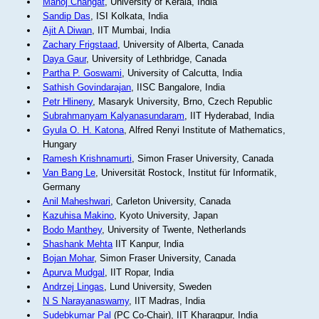
Manoj Changat
, University of Kerala, India
Sandip Das
, ISI Kolkata, India
Ajit A Diwan
, IIT Mumbai, India
Zachary Frigstaad
, University of Alberta, Canada
Daya Gaur
, University of Lethbridge, Canada
Partha P. Goswami
, University of Calcutta, India
Sathish Govindarajan
, IISC Bangalore, India
Petr Hlineny
, Masaryk University, Brno, Czech Republic
Subrahmanyam Kalyanasundaram
, IIT Hyderabad, India
Gyula O. H. Katona
, Alfred Renyi Institute of Mathematics,
Hungary
Ramesh Krishnamurti
, Simon Fraser University, Canada
Van Bang Le
, Universität Rostock, Institut für Informatik,
Germany
Anil Maheshwari
, Carleton University, Canada
Kazuhisa Makino
, Kyoto University, Japan
Bodo Manthey
, University of Twente, Netherlands
Shashank Mehta
IIT Kanpur, India
Bojan Mohar
, Simon Fraser University, Canada
Apurva Mudgal
, IIT Ropar, India
Andrzej Lingas
, Lund University, Sweden
N S Narayanaswamy
, IIT Madras, India
Sudebkumar Pal
(PC Co-Chair), IIT Kharagpur, India