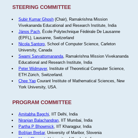
STEERING COMMITTEE
Subir Kumar Ghosh
(Chair), Ramakrishna Mission
Vivekananda Educational and Research Institute, India
János Pach
, École Polytechnique Fédérale De Lausanne
(EPFL), Lausanne, Switzerland
Nicola Santoro
, School of Computer Science, Carleton
University, Canada
Swami Sarvattomananda
, Ramakrishna Mission Vivekananda
Educational and Research Institute, India
Peter Widmayer
, Institute of Theoretical Computer Science,
ETH Zürich, Switzerland.
Chee Yap
Courant Institute of Mathematical Sciences, New
York University, USA.
PROGRAM COMMITTEE
Amitabha Bagchi
, IIT Delhi, India
Niranjan Balachandran
, IIT Mumbai, India
Partha P Bhowmick
, IIT Kharagpur, India
Boštjan Brešar
, University of Maribor, Slovenia