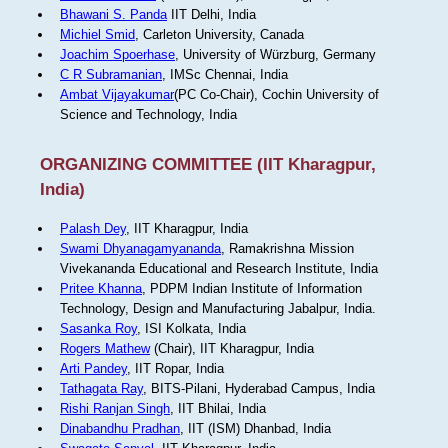
Bhawani S. Panda
IIT Delhi, India
Michiel Smid
, Carleton University, Canada
Joachim Spoerhase
, University of Würzburg, Germany
C R Subramanian
, IMSc Chennai, India
Ambat Vijayakumar
(PC Co-Chair), Cochin University of
Science and Technology, India
ORGANIZING COMMITTEE (IIT Kharagpur,
India)
Palash Dey
, IIT Kharagpur, India
Swami Dhyanagamyananda
, Ramakrishna Mission
Vivekananda Educational and Research Institute, India
Pritee Khanna
, PDPM Indian Institute of Information
Technology, Design and Manufacturing Jabalpur, India.
Sasanka Roy
, ISI Kolkata, India
Rogers Mathew
(Chair), IIT Kharagpur, India
Arti Pandey
, IIT Ropar, India
Tathagata Ray
, BITS-Pilani, Hyderabad Campus, India
Rishi Ranjan Singh
, IIT Bhilai, India
Dinabandhu Pradhan
, IIT (ISM) Dhanbad, India