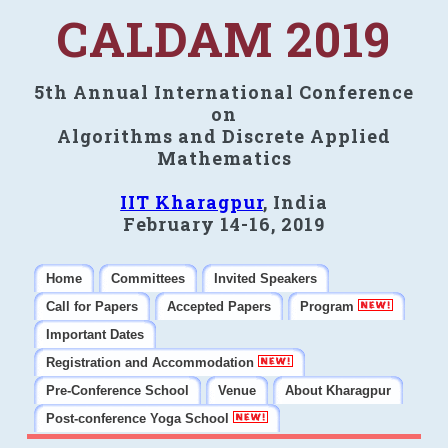
CALDAM 2019
5th Annual International Conference
on
Algorithms and Discrete Applied
Mathematics
IIT Kharagpur
, India
February 14-16, 2019
Home
Committees
Invited Speakers
Call for Papers
Accepted Papers
Program
Important Dates
Registration and Accommodation
Pre-Conference School
Venue
About Kharagpur
Post-conference Yoga School