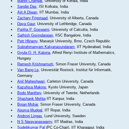
Manoj Changat
, University of Kerala, India
Sandip Das
, ISI Kolkata, India
Ajit A Diwan
, IIT Mumbai, India
Zachary Frigstaad
, University of Alberta, Canada
Daya Gaur
, University of Lethbridge, Canada
Partha P. Goswami
, University of Calcutta, India
Sathish Govindarajan
, IISC Bangalore, India
Petr Hlineny
, Masaryk University, Brno, Czech Republic
Subrahmanyam Kalyanasundaram
, IIT Hyderabad, India
Gyula O. H. Katona
, Alfred Renyi Institute of Mathematics,
Hungary
Ramesh Krishnamurti
, Simon Fraser University, Canada
Van Bang Le
, Universität Rostock, Institut für Informatik,
Germany
Anil Maheshwari
, Carleton University, Canada
Kazuhisa Makino
, Kyoto University, Japan
Bodo Manthey
, University of Twente, Netherlands
Shashank Mehta
IIT Kanpur, India
Bojan Mohar
, Simon Fraser University, Canada
Apurva Mudgal
, IIT Ropar, India
Andrzej Lingas
, Lund University, Sweden
N S Narayanaswamy
, IIT Madras, India
Sudebkumar Pal
(PC Co-Chair), IIT Kharagpur, India