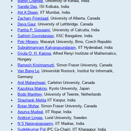
Manoj Changat
, University of Kerala, India
Sandip Das
, ISI Kolkata, India
Ajit A Diwan
, IIT Mumbai, India
Zachary Frigstaad
, University of Alberta, Canada
Daya Gaur
, University of Lethbridge, Canada
Partha P. Goswami
, University of Calcutta, India
Sathish Govindarajan
, IISC Bangalore, India
Petr Hlineny
, Masaryk University, Brno, Czech Republic
Subrahmanyam Kalyanasundaram
, IIT Hyderabad, India
Gyula O. H. Katona
, Alfred Renyi Institute of Mathematics,
Hungary
Ramesh Krishnamurti
, Simon Fraser University, Canada
Van Bang Le
, Universität Rostock, Institut für Informatik,
Germany
Anil Maheshwari
, Carleton University, Canada
Kazuhisa Makino
, Kyoto University, Japan
Bodo Manthey
, University of Twente, Netherlands
Shashank Mehta
IIT Kanpur, India
Bojan Mohar
, Simon Fraser University, Canada
Apurva Mudgal
, IIT Ropar, India
Andrzej Lingas
, Lund University, Sweden
N S Narayanaswamy
, IIT Madras, India
Sudebkumar Pal
(PC Co-Chair), IIT Kharagpur, India