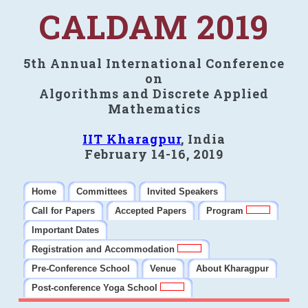
CALDAM 2019
5th Annual International Conference
on
Algorithms and Discrete Applied
Mathematics
IIT Kharagpur
, India
February 14-16, 2019
Home
Committees
Invited Speakers
Call for Papers
Accepted Papers
Program
Important Dates
Registration and Accommodation
Pre-Conference School
Venue
About Kharagpur
Post-conference Yoga School