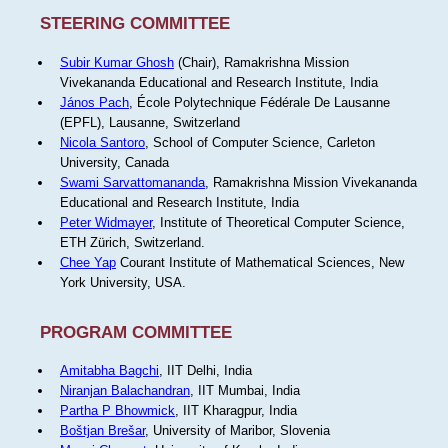
STEERING COMMITTEE
Subir Kumar Ghosh
(Chair), Ramakrishna Mission
Vivekananda Educational and Research Institute, India
János Pach
, École Polytechnique Fédérale De Lausanne
(EPFL), Lausanne, Switzerland
Nicola Santoro
, School of Computer Science, Carleton
University, Canada
Swami Sarvattomananda
, Ramakrishna Mission Vivekananda
Educational and Research Institute, India
Peter Widmayer
, Institute of Theoretical Computer Science,
ETH Zürich, Switzerland.
Chee Yap
Courant Institute of Mathematical Sciences, New
York University, USA.
PROGRAM COMMITTEE
Amitabha Bagchi
, IIT Delhi, India
Niranjan Balachandran
, IIT Mumbai, India
Partha P Bhowmick
, IIT Kharagpur, India
Boštjan Brešar
, University of Maribor, Slovenia