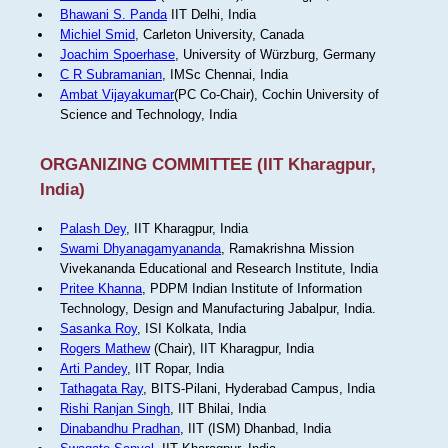
Bhawani S. Panda
IIT Delhi, India
Michiel Smid
, Carleton University, Canada
Joachim Spoerhase
, University of Würzburg, Germany
C R Subramanian
, IMSc Chennai, India
Ambat Vijayakumar
(PC Co-Chair), Cochin University of
Science and Technology, India
ORGANIZING COMMITTEE (IIT Kharagpur,
India)
Palash Dey
, IIT Kharagpur, India
Swami Dhyanagamyananda
, Ramakrishna Mission
Vivekananda Educational and Research Institute, India
Pritee Khanna
, PDPM Indian Institute of Information
Technology, Design and Manufacturing Jabalpur, India.
Sasanka Roy
, ISI Kolkata, India
Rogers Mathew
(Chair), IIT Kharagpur, India
Arti Pandey
, IIT Ropar, India
Tathagata Ray
, BITS-Pilani, Hyderabad Campus, India
Rishi Ranjan Singh
, IIT Bhilai, India
Dinabandhu Pradhan
, IIT (ISM) Dhanbad, India