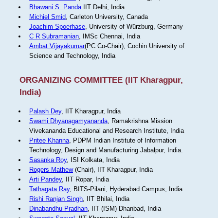
Bhawani S. Panda
IIT Delhi, India
Michiel Smid
, Carleton University, Canada
Joachim Spoerhase
, University of Würzburg, Germany
C R Subramanian
, IMSc Chennai, India
Ambat Vijayakumar
(PC Co-Chair), Cochin University of
Science and Technology, India
ORGANIZING COMMITTEE (IIT Kharagpur,
India)
Palash Dey
, IIT Kharagpur, India
Swami Dhyanagamyananda
, Ramakrishna Mission
Vivekananda Educational and Research Institute, India
Pritee Khanna
, PDPM Indian Institute of Information
Technology, Design and Manufacturing Jabalpur, India.
Sasanka Roy
, ISI Kolkata, India
Rogers Mathew
(Chair), IIT Kharagpur, India
Arti Pandey
, IIT Ropar, India
Tathagata Ray
, BITS-Pilani, Hyderabad Campus, India
Rishi Ranjan Singh
, IIT Bhilai, India
Dinabandhu Pradhan
, IIT (ISM) Dhanbad, India