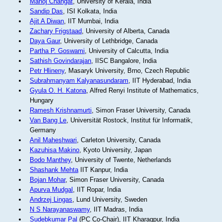
Manoj Changat
, University of Kerala, India
Sandip Das
, ISI Kolkata, India
Ajit A Diwan
, IIT Mumbai, India
Zachary Frigstaad
, University of Alberta, Canada
Daya Gaur
, University of Lethbridge, Canada
Partha P. Goswami
, University of Calcutta, India
Sathish Govindarajan
, IISC Bangalore, India
Petr Hlineny
, Masaryk University, Brno, Czech Republic
Subrahmanyam Kalyanasundaram
, IIT Hyderabad, India
Gyula O. H. Katona
, Alfred Renyi Institute of Mathematics,
Hungary
Ramesh Krishnamurti
, Simon Fraser University, Canada
Van Bang Le
, Universität Rostock, Institut für Informatik,
Germany
Anil Maheshwari
, Carleton University, Canada
Kazuhisa Makino
, Kyoto University, Japan
Bodo Manthey
, University of Twente, Netherlands
Shashank Mehta
IIT Kanpur, India
Bojan Mohar
, Simon Fraser University, Canada
Apurva Mudgal
, IIT Ropar, India
Andrzej Lingas
, Lund University, Sweden
N S Narayanaswamy
, IIT Madras, India
Sudebkumar Pal
(PC Co-Chair), IIT Kharagpur, India