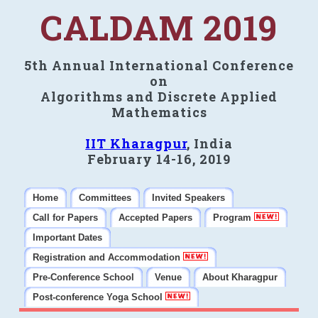
CALDAM 2019
5th Annual International Conference
on
Algorithms and Discrete Applied
Mathematics
IIT Kharagpur
, India
February 14-16, 2019
Home
Committees
Invited Speakers
Call for Papers
Accepted Papers
Program
Important Dates
Registration and Accommodation
Pre-Conference School
Venue
About Kharagpur
Post-conference Yoga School