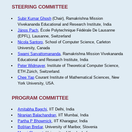
STEERING COMMITTEE
Subir Kumar Ghosh
(Chair), Ramakrishna Mission
Vivekananda Educational and Research Institute, India
János Pach
, École Polytechnique Fédérale De Lausanne
(EPFL), Lausanne, Switzerland
Nicola Santoro
, School of Computer Science, Carleton
University, Canada
Swami Sarvattomananda
, Ramakrishna Mission Vivekananda
Educational and Research Institute, India
Peter Widmayer
, Institute of Theoretical Computer Science,
ETH Zürich, Switzerland.
Chee Yap
Courant Institute of Mathematical Sciences, New
York University, USA.
PROGRAM COMMITTEE
Amitabha Bagchi
, IIT Delhi, India
Niranjan Balachandran
, IIT Mumbai, India
Partha P Bhowmick
, IIT Kharagpur, India
Boštjan Brešar
, University of Maribor, Slovenia