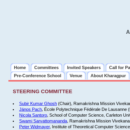
A
Home
Committees
Invited Speakers
Call for P
Pre-Conference School
Venue
About Kharagpur
STEERING COMMITTEE
Subir Kumar Ghosh
(Chair), Ramakrishna Mission Vivekan
János Pach
, École Polytechnique Fédérale De Lausanne 
Nicola Santoro
, School of Computer Science, Carleton Uni
Swami Sarvattomananda
, Ramakrishna Mission Vivekanan
Peter Widmayer
, Institute of Theoretical Computer Scienc