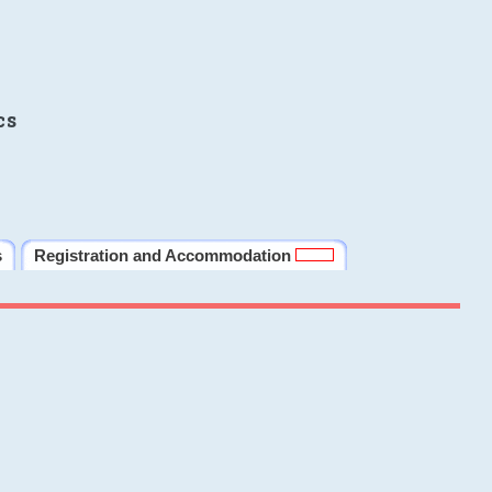
cs
s
Registration and Accommodation