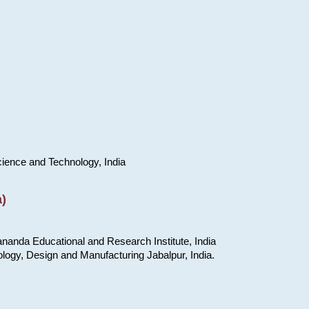
cience and Technology, India
)
nanda Educational and Research Institute, India
ology, Design and Manufacturing Jabalpur, India.