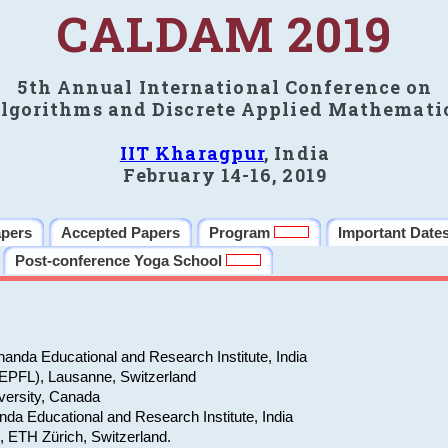
CALDAM 2019
5th Annual International Conference on
lgorithms and Discrete Applied Mathemati
IIT Kharagpur
, India
February 14-16, 2019
apers
Accepted Papers
Program
Important Date
Post-conference Yoga School
anda Educational and Research Institute, India
(EPFL), Lausanne, Switzerland
versity, Canada
da Educational and Research Institute, India
e, ETH Zürich, Switzerland.