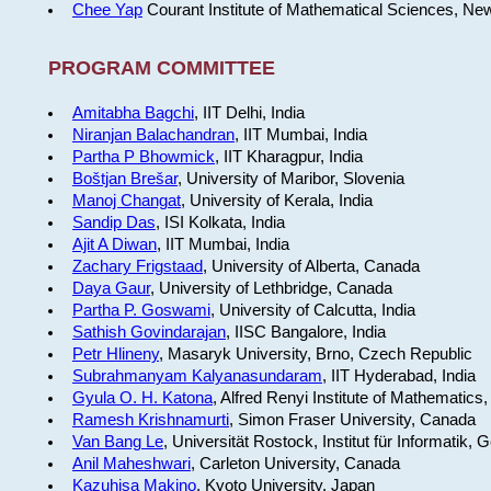
Chee Yap
Courant Institute of Mathematical Sciences, Ne
PROGRAM COMMITTEE
Amitabha Bagchi
, IIT Delhi, India
Niranjan Balachandran
, IIT Mumbai, India
Partha P Bhowmick
, IIT Kharagpur, India
Boštjan Brešar
, University of Maribor, Slovenia
Manoj Changat
, University of Kerala, India
Sandip Das
, ISI Kolkata, India
Ajit A Diwan
, IIT Mumbai, India
Zachary Frigstaad
, University of Alberta, Canada
Daya Gaur
, University of Lethbridge, Canada
Partha P. Goswami
, University of Calcutta, India
Sathish Govindarajan
, IISC Bangalore, India
Petr Hlineny
, Masaryk University, Brno, Czech Republic
Subrahmanyam Kalyanasundaram
, IIT Hyderabad, India
Gyula O. H. Katona
, Alfred Renyi Institute of Mathematics
Ramesh Krishnamurti
, Simon Fraser University, Canada
Van Bang Le
, Universität Rostock, Institut für Informatik,
Anil Maheshwari
, Carleton University, Canada
Kazuhisa Makino
, Kyoto University, Japan