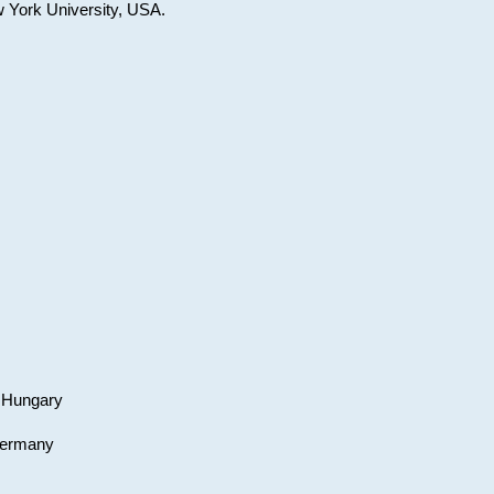
w York University, USA.
, Hungary
 Germany