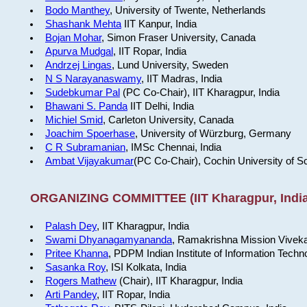
Bodo Manthey
, University of Twente, Netherlands
Shashank Mehta
IIT Kanpur, India
Bojan Mohar
, Simon Fraser University, Canada
Apurva Mudgal
, IIT Ropar, India
Andrzej Lingas
, Lund University, Sweden
N S Narayanaswamy
, IIT Madras, India
Sudebkumar Pal
(PC Co-Chair), IIT Kharagpur, India
Bhawani S. Panda
IIT Delhi, India
Michiel Smid
, Carleton University, Canada
Joachim Spoerhase
, University of Würzburg, Germany
C R Subramanian
, IMSc Chennai, India
Ambat Vijayakumar
(PC Co-Chair), Cochin University of S
ORGANIZING COMMITTEE (IIT Kharagpur, India
Palash Dey
, IIT Kharagpur, India
Swami Dhyanagamyananda
, Ramakrishna Mission Viveka
Pritee Khanna
, PDPM Indian Institute of Information Techn
Sasanka Roy
, ISI Kolkata, India
Rogers Mathew
(Chair), IIT Kharagpur, India
Arti Pandey
, IIT Ropar, India