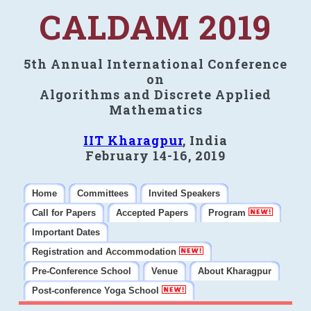
CALDAM 2019
5th Annual International Conference
on
Algorithms and Discrete Applied
Mathematics
IIT Kharagpur
, India
February 14-16, 2019
Home
Committees
Invited Speakers
Call for Papers
Accepted Papers
Program
Important Dates
Registration and Accommodation
Pre-Conference School
Venue
About Kharagpur
Post-conference Yoga School