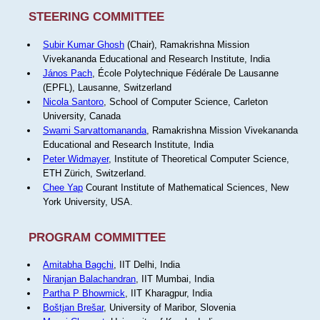
STEERING COMMITTEE
Subir Kumar Ghosh
(Chair), Ramakrishna Mission
Vivekananda Educational and Research Institute, India
János Pach
, École Polytechnique Fédérale De Lausanne
(EPFL), Lausanne, Switzerland
Nicola Santoro
, School of Computer Science, Carleton
University, Canada
Swami Sarvattomananda
, Ramakrishna Mission Vivekananda
Educational and Research Institute, India
Peter Widmayer
, Institute of Theoretical Computer Science,
ETH Zürich, Switzerland.
Chee Yap
Courant Institute of Mathematical Sciences, New
York University, USA.
PROGRAM COMMITTEE
Amitabha Bagchi
, IIT Delhi, India
Niranjan Balachandran
, IIT Mumbai, India
Partha P Bhowmick
, IIT Kharagpur, India
Boštjan Brešar
, University of Maribor, Slovenia