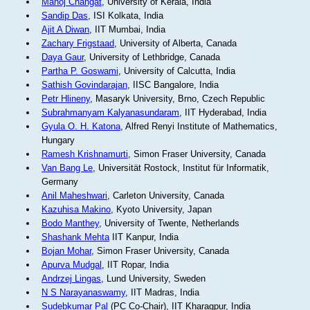
Manoj Changat
, University of Kerala, India
Sandip Das
, ISI Kolkata, India
Ajit A Diwan
, IIT Mumbai, India
Zachary Frigstaad
, University of Alberta, Canada
Daya Gaur
, University of Lethbridge, Canada
Partha P. Goswami
, University of Calcutta, India
Sathish Govindarajan
, IISC Bangalore, India
Petr Hlineny
, Masaryk University, Brno, Czech Republic
Subrahmanyam Kalyanasundaram
, IIT Hyderabad, India
Gyula O. H. Katona
, Alfred Renyi Institute of Mathematics,
Hungary
Ramesh Krishnamurti
, Simon Fraser University, Canada
Van Bang Le
, Universität Rostock, Institut für Informatik,
Germany
Anil Maheshwari
, Carleton University, Canada
Kazuhisa Makino
, Kyoto University, Japan
Bodo Manthey
, University of Twente, Netherlands
Shashank Mehta
IIT Kanpur, India
Bojan Mohar
, Simon Fraser University, Canada
Apurva Mudgal
, IIT Ropar, India
Andrzej Lingas
, Lund University, Sweden
N S Narayanaswamy
, IIT Madras, India
Sudebkumar Pal
(PC Co-Chair), IIT Kharagpur, India