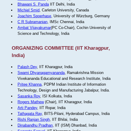
Bhawani S. Panda
IIT Delhi, India
Michiel Smid
, Carleton University, Canada
Joachim Spoerhase
, University of Würzburg, Germany
C R Subramanian
, IMSc Chennai, India
Ambat Vijayakumar
(PC Co-Chair), Cochin University of
Science and Technology, India
ORGANIZING COMMITTEE (IIT Kharagpur,
India)
Palash Dey
, IIT Kharagpur, India
Swami Dhyanagamyananda
, Ramakrishna Mission
Vivekananda Educational and Research Institute, India
Pritee Khanna
, PDPM Indian Institute of Information
Technology, Design and Manufacturing Jabalpur, India.
Sasanka Roy
, ISI Kolkata, India
Rogers Mathew
(Chair), IIT Kharagpur, India
Arti Pandey
, IIT Ropar, India
Tathagata Ray
, BITS-Pilani, Hyderabad Campus, India
Rishi Ranjan Singh
, IIT Bhilai, India
Dinabandhu Pradhan
, IIT (ISM) Dhanbad, India