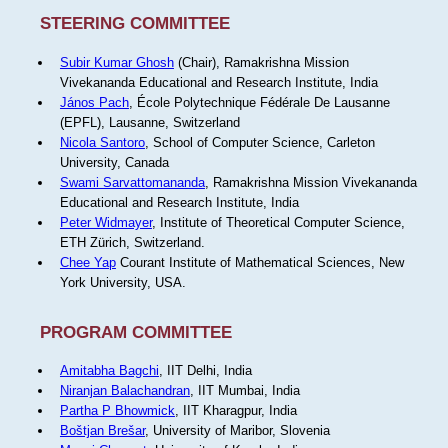
STEERING COMMITTEE
Subir Kumar Ghosh
(Chair), Ramakrishna Mission
Vivekananda Educational and Research Institute, India
János Pach
, École Polytechnique Fédérale De Lausanne
(EPFL), Lausanne, Switzerland
Nicola Santoro
, School of Computer Science, Carleton
University, Canada
Swami Sarvattomananda
, Ramakrishna Mission Vivekananda
Educational and Research Institute, India
Peter Widmayer
, Institute of Theoretical Computer Science,
ETH Zürich, Switzerland.
Chee Yap
Courant Institute of Mathematical Sciences, New
York University, USA.
PROGRAM COMMITTEE
Amitabha Bagchi
, IIT Delhi, India
Niranjan Balachandran
, IIT Mumbai, India
Partha P Bhowmick
, IIT Kharagpur, India
Boštjan Brešar
, University of Maribor, Slovenia