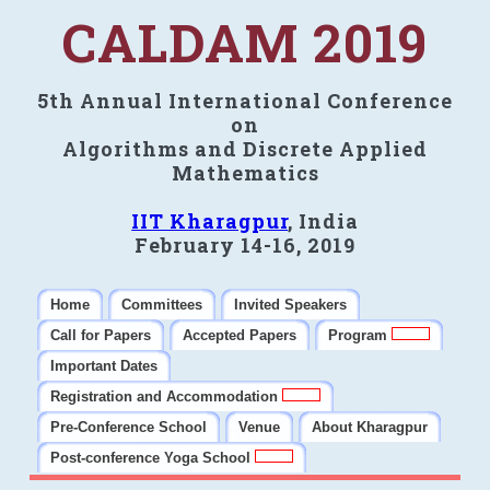
CALDAM 2019
5th Annual International Conference
on
Algorithms and Discrete Applied
Mathematics
IIT Kharagpur
, India
February 14-16, 2019
Home
Committees
Invited Speakers
Call for Papers
Accepted Papers
Program
Important Dates
Registration and Accommodation
Pre-Conference School
Venue
About Kharagpur
Post-conference Yoga School