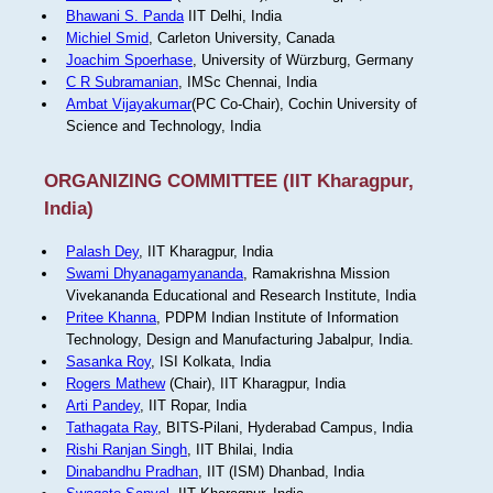
Bhawani S. Panda
IIT Delhi, India
Michiel Smid
, Carleton University, Canada
Joachim Spoerhase
, University of Würzburg, Germany
C R Subramanian
, IMSc Chennai, India
Ambat Vijayakumar
(PC Co-Chair), Cochin University of
Science and Technology, India
ORGANIZING COMMITTEE (IIT Kharagpur,
India)
Palash Dey
, IIT Kharagpur, India
Swami Dhyanagamyananda
, Ramakrishna Mission
Vivekananda Educational and Research Institute, India
Pritee Khanna
, PDPM Indian Institute of Information
Technology, Design and Manufacturing Jabalpur, India.
Sasanka Roy
, ISI Kolkata, India
Rogers Mathew
(Chair), IIT Kharagpur, India
Arti Pandey
, IIT Ropar, India
Tathagata Ray
, BITS-Pilani, Hyderabad Campus, India
Rishi Ranjan Singh
, IIT Bhilai, India
Dinabandhu Pradhan
, IIT (ISM) Dhanbad, India