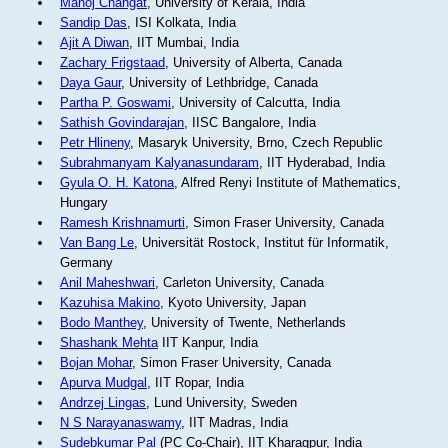
Manoj Changat
, University of Kerala, India
Sandip Das
, ISI Kolkata, India
Ajit A Diwan
, IIT Mumbai, India
Zachary Frigstaad
, University of Alberta, Canada
Daya Gaur
, University of Lethbridge, Canada
Partha P. Goswami
, University of Calcutta, India
Sathish Govindarajan
, IISC Bangalore, India
Petr Hlineny
, Masaryk University, Brno, Czech Republic
Subrahmanyam Kalyanasundaram
, IIT Hyderabad, India
Gyula O. H. Katona
, Alfred Renyi Institute of Mathematics,
Hungary
Ramesh Krishnamurti
, Simon Fraser University, Canada
Van Bang Le
, Universität Rostock, Institut für Informatik,
Germany
Anil Maheshwari
, Carleton University, Canada
Kazuhisa Makino
, Kyoto University, Japan
Bodo Manthey
, University of Twente, Netherlands
Shashank Mehta
IIT Kanpur, India
Bojan Mohar
, Simon Fraser University, Canada
Apurva Mudgal
, IIT Ropar, India
Andrzej Lingas
, Lund University, Sweden
N S Narayanaswamy
, IIT Madras, India
Sudebkumar Pal
(PC Co-Chair), IIT Kharagpur, India