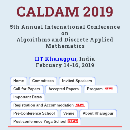
CALDAM 2019
5th Annual International Conference
on
Algorithms and Discrete Applied
Mathematics
IIT Kharagpur
, India
February 14-16, 2019
Home
Committees
Invited Speakers
Call for Papers
Accepted Papers
Program
Important Dates
Registration and Accommodation
Pre-Conference School
Venue
About Kharagpur
Post-conference Yoga School