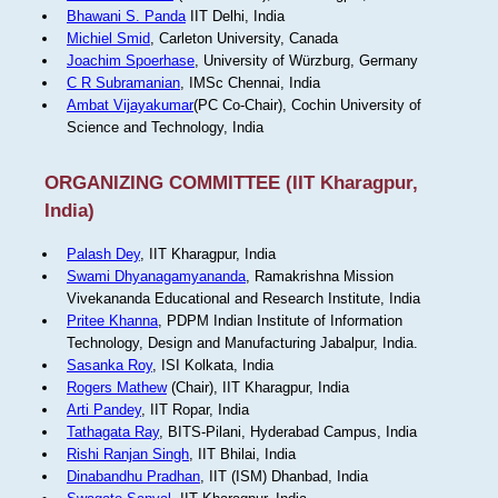
Bhawani S. Panda
IIT Delhi, India
Michiel Smid
, Carleton University, Canada
Joachim Spoerhase
, University of Würzburg, Germany
C R Subramanian
, IMSc Chennai, India
Ambat Vijayakumar
(PC Co-Chair), Cochin University of
Science and Technology, India
ORGANIZING COMMITTEE (IIT Kharagpur,
India)
Palash Dey
, IIT Kharagpur, India
Swami Dhyanagamyananda
, Ramakrishna Mission
Vivekananda Educational and Research Institute, India
Pritee Khanna
, PDPM Indian Institute of Information
Technology, Design and Manufacturing Jabalpur, India.
Sasanka Roy
, ISI Kolkata, India
Rogers Mathew
(Chair), IIT Kharagpur, India
Arti Pandey
, IIT Ropar, India
Tathagata Ray
, BITS-Pilani, Hyderabad Campus, India
Rishi Ranjan Singh
, IIT Bhilai, India
Dinabandhu Pradhan
, IIT (ISM) Dhanbad, India