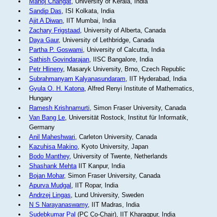
Manoj Changat
, University of Kerala, India
Sandip Das
, ISI Kolkata, India
Ajit A Diwan
, IIT Mumbai, India
Zachary Frigstaad
, University of Alberta, Canada
Daya Gaur
, University of Lethbridge, Canada
Partha P. Goswami
, University of Calcutta, India
Sathish Govindarajan
, IISC Bangalore, India
Petr Hlineny
, Masaryk University, Brno, Czech Republic
Subrahmanyam Kalyanasundaram
, IIT Hyderabad, India
Gyula O. H. Katona
, Alfred Renyi Institute of Mathematics,
Hungary
Ramesh Krishnamurti
, Simon Fraser University, Canada
Van Bang Le
, Universität Rostock, Institut für Informatik,
Germany
Anil Maheshwari
, Carleton University, Canada
Kazuhisa Makino
, Kyoto University, Japan
Bodo Manthey
, University of Twente, Netherlands
Shashank Mehta
IIT Kanpur, India
Bojan Mohar
, Simon Fraser University, Canada
Apurva Mudgal
, IIT Ropar, India
Andrzej Lingas
, Lund University, Sweden
N S Narayanaswamy
, IIT Madras, India
Sudebkumar Pal
(PC Co-Chair), IIT Kharagpur, India