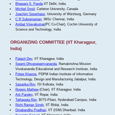
Bhawani S. Panda
IIT Delhi, India
Michiel Smid
, Carleton University, Canada
Joachim Spoerhase
, University of Würzburg, Germany
C R Subramanian
, IMSc Chennai, India
Ambat Vijayakumar
(PC Co-Chair), Cochin University of
Science and Technology, India
ORGANIZING COMMITTEE (IIT Kharagpur,
India)
Palash Dey
, IIT Kharagpur, India
Swami Dhyanagamyananda
, Ramakrishna Mission
Vivekananda Educational and Research Institute, India
Pritee Khanna
, PDPM Indian Institute of Information
Technology, Design and Manufacturing Jabalpur, India.
Sasanka Roy
, ISI Kolkata, India
Rogers Mathew
(Chair), IIT Kharagpur, India
Arti Pandey
, IIT Ropar, India
Tathagata Ray
, BITS-Pilani, Hyderabad Campus, India
Rishi Ranjan Singh
, IIT Bhilai, India
Dinabandhu Pradhan
, IIT (ISM) Dhanbad, India