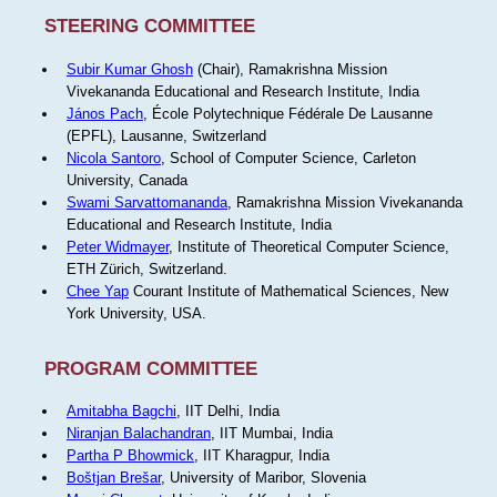
STEERING COMMITTEE
Subir Kumar Ghosh
(Chair), Ramakrishna Mission
Vivekananda Educational and Research Institute, India
János Pach
, École Polytechnique Fédérale De Lausanne
(EPFL), Lausanne, Switzerland
Nicola Santoro
, School of Computer Science, Carleton
University, Canada
Swami Sarvattomananda
, Ramakrishna Mission Vivekananda
Educational and Research Institute, India
Peter Widmayer
, Institute of Theoretical Computer Science,
ETH Zürich, Switzerland.
Chee Yap
Courant Institute of Mathematical Sciences, New
York University, USA.
PROGRAM COMMITTEE
Amitabha Bagchi
, IIT Delhi, India
Niranjan Balachandran
, IIT Mumbai, India
Partha P Bhowmick
, IIT Kharagpur, India
Boštjan Brešar
, University of Maribor, Slovenia