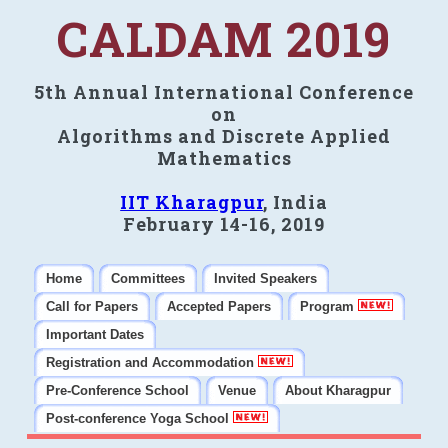
CALDAM 2019
5th Annual International Conference
on
Algorithms and Discrete Applied
Mathematics
IIT Kharagpur
, India
February 14-16, 2019
Home
Committees
Invited Speakers
Call for Papers
Accepted Papers
Program
Important Dates
Registration and Accommodation
Pre-Conference School
Venue
About Kharagpur
Post-conference Yoga School