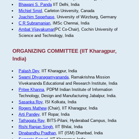
Bhawani S. Panda
IIT Delhi, India
Michiel Smid
, Carleton University, Canada
Joachim Spoerhase
, University of Würzburg, Germany
C R Subramanian
, IMSc Chennai, India
Ambat Vijayakumar
(PC Co-Chair), Cochin University of
Science and Technology, India
ORGANIZING COMMITTEE (IIT Kharagpur,
India)
Palash Dey
, IIT Kharagpur, India
Swami Dhyanagamyananda
, Ramakrishna Mission
Vivekananda Educational and Research Institute, India
Pritee Khanna
, PDPM Indian Institute of Information
Technology, Design and Manufacturing Jabalpur, India.
Sasanka Roy
, ISI Kolkata, India
Rogers Mathew
(Chair), IIT Kharagpur, India
Arti Pandey
, IIT Ropar, India
Tathagata Ray
, BITS-Pilani, Hyderabad Campus, India
Rishi Ranjan Singh
, IIT Bhilai, India
Dinabandhu Pradhan
, IIT (ISM) Dhanbad, India