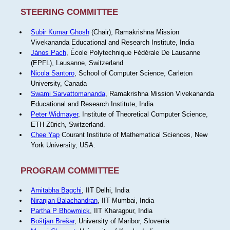
STEERING COMMITTEE
Subir Kumar Ghosh
(Chair), Ramakrishna Mission
Vivekananda Educational and Research Institute, India
János Pach
, École Polytechnique Fédérale De Lausanne
(EPFL), Lausanne, Switzerland
Nicola Santoro
, School of Computer Science, Carleton
University, Canada
Swami Sarvattomananda
, Ramakrishna Mission Vivekananda
Educational and Research Institute, India
Peter Widmayer
, Institute of Theoretical Computer Science,
ETH Zürich, Switzerland.
Chee Yap
Courant Institute of Mathematical Sciences, New
York University, USA.
PROGRAM COMMITTEE
Amitabha Bagchi
, IIT Delhi, India
Niranjan Balachandran
, IIT Mumbai, India
Partha P Bhowmick
, IIT Kharagpur, India
Boštjan Brešar
, University of Maribor, Slovenia