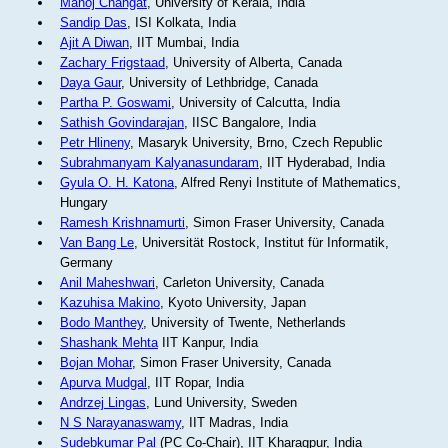
Manoj Changat
, University of Kerala, India
Sandip Das
, ISI Kolkata, India
Ajit A Diwan
, IIT Mumbai, India
Zachary Frigstaad
, University of Alberta, Canada
Daya Gaur
, University of Lethbridge, Canada
Partha P. Goswami
, University of Calcutta, India
Sathish Govindarajan
, IISC Bangalore, India
Petr Hlineny
, Masaryk University, Brno, Czech Republic
Subrahmanyam Kalyanasundaram
, IIT Hyderabad, India
Gyula O. H. Katona
, Alfred Renyi Institute of Mathematics,
Hungary
Ramesh Krishnamurti
, Simon Fraser University, Canada
Van Bang Le
, Universität Rostock, Institut für Informatik,
Germany
Anil Maheshwari
, Carleton University, Canada
Kazuhisa Makino
, Kyoto University, Japan
Bodo Manthey
, University of Twente, Netherlands
Shashank Mehta
IIT Kanpur, India
Bojan Mohar
, Simon Fraser University, Canada
Apurva Mudgal
, IIT Ropar, India
Andrzej Lingas
, Lund University, Sweden
N S Narayanaswamy
, IIT Madras, India
Sudebkumar Pal
(PC Co-Chair), IIT Kharagpur, India