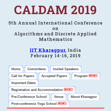
CALDAM 2019
5th Annual International Conference
on
Algorithms and Discrete Applied
Mathematics
IIT Kharagpur
, India
February 14-16, 2019
Home
Committees
Invited Speakers
Call for Papers
Accepted Papers
Program
Important Dates
Registration and Accommodation
Pre-Conference School
Venue
About Kharagpur
Post-conference Yoga School