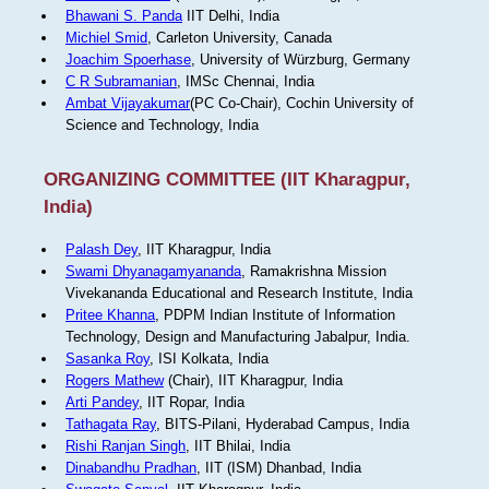
Bhawani S. Panda
IIT Delhi, India
Michiel Smid
, Carleton University, Canada
Joachim Spoerhase
, University of Würzburg, Germany
C R Subramanian
, IMSc Chennai, India
Ambat Vijayakumar
(PC Co-Chair), Cochin University of
Science and Technology, India
ORGANIZING COMMITTEE (IIT Kharagpur,
India)
Palash Dey
, IIT Kharagpur, India
Swami Dhyanagamyananda
, Ramakrishna Mission
Vivekananda Educational and Research Institute, India
Pritee Khanna
, PDPM Indian Institute of Information
Technology, Design and Manufacturing Jabalpur, India.
Sasanka Roy
, ISI Kolkata, India
Rogers Mathew
(Chair), IIT Kharagpur, India
Arti Pandey
, IIT Ropar, India
Tathagata Ray
, BITS-Pilani, Hyderabad Campus, India
Rishi Ranjan Singh
, IIT Bhilai, India
Dinabandhu Pradhan
, IIT (ISM) Dhanbad, India