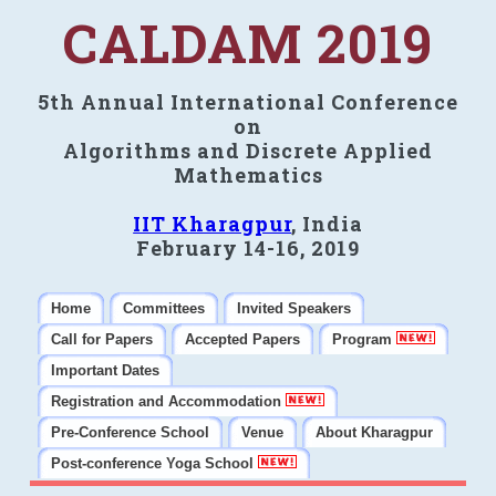
CALDAM 2019
5th Annual International Conference
on
Algorithms and Discrete Applied
Mathematics
IIT Kharagpur
, India
February 14-16, 2019
Home
Committees
Invited Speakers
Call for Papers
Accepted Papers
Program
Important Dates
Registration and Accommodation
Pre-Conference School
Venue
About Kharagpur
Post-conference Yoga School