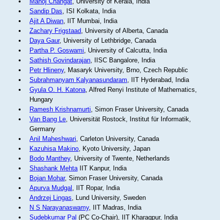
Manoj Changat
, University of Kerala, India
Sandip Das
, ISI Kolkata, India
Ajit A Diwan
, IIT Mumbai, India
Zachary Frigstaad
, University of Alberta, Canada
Daya Gaur
, University of Lethbridge, Canada
Partha P. Goswami
, University of Calcutta, India
Sathish Govindarajan
, IISC Bangalore, India
Petr Hlineny
, Masaryk University, Brno, Czech Republic
Subrahmanyam Kalyanasundaram
, IIT Hyderabad, India
Gyula O. H. Katona
, Alfred Renyi Institute of Mathematics,
Hungary
Ramesh Krishnamurti
, Simon Fraser University, Canada
Van Bang Le
, Universität Rostock, Institut für Informatik,
Germany
Anil Maheshwari
, Carleton University, Canada
Kazuhisa Makino
, Kyoto University, Japan
Bodo Manthey
, University of Twente, Netherlands
Shashank Mehta
IIT Kanpur, India
Bojan Mohar
, Simon Fraser University, Canada
Apurva Mudgal
, IIT Ropar, India
Andrzej Lingas
, Lund University, Sweden
N S Narayanaswamy
, IIT Madras, India
Sudebkumar Pal
(PC Co-Chair), IIT Kharagpur, India