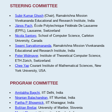
STEERING COMMITTEE
Subir Kumar Ghosh
(Chair), Ramakrishna Mission
Vivekananda Educational and Research Institute, India
János Pach
, École Polytechnique Fédérale De Lausanne
(EPFL), Lausanne, Switzerland
Nicola Santoro
, School of Computer Science, Carleton
University, Canada
Swami Sarvattomananda
, Ramakrishna Mission Vivekananda
Educational and Research Institute, India
Peter Widmayer
, Institute of Theoretical Computer Science,
ETH Zürich, Switzerland.
Chee Yap
Courant Institute of Mathematical Sciences, New
York University, USA.
PROGRAM COMMITTEE
Amitabha Bagchi
, IIT Delhi, India
Niranjan Balachandran
, IIT Mumbai, India
Partha P Bhowmick
, IIT Kharagpur, India
Boštjan Brešar
, University of Maribor, Slovenia