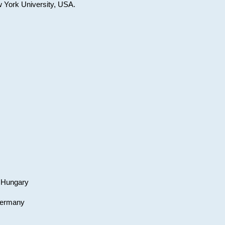
w York University, USA.
, Hungary
 Germany