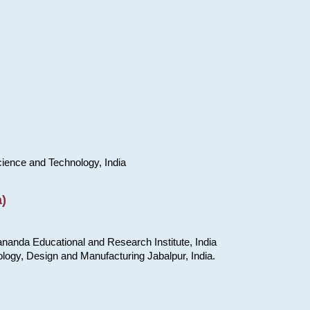
cience and Technology, India
)
nanda Educational and Research Institute, India
ology, Design and Manufacturing Jabalpur, India.