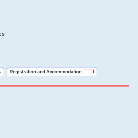
cs
s
Registration and Accommodation