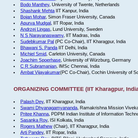
Bodo Manthey
, University of Twente, Netherlands
Shashank Mehta
IIT Kanpur, India
Bojan Mohar
, Simon Fraser University, Canada
Apurva Mudgal
, IIT Ropar, India
Andrzej Lingas
, Lund University, Sweden
N S Narayanaswamy
, IIT Madras, India
Sudebkumar Pal
(PC Co-Chair), IIT Kharagpur, India
Bhawani S. Panda
IIT Delhi, India
Michiel Smid
, Carleton University, Canada
Joachim Spoerhase
, University of Würzburg, Germany
C R Subramanian
, IMSc Chennai, India
Ambat Vijayakumar
(PC Co-Chair), Cochin University of S
ORGANIZING COMMITTEE (IIT Kharagpur, India
Palash Dey
, IIT Kharagpur, India
Swami Dhyanagamyananda
, Ramakrishna Mission Viveka
Pritee Khanna
, PDPM Indian Institute of Information Techn
Sasanka Roy
, ISI Kolkata, India
Rogers Mathew
(Chair), IIT Kharagpur, India
Arti Pandey
, IIT Ropar, India