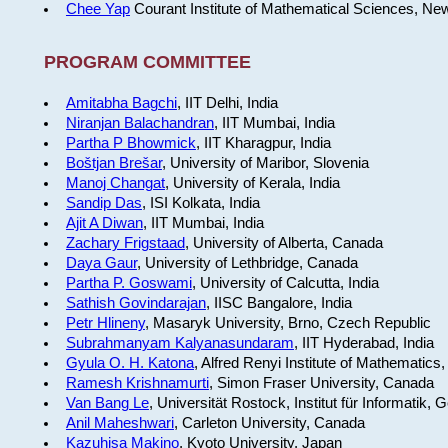
Chee Yap
Courant Institute of Mathematical Sciences, Ne
PROGRAM COMMITTEE
Amitabha Bagchi
, IIT Delhi, India
Niranjan Balachandran
, IIT Mumbai, India
Partha P Bhowmick
, IIT Kharagpur, India
Boštjan Brešar
, University of Maribor, Slovenia
Manoj Changat
, University of Kerala, India
Sandip Das
, ISI Kolkata, India
Ajit A Diwan
, IIT Mumbai, India
Zachary Frigstaad
, University of Alberta, Canada
Daya Gaur
, University of Lethbridge, Canada
Partha P. Goswami
, University of Calcutta, India
Sathish Govindarajan
, IISC Bangalore, India
Petr Hlineny
, Masaryk University, Brno, Czech Republic
Subrahmanyam Kalyanasundaram
, IIT Hyderabad, India
Gyula O. H. Katona
, Alfred Renyi Institute of Mathematics
Ramesh Krishnamurti
, Simon Fraser University, Canada
Van Bang Le
, Universität Rostock, Institut für Informatik,
Anil Maheshwari
, Carleton University, Canada
Kazuhisa Makino
, Kyoto University, Japan