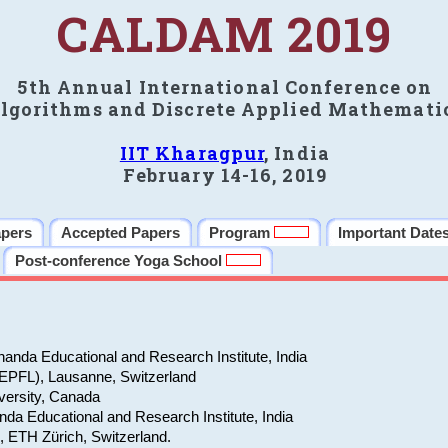
CALDAM 2019
5th Annual International Conference on
lgorithms and Discrete Applied Mathemati
IIT Kharagpur
, India
February 14-16, 2019
apers
Accepted Papers
Program
Important Date
Post-conference Yoga School
anda Educational and Research Institute, India
(EPFL), Lausanne, Switzerland
versity, Canada
da Educational and Research Institute, India
e, ETH Zürich, Switzerland.