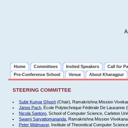
A
Home
Committees
Invited Speakers
Call for P
Pre-Conference School
Venue
About Kharagpur
STEERING COMMITTEE
Subir Kumar Ghosh
(Chair), Ramakrishna Mission Vivekan
János Pach
, École Polytechnique Fédérale De Lausanne 
Nicola Santoro
, School of Computer Science, Carleton Uni
Swami Sarvattomananda
, Ramakrishna Mission Vivekanan
Peter Widmayer
, Institute of Theoretical Computer Scienc