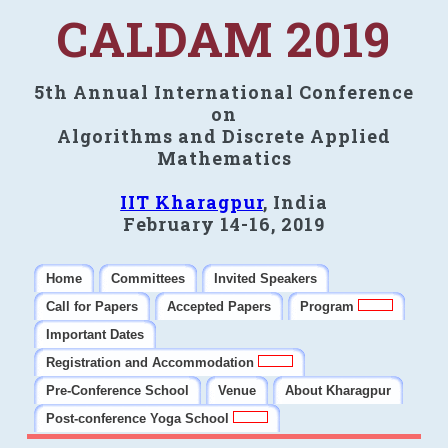
CALDAM 2019
5th Annual International Conference
on
Algorithms and Discrete Applied
Mathematics
IIT Kharagpur
, India
February 14-16, 2019
Home
Committees
Invited Speakers
Call for Papers
Accepted Papers
Program
Important Dates
Registration and Accommodation
Pre-Conference School
Venue
About Kharagpur
Post-conference Yoga School