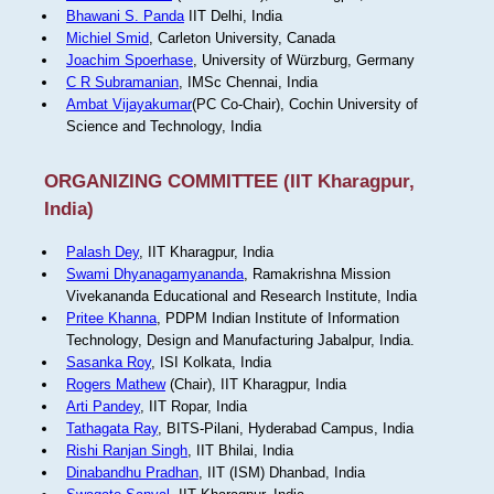
Bhawani S. Panda
IIT Delhi, India
Michiel Smid
, Carleton University, Canada
Joachim Spoerhase
, University of Würzburg, Germany
C R Subramanian
, IMSc Chennai, India
Ambat Vijayakumar
(PC Co-Chair), Cochin University of
Science and Technology, India
ORGANIZING COMMITTEE (IIT Kharagpur,
India)
Palash Dey
, IIT Kharagpur, India
Swami Dhyanagamyananda
, Ramakrishna Mission
Vivekananda Educational and Research Institute, India
Pritee Khanna
, PDPM Indian Institute of Information
Technology, Design and Manufacturing Jabalpur, India.
Sasanka Roy
, ISI Kolkata, India
Rogers Mathew
(Chair), IIT Kharagpur, India
Arti Pandey
, IIT Ropar, India
Tathagata Ray
, BITS-Pilani, Hyderabad Campus, India
Rishi Ranjan Singh
, IIT Bhilai, India
Dinabandhu Pradhan
, IIT (ISM) Dhanbad, India