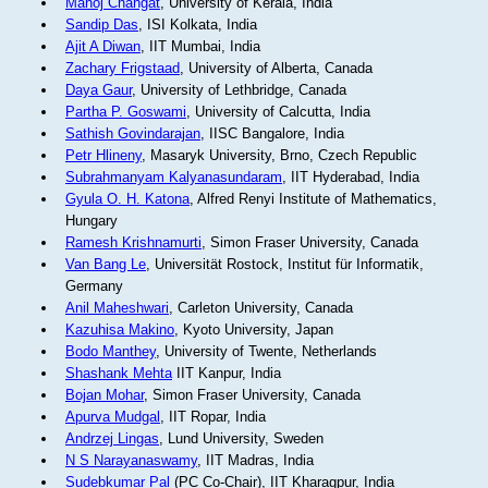
Manoj Changat
, University of Kerala, India
Sandip Das
, ISI Kolkata, India
Ajit A Diwan
, IIT Mumbai, India
Zachary Frigstaad
, University of Alberta, Canada
Daya Gaur
, University of Lethbridge, Canada
Partha P. Goswami
, University of Calcutta, India
Sathish Govindarajan
, IISC Bangalore, India
Petr Hlineny
, Masaryk University, Brno, Czech Republic
Subrahmanyam Kalyanasundaram
, IIT Hyderabad, India
Gyula O. H. Katona
, Alfred Renyi Institute of Mathematics,
Hungary
Ramesh Krishnamurti
, Simon Fraser University, Canada
Van Bang Le
, Universität Rostock, Institut für Informatik,
Germany
Anil Maheshwari
, Carleton University, Canada
Kazuhisa Makino
, Kyoto University, Japan
Bodo Manthey
, University of Twente, Netherlands
Shashank Mehta
IIT Kanpur, India
Bojan Mohar
, Simon Fraser University, Canada
Apurva Mudgal
, IIT Ropar, India
Andrzej Lingas
, Lund University, Sweden
N S Narayanaswamy
, IIT Madras, India
Sudebkumar Pal
(PC Co-Chair), IIT Kharagpur, India