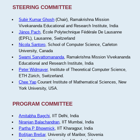
STEERING COMMITTEE
Subir Kumar Ghosh
(Chair), Ramakrishna Mission
Vivekananda Educational and Research Institute, India
János Pach
, École Polytechnique Fédérale De Lausanne
(EPFL), Lausanne, Switzerland
Nicola Santoro
, School of Computer Science, Carleton
University, Canada
Swami Sarvattomananda
, Ramakrishna Mission Vivekananda
Educational and Research Institute, India
Peter Widmayer
, Institute of Theoretical Computer Science,
ETH Zürich, Switzerland.
Chee Yap
Courant Institute of Mathematical Sciences, New
York University, USA.
PROGRAM COMMITTEE
Amitabha Bagchi
, IIT Delhi, India
Niranjan Balachandran
, IIT Mumbai, India
Partha P Bhowmick
, IIT Kharagpur, India
Boštjan Brešar
, University of Maribor, Slovenia